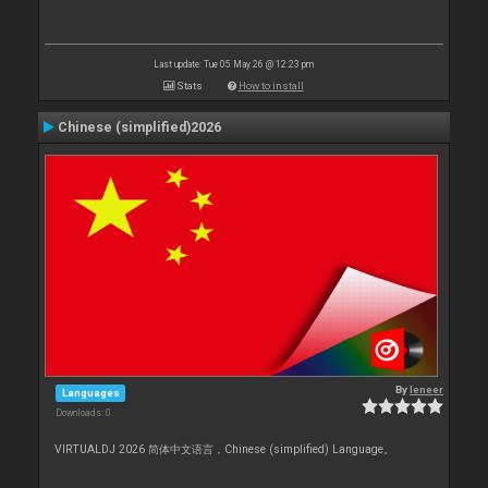
Last update: Tue 05 May 26 @ 12:23 pm
Stats
How to install
Chinese (simplified)2026
By
leneer
Languages
Downloads: 0
VIRTUALDJ 2026 简体中文语言，Chinese (simplified) Language。