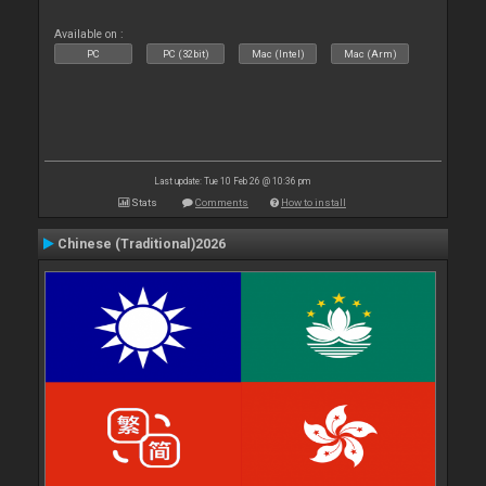
Available on :
PC
PC (32bit)
Mac (Intel)
Mac (Arm)
Last update: Tue 10 Feb 26 @ 10:36 pm
Stats
Comments
How to install
Chinese (Traditional)2026