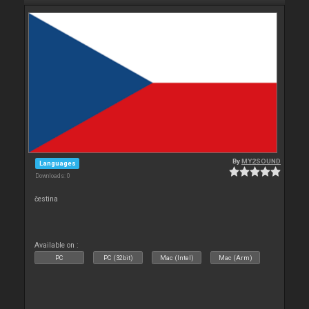
By
MY2SOUND
Languages
Downloads: 0
čestina
Available on :
PC
PC (32bit)
Mac (Intel)
Mac (Arm)