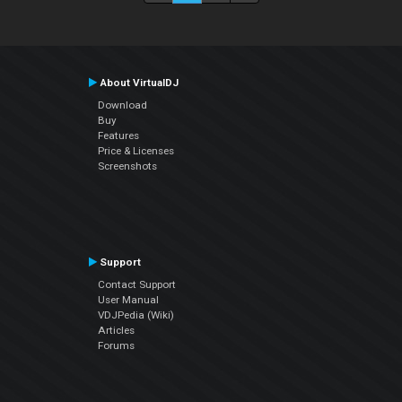
About VirtualDJ
Download
Buy
Features
Price & Licenses
Screenshots
Support
Contact Support
User Manual
VDJPedia (Wiki)
Articles
Forums