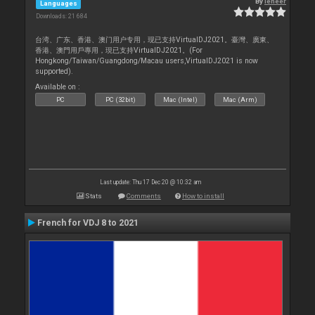
By
leneer
Languages
Downloads: 21 684
台湾、广东、香港、澳门用户专用，现已支持VirtualDJ2021。臺灣、廣東、
香港、澳門用戶專用，現已支持VirtualDJ2021。(For
Hongkong/Taiwan/Guangdong/Macau users,VirtualDJ2021 is now
supported).
Available on :
PC
PC (32bit)
Mac (Intel)
Mac (Arm)
Last update: Thu 17 Dec 20 @ 10:32 am
Stats
Comments
How to install
French for VDJ 8 to 2021