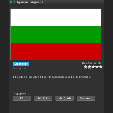
Bulgarian Language
By
DJ Carburetor
Languages
Downloads: 0
This add-on File adds Bulgarian Language to some main options.
Available on :
PC
PC (32bit)
Mac (Intel)
Mac (Arm)