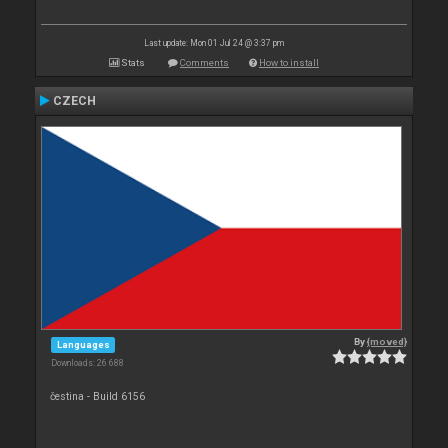
Last update: Mon 01 Jul 24 @ 3:37 pm
Stats
Comments
How to install
CZECH
By
{moved}
Languages
Downloads: 26 688
čestina - Build 6156