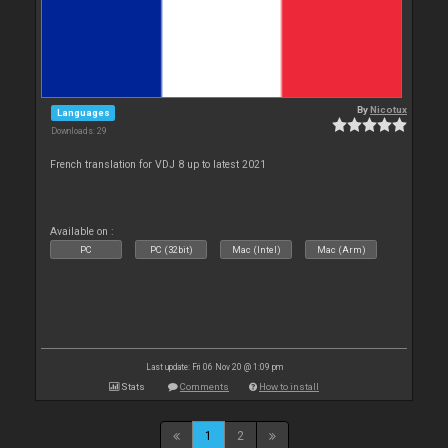
By
Nicotux
Languages
Downloads: 29
French translation for VDJ 8 up to latest 2021
Available on :
PC
PC (32bit)
Mac (Intel)
Mac (Arm)
Last update: Fri 06 Nov 20 @ 1:09 pm
Stats
Comments
How to install
1
2