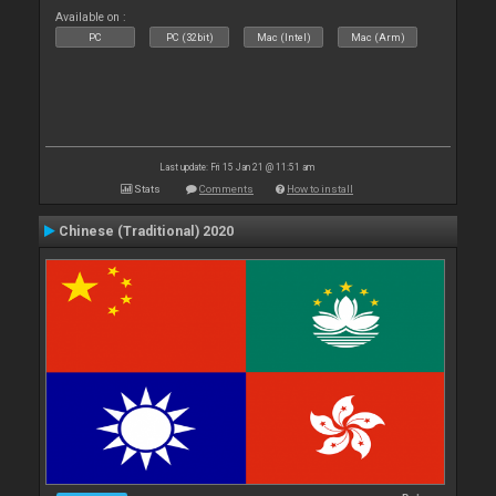
Available on :
PC
PC (32bit)
Mac (Intel)
Mac (Arm)
Last update: Fri 15 Jan 21 @ 11:51 am
Stats
Comments
How to install
Chinese (Traditional) 2020