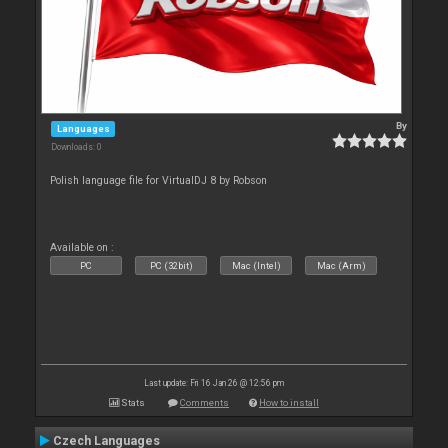
By
Languages
Downloads: 0
Polish language file for VirtualDJ 8 by Robson
Available on :
PC
PC (32bit)
Mac (Intel)
Mac (Arm)
Last update: Fri 16 Jan 26 @ 12:56 pm
Stats
Comments
How to install
Czech Languages