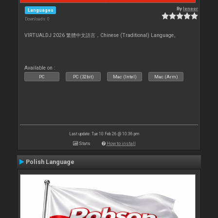
By
leneer
Languages
Downloads: 0
VIRTUALDJ 2026 繁體中文語言，Chinese (Traditional) Language。
Available on :
PC
PC (32bit)
Mac (Intel)
Mac (Arm)
Last update: Tue 10 Feb 26 @ 10:36 pm
Stats
How to install
Polish Language