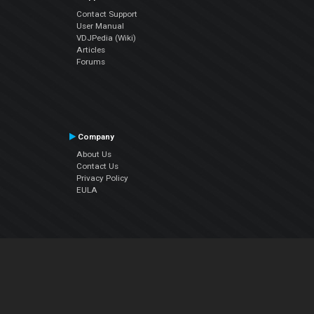
Contact Support
User Manual
VDJPedia (Wiki)
Articles
Forums
Company
About Us
Contact Us
Privacy Policy
EULA
Follow Us
Facebook
YouTube