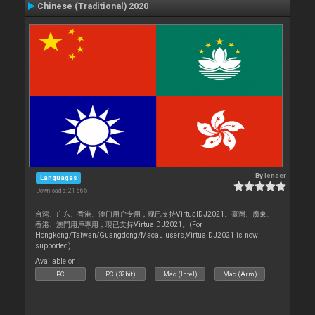
Chinese (Traditional) 2020
By
leneer
Languages
Downloads: 21 665
台湾、广东、香港、澳门用户专用，现已支持VirtualDJ2021。臺灣、廣東、
香港、澳門用戶專用，現已支持VirtualDJ2021。(For
Hongkong/Taiwan/Guangdong/Macau users,VirtualDJ2021 is now
supported).
Available on :
PC
PC (32bit)
Mac (Intel)
Mac (Arm)