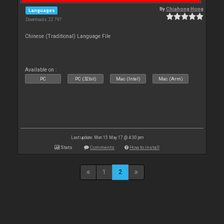
By
Chiahong Hong
Languages
Downloads: 22 797
Chinese (Traditional) Language File
Available on :
PC
PC (32bit)
Mac (Intel)
Mac (Arm)
Last update: Mon 15 May 17 @ 4:30 pm
Stats
Comments
How to install
1
2