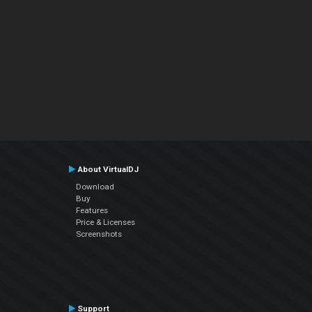
About VirtualDJ
Download
Buy
Features
Price & Licenses
Screenshots
Support