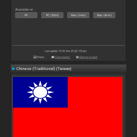
Available on :
PC
PC (32bit)
Mac (Intel)
Mac (Arm)
Last update: Fri 06 Nov 20 @ 1:09 pm
Stats
Comments
How to install
Chinese (Traditional) (Taiwan)