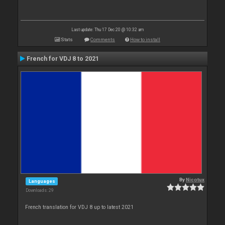
Last update: Thu 17 Dec 20 @ 10:32 am
Stats
Comments
How to install
French for VDJ 8 to 2021
By
Nicotux
Languages
Downloads: 29
French translation for VDJ 8 up to latest 2021