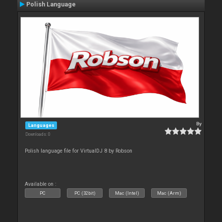
Polish Language
By
Languages
Downloads: 0
Polish language file for VirtualDJ 8 by Robson
Available on :
PC
PC (32bit)
Mac (Intel)
Mac (Arm)