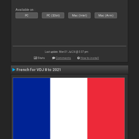
Available on :
PC
PC (32bit)
Mac (Intel)
Mac (Arm)
Last update: Mon 01 Jul 24 @ 3:37 pm
Stats
Comments
How to install
French for VDJ 8 to 2021