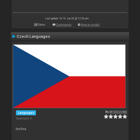
Last update: Fri 16 Jan 26 @ 12:56 pm
Stats
Comments
How to install
Czech Languages
By
MY2SOUND
Languages
Downloads: 0
čestina