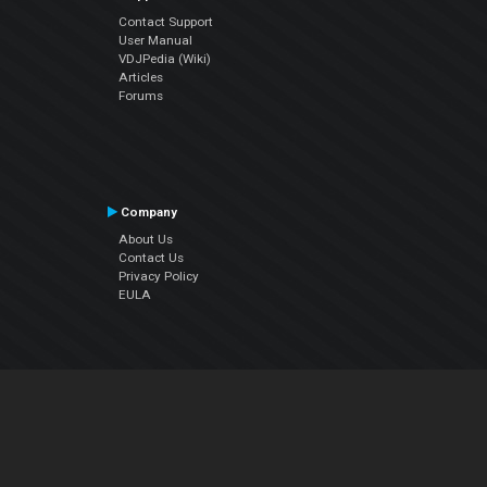
Contact Support
User Manual
VDJPedia (Wiki)
Articles
Forums
Company
About Us
Contact Us
Privacy Policy
EULA
Follow Us
Facebook
YouTube