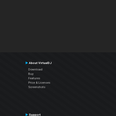
About VirtualDJ
Download
Buy
Features
Price & Licenses
Screenshots
Support