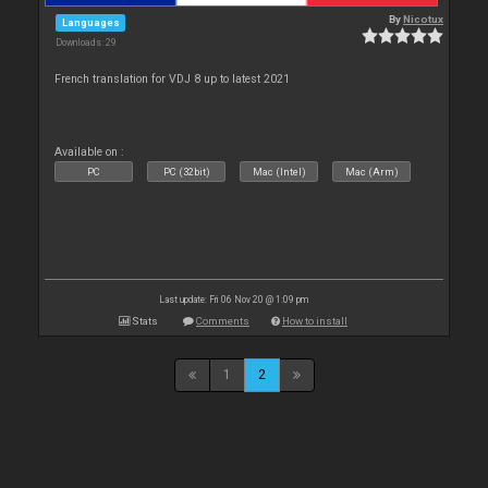
By
Nicotux
Languages
Downloads: 29
French translation for VDJ 8 up to latest 2021
Available on :
PC
PC (32bit)
Mac (Intel)
Mac (Arm)
Last update: Fri 06 Nov 20 @ 1:09 pm
Stats
Comments
How to install
1
2