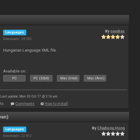
By
oandras
Languages
Downloads: 28 055
Hungarian Language XML file.
Available on :
PC
PC (32bit)
Mac (Intel)
Mac (Arm)
Last update: Mon 30 Oct 17 @ 3:16 am
ts
Comments
How to install
wan)
By
Chiahong Hong
Languages
Downloads: 22 812