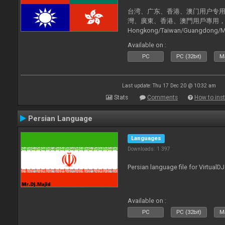
台湾、广东、香港、澳门用户专用，现已
灣、廣東、香港、澳門用戶專用，現已支持
Hongkong/Taiwan/Guangdong/Mac
now supported).
Available on :
PC
PC (32bit)
Ma
Last update: Thu 17 Dec 20 @ 10:32 am
Stats
Comments
How to inst
Persian Language
Languages
Downloads: 1 397
Persian language file for VirtualD
Available on :
PC
PC (32bit)
Ma