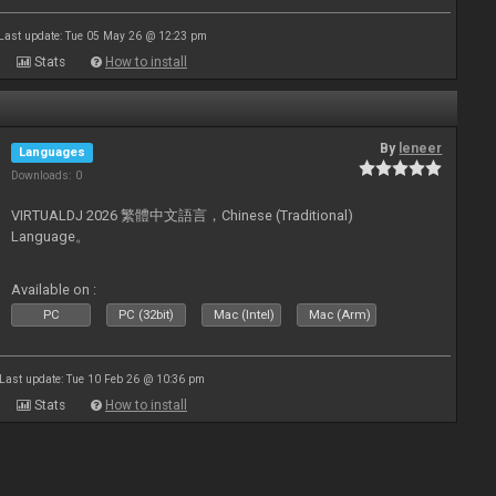
Last update: Tue 05 May 26 @ 12:23 pm
Stats
How to install
By
leneer
Languages
Downloads: 0
VIRTUALDJ 2026 繁體中文語言，Chinese (Traditional)
Language。
Available on :
PC
PC (32bit)
Mac (Intel)
Mac (Arm)
Last update: Tue 10 Feb 26 @ 10:36 pm
Stats
How to install