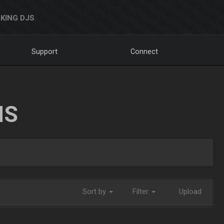
KING DJS
Support
Connect
NS
Sort by
Filter
Upload