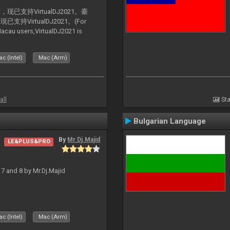
支持VirtualDJ2021。臺
VirtualDJ2021。(For
au users,VirtualDJ2021 is
c (Intel)
Mac (Arm)
all
Sta
Bulgarian Language
By
Mr.Dj.Majid
LE&PLUS&PRO
J 7 and 8 by Mr.Dj.Majid
c (Intel)
Mac (Arm)