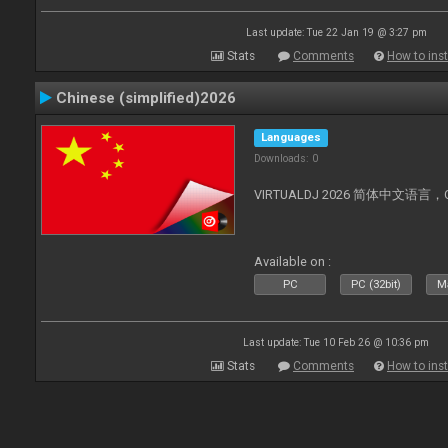
Last update: Tue 22 Jan 19 @ 3:27 pm
Stats
Comments
How to inst
Chinese (simplified)2026
Languages
Downloads: 0
VIRTUALDJ 2026 简体中文语言，Chin
Available on :
PC
PC (32bit)
Ma
Last update: Tue 10 Feb 26 @ 10:36 pm
Stats
Comments
How to inst