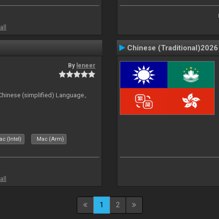
all
Chinese (Traditional)2026
By
leneer
ese (simplified) Language。
c (Intel)
Mac (Arm)
all
1
2