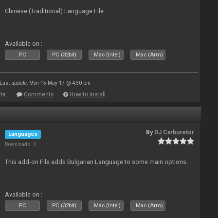
Chinese (Traditional) Language File
Available on :
PC
PC (32bit)
Mac (Intel)
Mac (Arm)
Last update: Mon 15 May 17 @ 4:30 pm
ts
Comments
How to install
By
DJ Carburetor
Languages
Downloads: 0
This add-on File adds Bulgarian Language to some main options.
Available on :
PC
PC (32bit)
Mac (Intel)
Mac (Arm)