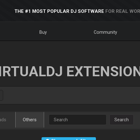
THE #1 MOST POPULAR DJ SOFTWARE
FOR REAL WOR
Buy
Community
IRTUALDJ EXTENSIO
ads
Others
Search