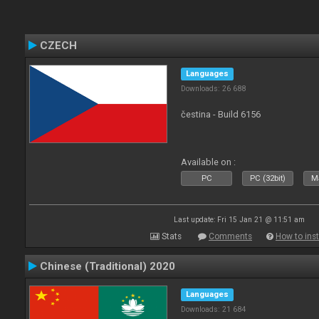
CZECH
Languages
Downloads: 26 688
čestina - Build 6156
Available on :
PC
PC (32bit)
Ma
Last update: Fri 15 Jan 21 @ 11:51 am
Stats
Comments
How to inst
Chinese (Traditional) 2020
Languages
Downloads: 21 684