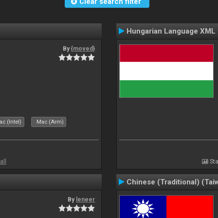
Clear search filter
Hungarian Language XML
By
{moved}
c (Intel)
Mac (Arm)
all
Sta
Chinese (Traditional) (Tai
By
leneer