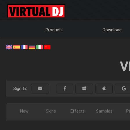
Products
Download
V
Sign In:
New
Skins
Effects
Samples
P