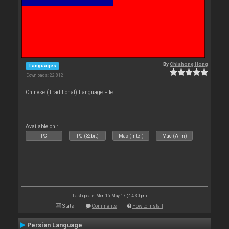
By
Chiahong Hong
Languages
Downloads: 22 812
Chinese (Traditional) Language File
Available on :
PC
PC (32bit)
Mac (Intel)
Mac (Arm)
Last update: Mon 15 May 17 @ 4:30 pm
Stats
Comments
How to install
Persian Language