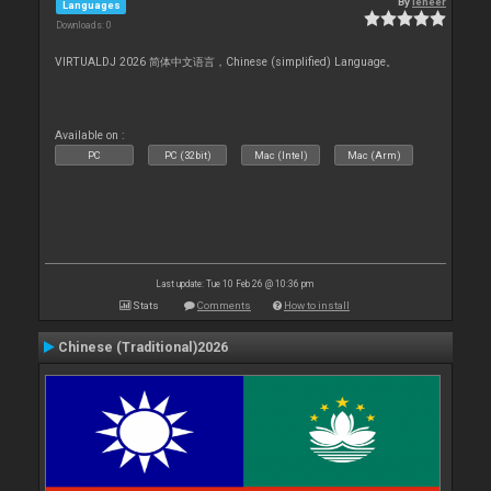
By
leneer
Languages
Downloads: 0
VIRTUALDJ 2026 简体中文语言，Chinese (simplified) Language。
Available on :
PC
PC (32bit)
Mac (Intel)
Mac (Arm)
Last update: Tue 10 Feb 26 @ 10:36 pm
Stats
Comments
How to install
Chinese (Traditional)2026