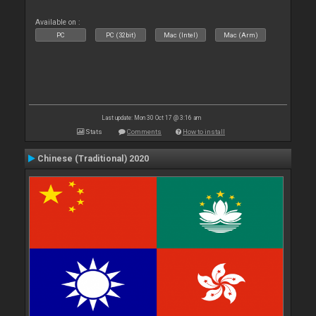
Available on :
PC
PC (32bit)
Mac (Intel)
Mac (Arm)
Last update: Mon 30 Oct 17 @ 3:16 am
Stats
Comments
How to install
Chinese (Traditional) 2020