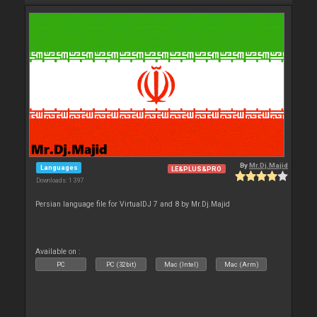
By
Mr.Dj.Majid
Languages
LE&PLUS&PRO
Downloads: 1 397
Persian language file for VirtualDJ 7 and 8 by Mr.Dj.Majid
Available on :
PC
PC (32bit)
Mac (Intel)
Mac (Arm)