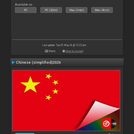
Available on :
PC
PC (32bit)
Mac (Intel)
Mac (Arm)
Last update: Tue 05 May 26 @ 12:23 pm
Stats
How to install
Chinese (simplified)2026