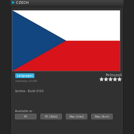
CZECH
By
{moved}
Languages
Downloads: 26 688
čestina - Build 6156
Available on :
PC
PC (32bit)
Mac (Intel)
Mac (Arm)