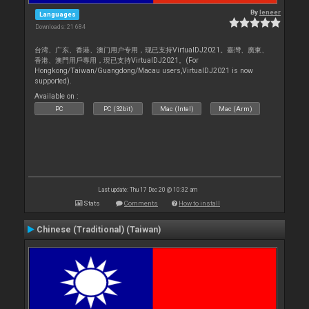
By
leneer
Languages
Downloads: 21 684
台湾、广东、香港、澳门用户专用，现已支持VirtualDJ2021。臺灣、廣東、
香港、澳門用戶專用，現已支持VirtualDJ2021。(For
Hongkong/Taiwan/Guangdong/Macau users,VirtualDJ2021 is now
supported).
Available on :
PC
PC (32bit)
Mac (Intel)
Mac (Arm)
Last update: Thu 17 Dec 20 @ 10:32 am
Stats
Comments
How to install
Chinese (Traditional) (Taiwan)