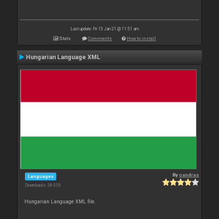
Last update: Fri 15 Jan 21 @ 11:51 am
Stats
Comments
How to install
Hungarian Language XML
By
oandras
Languages
Downloads: 28 055
Hungarian Language XML file.