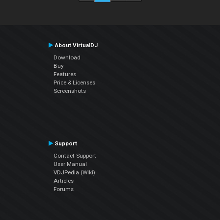
About VirtualDJ
Download
Buy
Features
Price & Licenses
Screenshots
Support
Contact Support
User Manual
VDJPedia (Wiki)
Articles
Forums