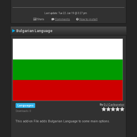
Last update: Tue 22 Jan 19 @ 3:27 pm
Stats
Comments
How to install
Bulgarian Language
By
DJ Carburetor
Languages
Downloads: 0
This add-on File adds Bulgarian Language to some main options.