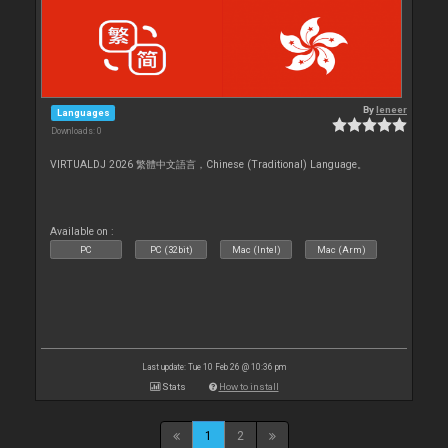
By
leneer
Languages
Downloads: 0
VIRTUALDJ 2026 繁體中文語言，Chinese (Traditional) Language。
Available on :
PC
PC (32bit)
Mac (Intel)
Mac (Arm)
Last update: Tue 10 Feb 26 @ 10:36 pm
Stats
How to install
1
2