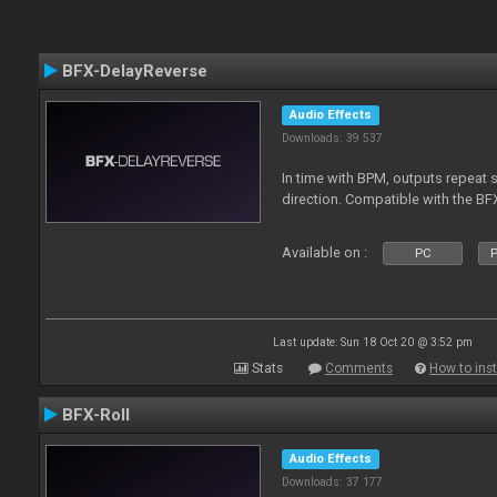
BFX-DelayReverse
Audio Effects
Downloads: 39 537
In time with BPM, outputs repeat 
direction. Compatible with the BF
Available on :
PC
P
Last update: Sun 18 Oct 20 @ 3:52 pm
Stats
Comments
How to inst
BFX-Roll
Audio Effects
Downloads: 37 177