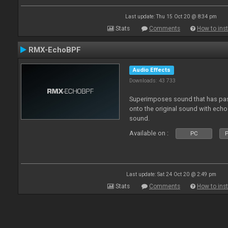
Last update: Thu 15 Oct 20 @ 8:34 pm
Stats
Comments
How to inst
RMX-EchoBPF
Audio Effects
Downloads: 43 733
Superimposes sound that has pas
onto the original sound with echo 
sound.
Available on :
PC
P
Last update: Sat 24 Oct 20 @ 2:49 pm
Stats
Comments
How to inst