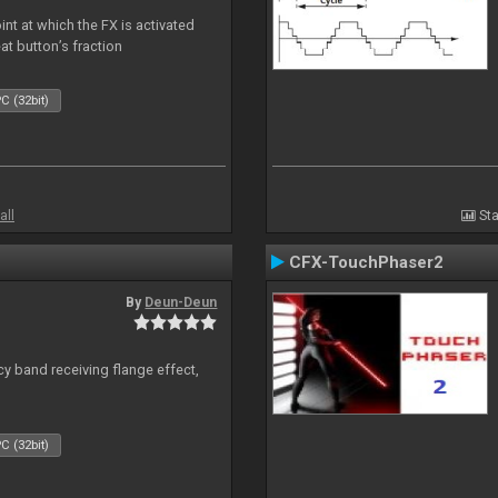
nt at which the FX is activated
at button’s fraction
C (32bit)
all
Sta
CFX-TouchPhaser2
By
Deun-Deun
y band receiving flange effect,
C (32bit)