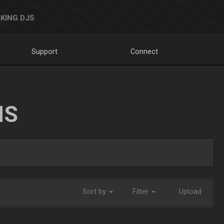
KING DJS
Support
Connect
NS
Sort by
Filter
Upload