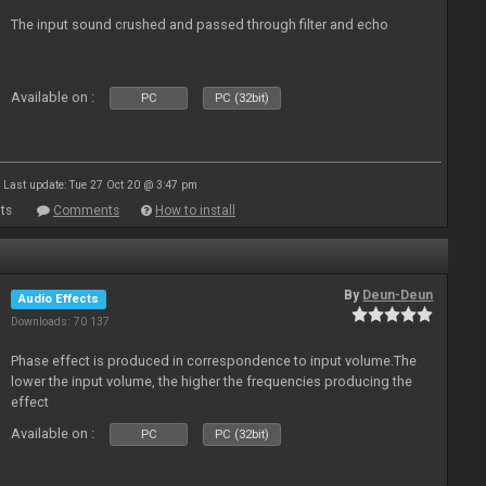
The input sound crushed and passed through filter and echo
Available on :
PC
PC (32bit)
Last update: Tue 27 Oct 20 @ 3:47 pm
ts
Comments
How to install
By
Deun-Deun
Audio Effects
Downloads: 70 137
Phase effect is produced in correspondence to input volume.The
lower the input volume, the higher the frequencies producing the
effect
Available on :
PC
PC (32bit)