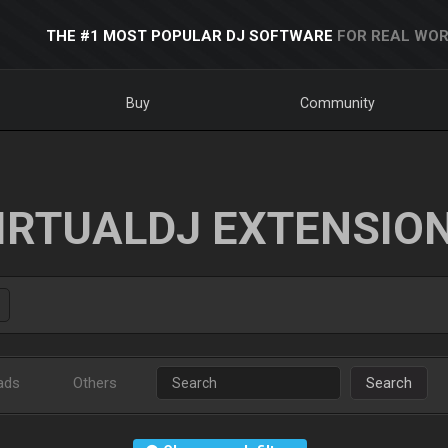
THE #1 MOST POPULAR DJ SOFTWARE
FOR REAL WOR
Buy
Community
IRTUALDJ EXTENSIO
ads
Others
Search