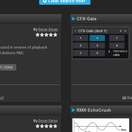
Clear search filter
CFX-Gate
By
Deun-Deun
sound in reverse of playback
X-Buttons PAD.
C (32bit)
all
Sta
RMX-EchoCrush
By
Deun-Deun