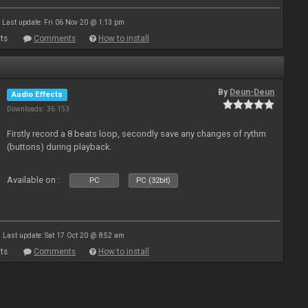
Last update: Fri 06 Nov 20 @ 1:13 pm
ts
Comments
How to install
By
Deun-Deun
Audio Effects
Downloads: 36 153
Firstly record a 8 beats loop, secondly save any changes of rythm
(buttons) during playback.
Available on :
PC
PC (32bit)
Last update: Sat 17 Oct 20 @ 8:52 am
ts
Comments
How to install