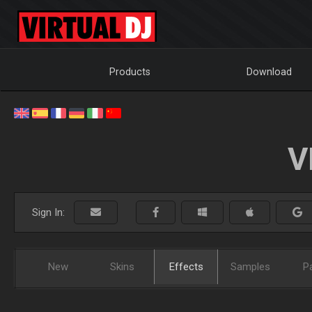
Products
Download
V
Sign In:
New
Skins
Effects
Samples
P