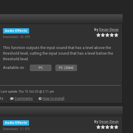
By
Deun-Deun
Audio Effects
Downloads: 35 299
This function outputs the input sound that has a level above the
threshold level, cutting the input sound that has a level below the
threshold level.
Available on :
PC
PC (32bit)
Last update: Thu 15 Oct 20 @ 2:11 pm
ts
Comments
How to install
By
Deun-Deun
Audio Effects
Downloads: 51 075