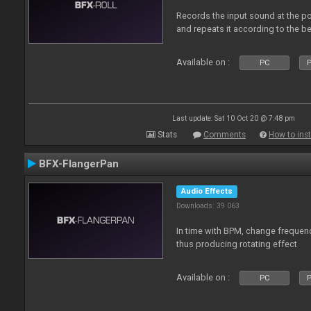
Records the input sound at the poi
and repeats it according to the be
Available on :
PC
P
Last update: Sat 10 Oct 20 @ 7:48 pm
Stats
Comments
How to inst
BFX-FlangerPan
Audio Effects
Downloads: 39 063
In time with BPM, change frequenc
thus producing rotating effect
Available on :
PC
P