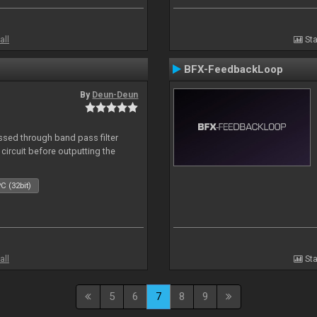
all
Sta
BFX-FeedbackLoop
By
Deun-Deun
sed through band pass filter
circuit before outputting the
C (32bit)
all
Sta
5
6
7
8
9