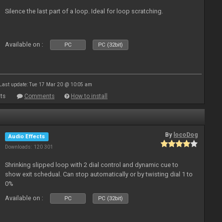
Silence the last part of a loop. Ideal for loop scratching.
Available on :
PC
PC (32bit)
Last update: Tue 17 Mar 20 @ 10:05 am
ts
Comments
How to install
By
locoDog
Audio Effects
Downloads: 120 301
Shrinking slipped loop with 2 dial control and dynamic cue to
show exit schedual. Can stop automatically or by twisting dial 1 to
0%
Available on :
PC
PC (32bit)