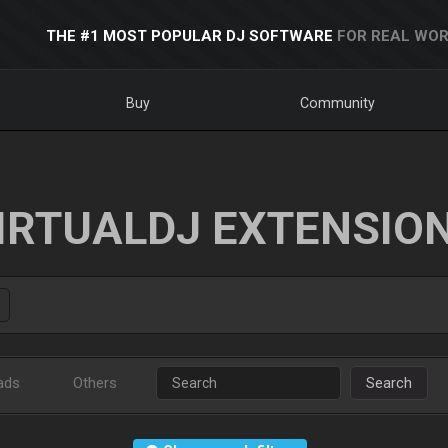
THE #1 MOST POPULAR DJ SOFTWARE
FOR REAL WOR
Buy
Community
IRTUALDJ EXTENSIO
ads
Others
Search