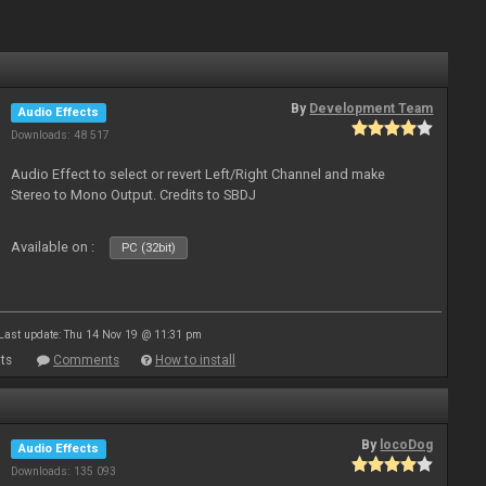
By
Development Team
Audio Effects
Downloads: 48 517
Audio Effect to select or revert Left/Right Channel and make
Stereo to Mono Output. Credits to SBDJ
Available on :
PC (32bit)
Last update: Thu 14 Nov 19 @ 11:31 pm
ts
Comments
How to install
By
locoDog
Audio Effects
Downloads: 135 093