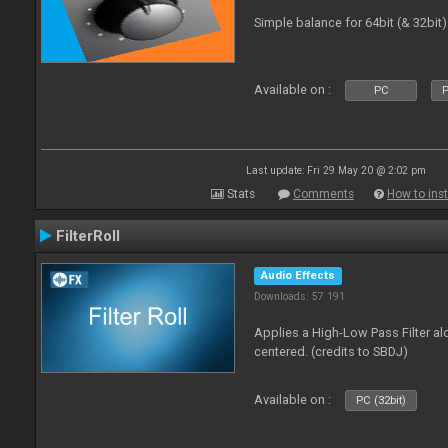
Simple balance for 64bit (& 32bit)
Available on :
PC
P
Last update: Fri 29 May 20 @ 2:02 pm
Stats
Comments
How to inst
FilterRoll
Audio Effects
Downloads: 57 191
Applies a High-Low Pass Filter a
centered. (credits to SBDJ)
Available on :
PC (32bit)