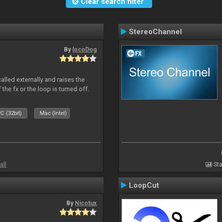
Clear search filter
StereoChannel
By
locoDog
alled externally and raises the
 the fx or the loop is turned off.
C (32bit)
Mac (Intel)
all
Sta
LoopCut
By
Nicotux