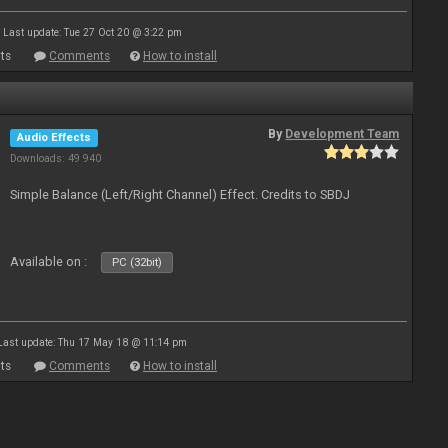
Last update: Tue 27 Oct 20 @ 3:22 pm
ts
Comments
How to install
By
Development Team
Audio Effects
Downloads: 49 940
Simple Balance (Left/Right Channel) Effect. Credits to SBDJ
Available on :
PC (32bit)
Last update: Thu 17 May 18 @ 11:14 pm
ts
Comments
How to install