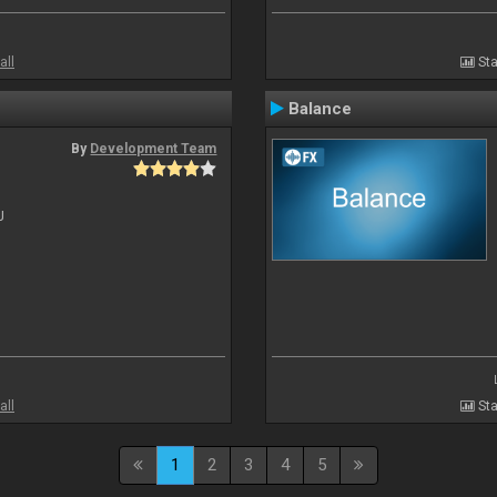
all
Sta
Balance
By
Development Team
J
all
Sta
1
2
3
4
5