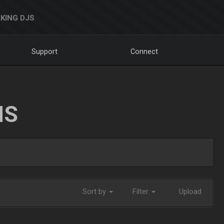
KING DJS
Support
Connect
NS
Sort by
Filter
Upload