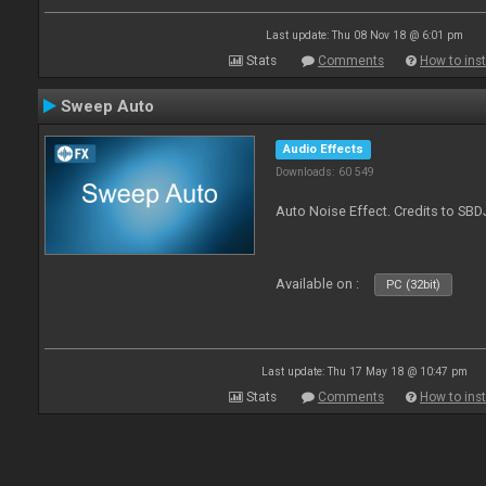
Last update: Thu 08 Nov 18 @ 6:01 pm
Stats
Comments
How to inst
Sweep Auto
Audio Effects
Downloads: 60 549
Auto Noise Effect. Credits to SBD
Available on :
PC (32bit)
Last update: Thu 17 May 18 @ 10:47 pm
Stats
Comments
How to inst