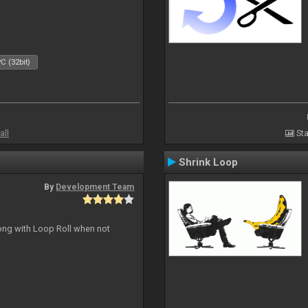
C (32bit)
all
Sta
Shrink Loop
By
Development Team
long with Loop Roll when not