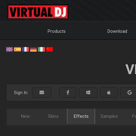
Products
Download
V
Sign In:
New
Skins
Effects
Samples
P