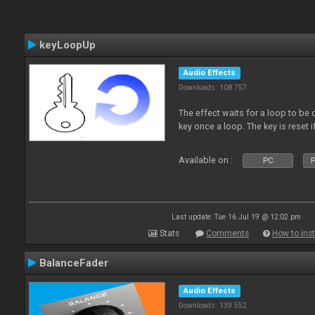
keyLoopUp
Audio Effects
Downloads: 108 757
The effect waits for a loop to be c
key once a loop. The key is reset if
Available on :
PC
P
Last update: Tue 16 Jul 19 @ 12:02 pm
Stats
Comments
How to inst
BalanceFader
Audio Effects
Downloads: 139 552