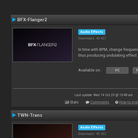
BFX-Flanger2
Audio Effects
Downloads: 43 657
In time with BPM, change frequenc
thus producing undulating effect
Available on :
PC
P
Last update: Wed 14 Oct 20 @ 10:48 am
Stats
Comments
How to inst
TWN-Trans
Audio Effects
Downloads: 49 352