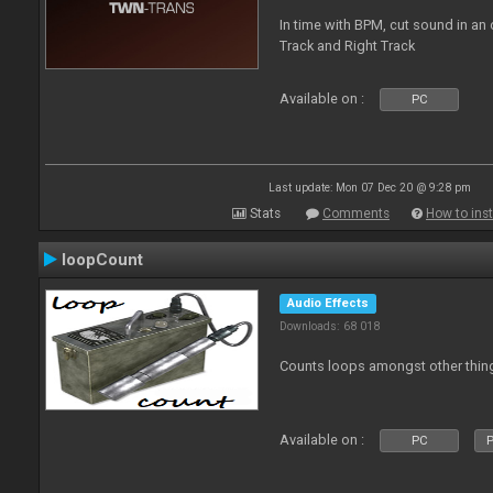
In time with BPM, cut sound in a
Track and Right Track
Available on :
PC
Last update: Mon 07 Dec 20 @ 9:28 pm
Stats
Comments
How to inst
loopCount
Audio Effects
Downloads: 68 018
Counts loops amongst other thin
Available on :
PC
P