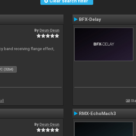
Clear search filter
BFX-Delay
By
Deun-Deun
y band receiving flange effect,
C (32bit)
all
Sta
RMX-EchoMach3
By
Deun-Deun