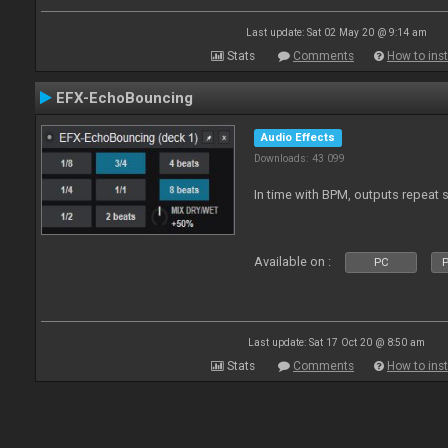
Last update: Sat 02 May 20 @ 9:14 am
Stats
Comments
How to inst
EFX-EchoBouncing
Audio Effects
Downloads: 43 099
In time with BPM, outputs repeat 
Available on :
PC
P
Last update: Sat 17 Oct 20 @ 8:50 am
Stats
Comments
How to inst