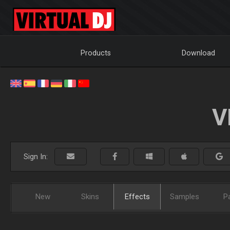
Products
Download
V
Sign In:
New
Skins
Effects
Samples
P