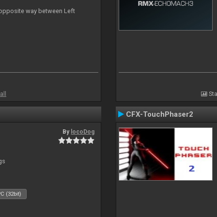
n opposite way between Left
all
Sta
CFX-TouchPhaser2
By
locoDog
gs
C (32bit)