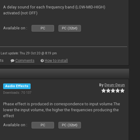
A delay sound for each frequency band (LOW-MID-HIGH)
activated (not OFF)
Available on :
PC
PC (32bit)
Last update: Thu 29 Oct 20 @ 8:19 pm
ts
Comments
How to install
By
Deun-Deun
Audio Effects
Downloads: 70 137
Phase effect is produced in correspondence to input volume.The
lower the input volume, the higher the frequencies producing the
effect
Available on :
PC
PC (32bit)