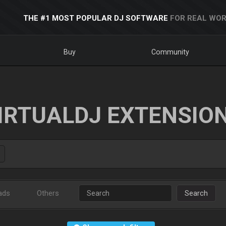
THE #1 MOST POPULAR DJ SOFTWARE
FOR REAL WOR
Buy
Community
IRTUALDJ EXTENSIO
ads
Others
Search