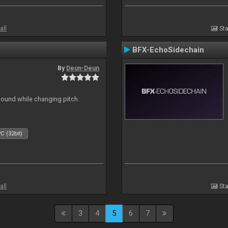
all
Sta
BFX-EchoSidechain
By
Deun-Deun
sound while changing pitch.
C (32bit)
all
Sta
3
4
5
6
7