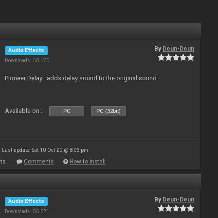
By
Deun-Deun
Audio Effects
Downloads: 50 170
Pioneer Delay : adds delay sound to the original sound.
Available on :
PC
PC (32bit)
Last update: Sat 10 Oct 20 @ 8:06 pm
ts
Comments
How to install
By
Deun-Deun
Audio Effects
Downloads: 56 621