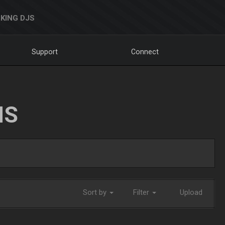
KING DJS
Support
Connect
NS
Sort by
Filter
Upload