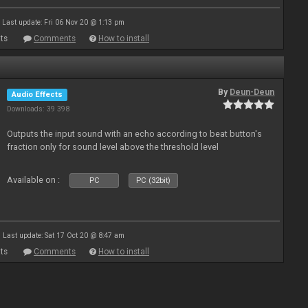
Last update: Fri 06 Nov 20 @ 1:13 pm
ts
Comments
How to install
By
Deun-Deun
Audio Effects
Downloads: 39 398
Outputs the input sound with an echo according to beat button's
fraction only for sound level above the threshold level
Available on :
PC
PC (32bit)
Last update: Sat 17 Oct 20 @ 8:47 am
ts
Comments
How to install