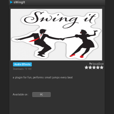
sWingIt
By
locoDog
Audio Effects
Downloads: 73 160
a plugin for fun, performs small jumps every beat
Available on :
PC