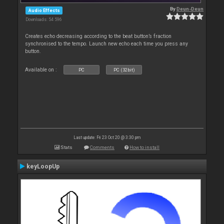
By
Deun-Deun
Audio Effects
Downloads: 54 596
Creates echo decreasing according to the beat button’s fraction
synchronised to the tempo. Launch new echo each time you press any
button.
Available on :
PC
PC (32bit)
Last update: Fri 23 Oct 20 @ 3:30 pm
Stats
Comments
How to install
keyLoopUp