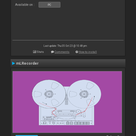
Available on :
PC
Last update: Thu 05 Oct 23 @ 10:48 pm
Stats
Comments
How to install
mLRecorder