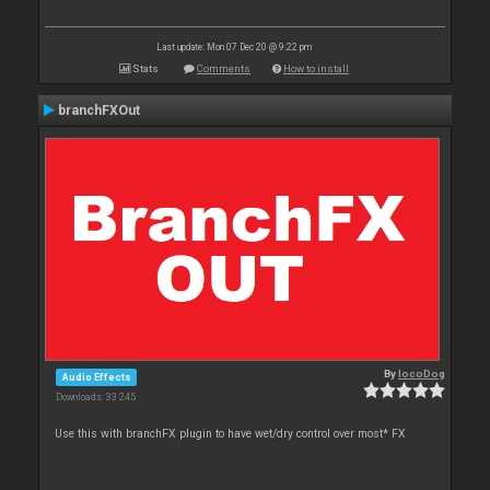
Last update: Mon 07 Dec 20 @ 9:22 pm
Stats
Comments
How to install
branchFXOut
By
locoDog
Audio Effects
Downloads: 33 245
Use this with branchFX plugin to have wet/dry control over most* FX