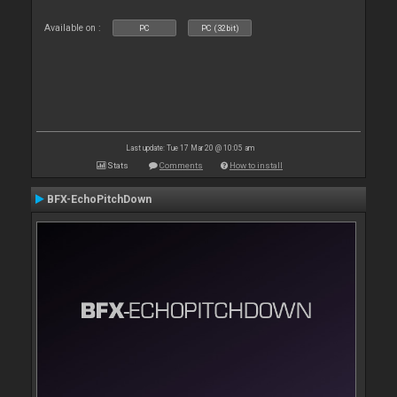
Available on :
PC
PC (32bit)
Last update: Tue 17 Mar 20 @ 10:05 am
Stats
Comments
How to install
BFX-EchoPitchDown