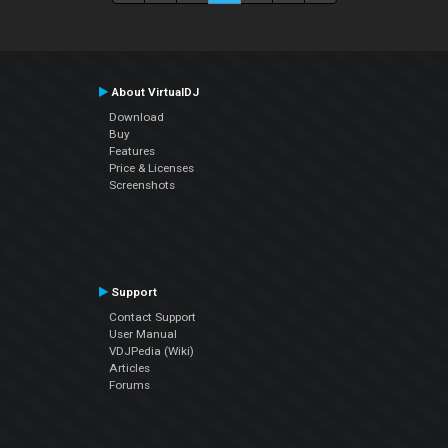
About VirtualDJ
Download
Buy
Features
Price & Licenses
Screenshots
Support
Contact Support
User Manual
VDJPedia (Wiki)
Articles
Forums