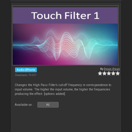
By
Deun-Deun
Audio Effects
Downloads: 70 027
Changes the High Pass Filter’s cut-off frequency in correspondence to
input volume. The higher the input volume, the higher the frequencies
producing the effect. [options added]
Available on :
PC