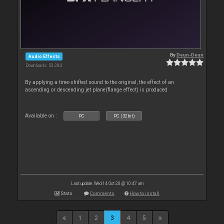
By
Deun-Deun
Audio Effects
Downloads: 53 284
By applying a time-shifted sound to the original, the effect of an
ascending or descending jet plane(flange effect) is produced
Available on :
PC
PC (32bit)
Last update: Wed 14 Oct 20 @ 10:47 am
Stats
Comments
How to install
1
2
3
4
5