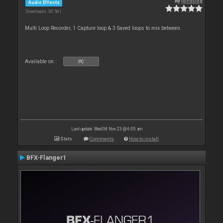
By
locoDog
Audio Effects
Downloads: 30 561
Multi Loop Recorder, 1 Capture loop & 3 Saved loops to mix between.
Available on :
PC
Last update: Wed 08 Nov 23 @ 6:05 am
Stats
Comments
How to install
BFX-Flanger1