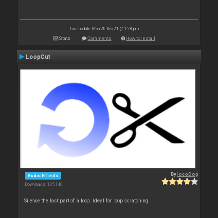
Last update: Mon 20 Dec 21 @ 1:28 pm
Stats
Comments
How to install
LoopCut
By
locoDog
Audio Effects
Downloads: 135 140
Silence the last part of a loop. Ideal for loop scratching.