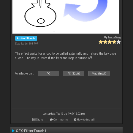
By
locoDog
Audio Effects
Downloads: 108 797
The effect waits for a loop to be called externally and raises the key once
a loop. The key is reset if the fx or the loop is turned off.
Available on :
PC
PC (32bit)
Mac (Intel)
Last update: Tue 16 Jul 19 @ 12:02 pm
Stats
Comments
How to install
CFX-FilterTouch1