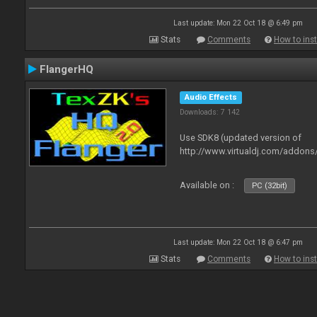
Last update: Mon 22 Oct 18 @ 6:49 pm
Stats
Comments
How to inst
FlangerHQ
Audio Effects
Downloads: 7 142
Use SDK8 (updated version of
http://www.virtualdj.com/addons
Available on :
PC (32bit)
Last update: Mon 22 Oct 18 @ 6:47 pm
Stats
Comments
How to inst