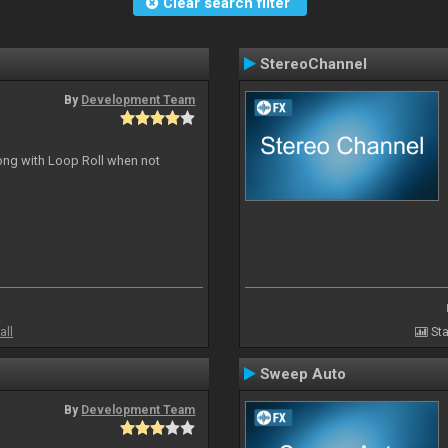
Clear search filter
StereoChannel
By
Development Team
long with Loop Roll when not
all
Sta
Sweep Auto
By
Development Team