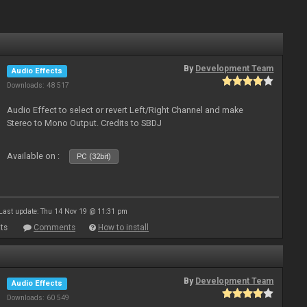
By
Development Team
Audio Effects
Downloads: 48 517
Audio Effect to select or revert Left/Right Channel and make
Stereo to Mono Output. Credits to SBDJ
Available on :
PC (32bit)
Last update: Thu 14 Nov 19 @ 11:31 pm
ts
Comments
How to install
By
Development Team
Audio Effects
Downloads: 60 549