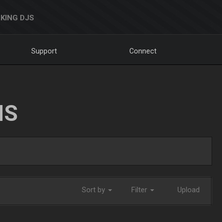
KING DJS
Support
Connect
NS
Sort by
Filter
Upload