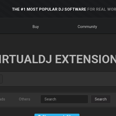
THE #1 MOST POPULAR DJ SOFTWARE
FOR REAL WOR
Buy
Community
IRTUALDJ EXTENSIO
ads
Others
Search