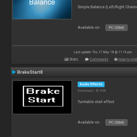
Simple Balance (Left/Right Channe
Available on :
PC (32bit)
Last update: Thu 17 May 18 @ 11:14 pm
Stats
Comments
How to inst
BrakeStart8
Audio Effects
Downloads: 45 948
Turntable start effect
Available on :
PC (32bit)