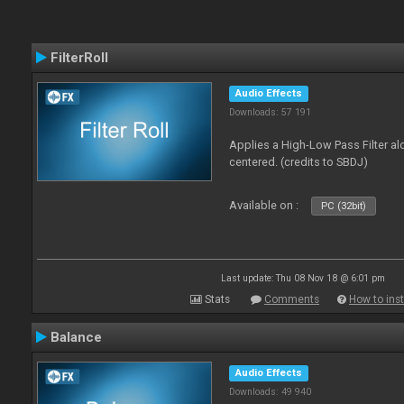
FilterRoll
Audio Effects
Downloads: 57 191
Applies a High-Low Pass Filter a
centered. (credits to SBDJ)
Available on :
PC (32bit)
Last update: Thu 08 Nov 18 @ 6:01 pm
Stats
Comments
How to inst
Balance
Audio Effects
Downloads: 49 940