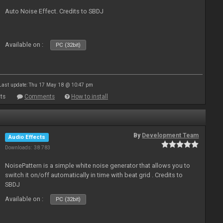
Auto Noise Effect. Credits to SBDJ
Available on :
PC (32bit)
Last update: Thu 17 May 18 @ 10:47 pm
ts
Comments
How to install
By
Development Team
Audio Effects
Downloads: 38 783
NoisePattern is a simple white noise generator that allows you to
switch it on/off automatically in time with beat grid . Credits to
SBDJ
Available on :
PC (32bit)