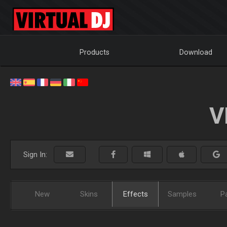
Products
Download
V
Sign In:
New
Skins
Effects
Samples
P