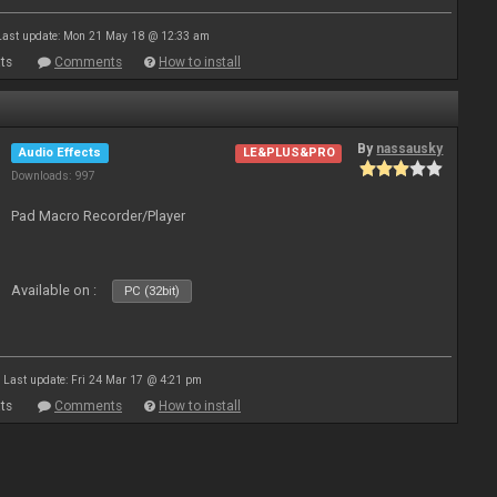
Last update: Mon 21 May 18 @ 12:33 am
ts
Comments
How to install
By
nassausky
Audio Effects
LE&PLUS&PRO
Downloads: 997
Pad Macro Recorder/Player
Available on :
PC (32bit)
Last update: Fri 24 Mar 17 @ 4:21 pm
ts
Comments
How to install