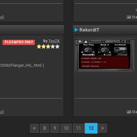
all
Sta
RekordIT
By
TexZK
PLUS&PRO ONLY
/2050/Flanger_HQ_.html )
all
Sta
8
9
10
11
12