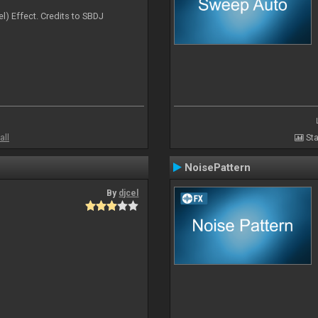
l) Effect. Credits to SBDJ
all
Sta
NoisePattern
By
djcel