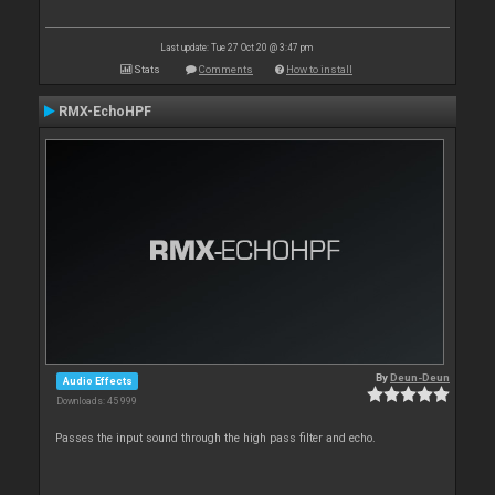
Last update: Tue 27 Oct 20 @ 3:47 pm
Stats
Comments
How to install
RMX-EchoHPF
By
Deun-Deun
Audio Effects
Downloads: 45 999
Passes the input sound through the high pass filter and echo.