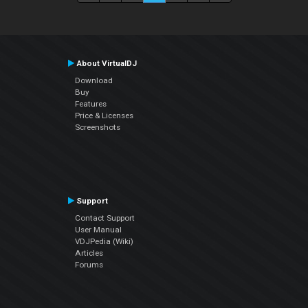
About VirtualDJ
Download
Buy
Features
Price & Licenses
Screenshots
Support
Contact Support
User Manual
VDJPedia (Wiki)
Articles
Forums