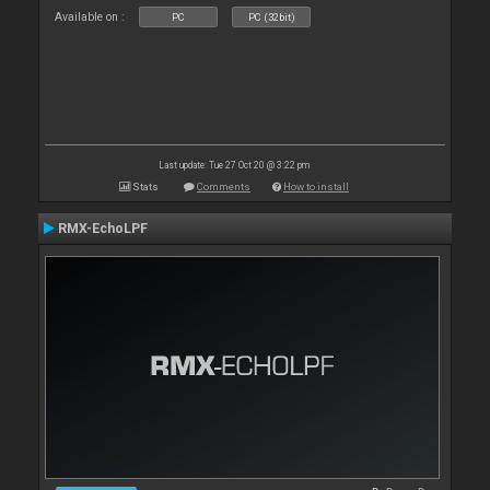
Available on :
PC
PC (32bit)
Last update: Tue 27 Oct 20 @ 3:22 pm
Stats
Comments
How to install
RMX-EchoLPF