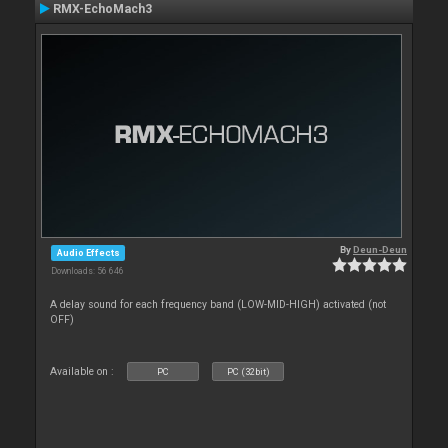
RMX-EchoMach3
By
Deun-Deun
Audio Effects
Downloads: 56 646
A delay sound for each frequency band (LOW-MID-HIGH) activated (not
OFF)
Available on :
PC
PC (32bit)