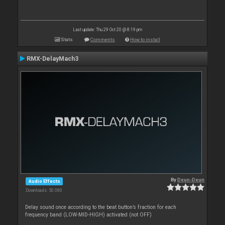
Last update: Thu 29 Oct 20 @ 8:19 pm
Stats
Comments
How to install
RMX-DelayMach3
By
Deun-Deun
Audio Effects
Downloads: 50 080
Delay sound once according to the beat button’s fraction for each
frequency band (LOW-MID-HIGH) activated (not OFF)