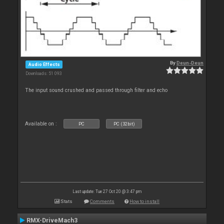
By
Deun-Deun
Audio Effects
Downloads: 51 093
The input sound crushed and passed through filter and echo
Available on :
PC
PC (32bit)
Last update: Tue 27 Oct 20 @ 3:47 pm
Stats
Comments
How to install
RMX-DriveMach3