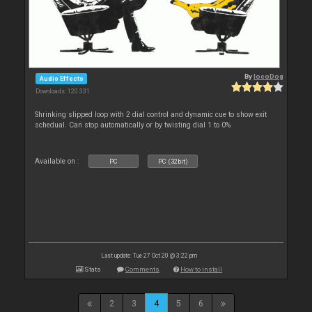
By
locoDog
Audio Effects
Downloads: 120 331
Shrinking slipped loop with 2 dial control and dynamic cue to show exit
schedual. Can stop automatically or by twisting dial 1 to 0%
Available on :
PC
PC (32bit)
Last update: Tue 27 Oct 20 @ 3:22 pm
Stats
Comments
How to install
2
3
4
5
6