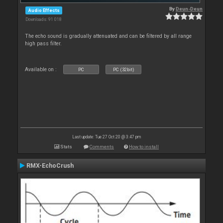
By
Deun-Deun
Audio Effects
Downloads: 91 018
The echo sound is gradually attenuated and can be filtered by all range
high pass filter.
Available on :
PC
PC (32bit)
Last update: Tue 27 Oct 20 @ 3:47 pm
Stats
Comments
How to install
RMX-EchoCrush