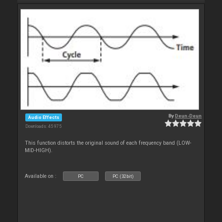
By
Deun-Deun
Audio Effects
Downloads: 45 975
This function distorts the original sound of each frequency band (LOW-
MID-HIGH).
Available on :
PC
PC (32bit)