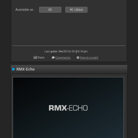
Available on :
PC
PC (32bit)
Last update: Wed 28 Oct 20 @ 6:34 pm
Stats
Comments
How to install
RMX-Echo