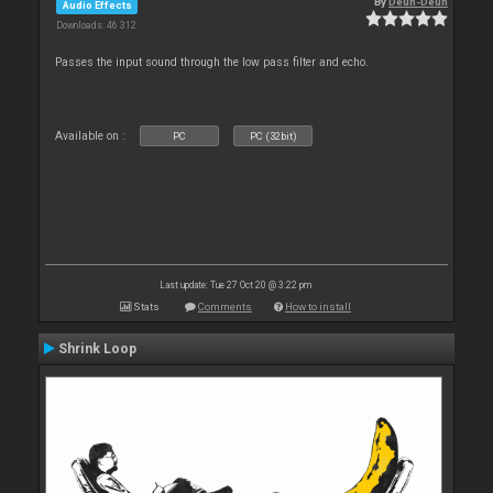
By
Deun-Deun
Audio Effects
Downloads: 46 312
Passes the input sound through the low pass filter and echo.
Available on :
PC
PC (32bit)
Last update: Tue 27 Oct 20 @ 3:22 pm
Stats
Comments
How to install
Shrink Loop