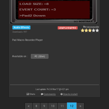
By
nassausky
Audio Effects
LE&PLUS&PRO
Downloads: 997
Pad Macro Recorder/Player
Available on :
PC (32bit)
Last update: Fri 24 Mar 17 @ 4:21 pm
Stats
Comments
How to install
8
9
10
11
12