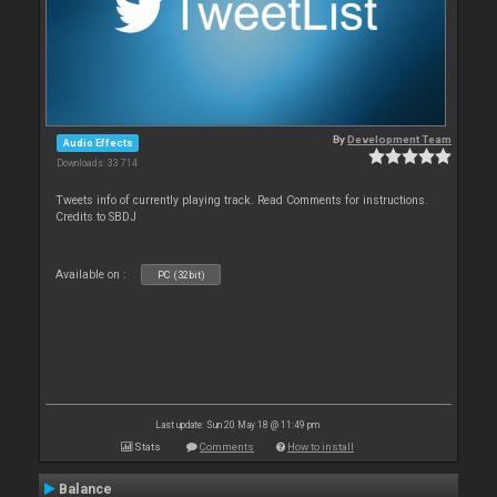
By
Development Team
Audio Effects
Downloads: 33 714
Tweets info of currently playing track. Read Comments for instructions.
Credits to SBDJ
Available on :
PC (32bit)
Last update: Sun 20 May 18 @ 11:49 pm
Stats
Comments
How to install
Balance