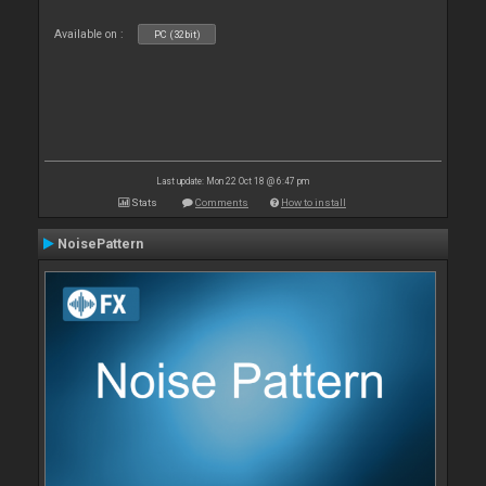
Available on :
PC (32bit)
Last update: Mon 22 Oct 18 @ 6:47 pm
Stats
Comments
How to install
NoisePattern