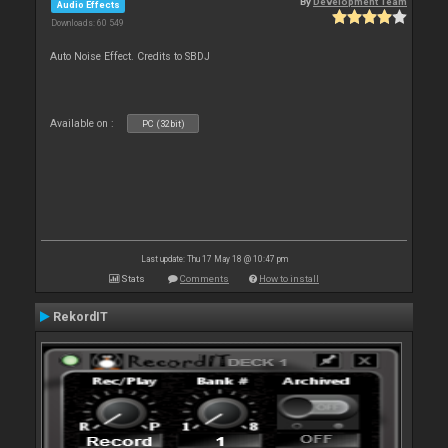
By
Development Team
Audio Effects
Downloads: 60 549
Auto Noise Effect. Credits to SBDJ
Available on :
PC (32bit)
Last update: Thu 17 May 18 @ 10:47 pm
Stats
Comments
How to install
RekordIT