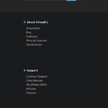
About VirtualDJ
Download
Buy
Features
Price & Licenses
Screenshots
Support
Contact Support
User Manual
VDJPedia (Wiki)
Articles
Forums