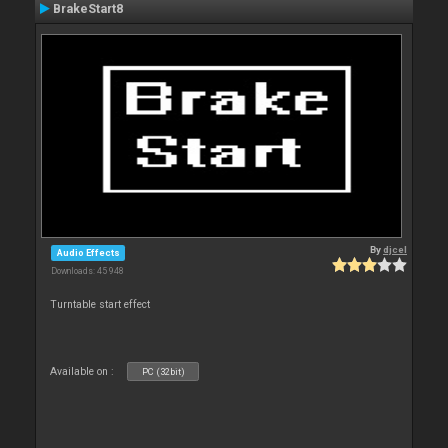
BrakeStart8
By
djcel
Audio Effects
Downloads: 45 948
Turntable start effect
Available on :
PC (32bit)