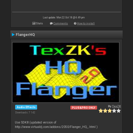
Last update: Mon 22 Oct 18 @ 6:49 pm
Stats
Comments
How to install
FlangerHQ
By
TexZK
Audio Effects
PLUS&PRO ONLY
Downloads: 7 142
Use SDK8 (updated version of
http://www.virtualdj.com/addons/2050/Flanger_HQ_.html )