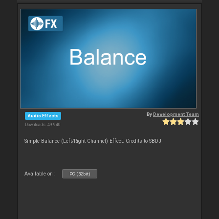
By
Development Team
Audio Effects
Downloads: 49 940
Simple Balance (Left/Right Channel) Effect. Credits to SBDJ
Available on :
PC (32bit)