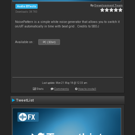
By
Development Team
Audio Effects
Downloads: 38 783
NoisePattern is a simple white noise generator that allows you to switch it
on/off automatically in time with beat grid . Credits to SBDJ
Available on :
PC (32bit)
Last update: Mon 21 May 18 @ 12:33 am
Stats
Comments
How to install
TweetList