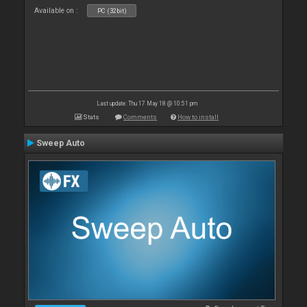
Available on :
PC (32bit)
Last update: Thu 17 May 18 @ 10:51 pm
Stats
Comments
How to install
Sweep Auto