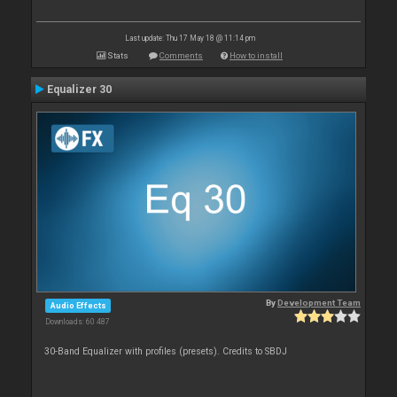
Last update: Thu 17 May 18 @ 11:14 pm
Stats
Comments
How to install
Equalizer 30
By
Development Team
Audio Effects
Downloads: 60 487
30-Band Equalizer with profiles (presets). Credits to SBDJ