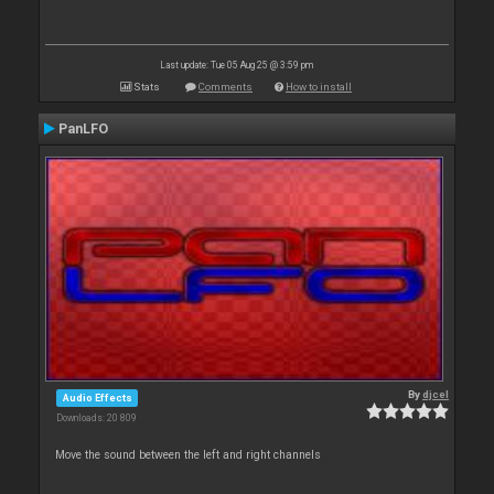
Last update: Tue 05 Aug 25 @ 3:59 pm
Stats
Comments
How to install
PanLFO
By
djcel
Audio Effects
Downloads: 20 809
Move the sound between the left and right channels