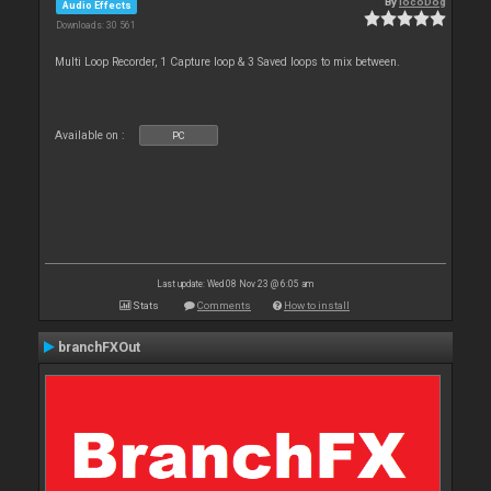
By
locoDog
Audio Effects
Downloads: 30 561
Multi Loop Recorder, 1 Capture loop & 3 Saved loops to mix between.
Available on :
PC
Last update: Wed 08 Nov 23 @ 6:05 am
Stats
Comments
How to install
branchFXOut