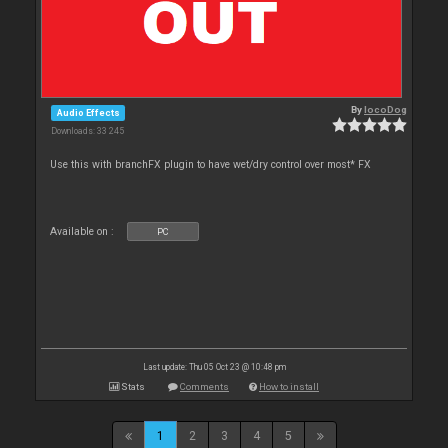
By
locoDog
Audio Effects
Downloads: 33 245
Use this with branchFX plugin to have wet/dry control over most* FX
Available on :
PC
Last update: Thu 05 Oct 23 @ 10:48 pm
Stats
Comments
How to install
1
2
3
4
5