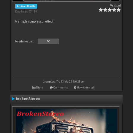
By
djcel
Audio Effects
Downloads: 57 134
A simple compressor effect
Available on :
PC
Last update: Thu 13 Mar 25 @ 6:23 am
Stats
Comments
How to install
brokenStereo