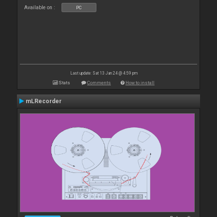
Available on :
PC
Last update: Sat 13 Jan 24 @ 4:59 pm
Stats
Comments
How to install
mLRecorder