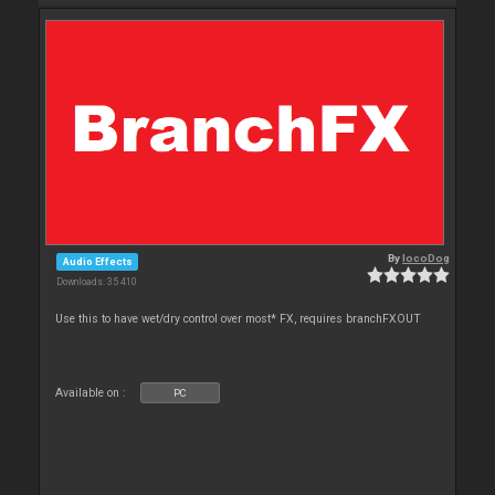
By
locoDog
Audio Effects
Downloads: 35 410
Use this to have wet/dry control over most* FX, requires branchFXOUT
Available on :
PC