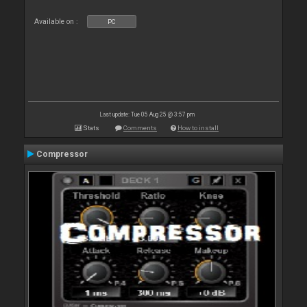
Available on :
PC
Last update: Tue 05 Aug 25 @ 3:57 pm
Stats
Comments
How to install
Compressor