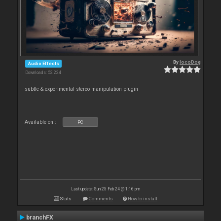
By
locoDog
Audio Effects
Downloads: 52 224
subtle & experimental stereo manipulation plugin
Available on :
PC
Last update: Sun 25 Feb 24 @ 1:16 pm
Stats
Comments
How to install
branchFX