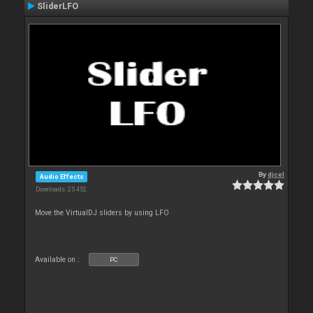
SliderLFO
By
djcel
Audio Effects
Downloads: 25 452
Move the VirtualDJ sliders by using LFO
Available on :
PC