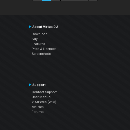
About VirtualDJ
Download
Buy
Features
Price & Licenses
Screenshots
Support
Contact Support
User Manual
VDJPedia (Wiki)
Articles
Forums