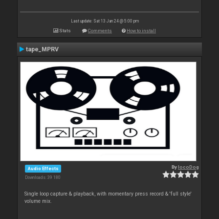
Last update: Sat 13 Jan 24 @ 5:00 pm
Stats
Comments
How to install
tape_MPRV
By
locoDog
Audio Effects
Downloads: 39 180
Single loop capture & playback, with momentary press record & 'full style'
volume mix.