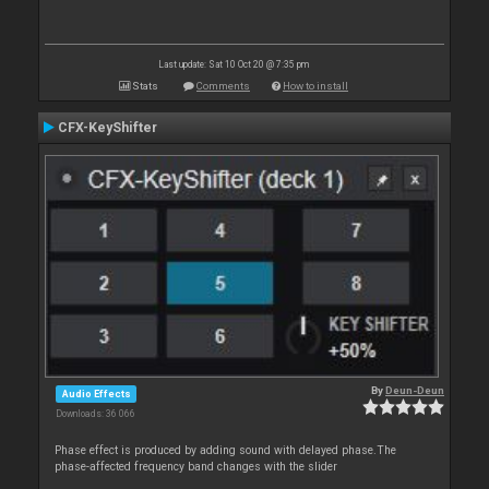
Last update: Sat 10 Oct 20 @ 7:35 pm
Stats
Comments
How to install
CFX-KeyShifter
By
Deun-Deun
Audio Effects
Downloads: 36 066
Phase effect is produced by adding sound with delayed phase.The
phase-affected frequency band changes with the slider