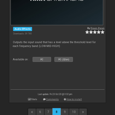
By
Deun-Deun
Audio Effects
Downloads: 39 780
Outputs the input sound that has a level above the threshold level for
each frequency band (LOW-MID-HIGH)
Available on :
PC
PC (32bit)
Last update: Fri 23 Oct 20 @ 3:32 pm
Stats
Comments
How to install
6
7
8
9
10