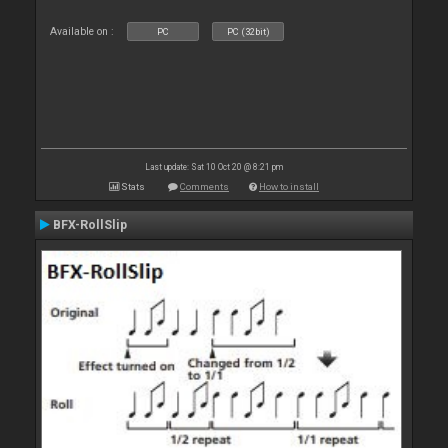
Available on :
PC
PC (32bit)
Last update: Sat 10 Oct 20 @ 8:21 pm
Stats
Comments
How to install
BFX-RollSlip