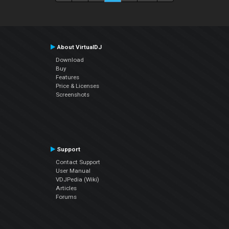
About VirtualDJ
Download
Buy
Features
Price & Licenses
Screenshots
Support
Contact Support
User Manual
VDJPedia (Wiki)
Articles
Forums