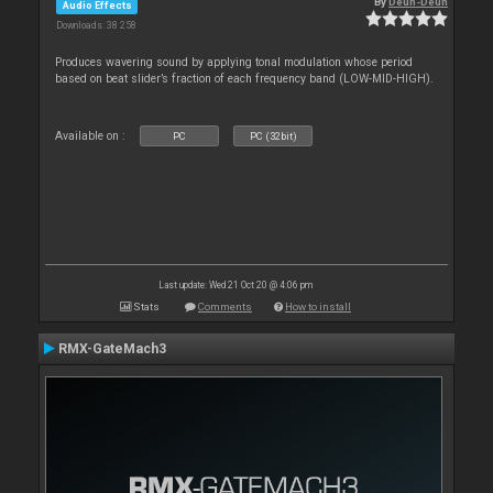
By
Deun-Deun
Audio Effects
Downloads: 38 258
Produces wavering sound by applying tonal modulation whose period
based on beat slider’s fraction of each frequency band (LOW-MID-HIGH).
Available on :
PC
PC (32bit)
Last update: Wed 21 Oct 20 @ 4:06 pm
Stats
Comments
How to install
RMX-GateMach3