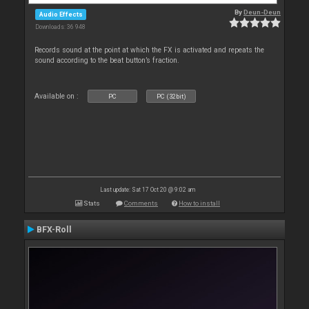
By
Deun-Deun
Audio Effects
Downloads: 36 948
Records sound at the point at which the FX is activated and repeats the
sound according to the beat button’s fraction.
Available on :
PC
PC (32bit)
Last update: Sat 17 Oct 20 @ 9:02 am
Stats
Comments
How to install
BFX-Roll