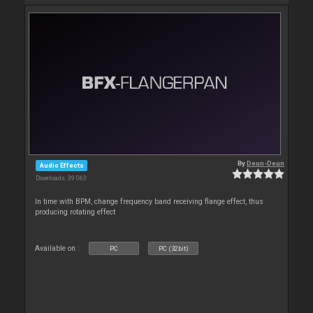
By
Deun-Deun
Audio Effects
Downloads: 39 063
In time with BPM, change frequency band receiving flange effect, thus
producing rotating effect
Available on :
PC
PC (32bit)