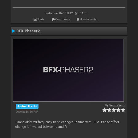
Last update: Thu 15 Oct 20 @ 8:34 pm
Stats
Comments
How to install
BFX-Phaser2
By
Deun-Deun
Audio Effects
Downloads: 36 757
Phase-affected frequency band changes in time with BPM. Phase effect
change is inverted between L and R