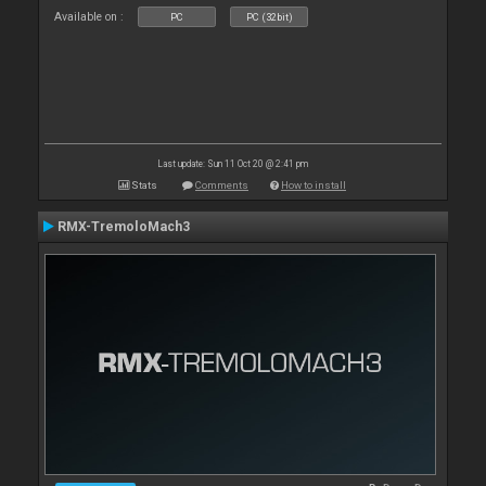
Available on :
PC
PC (32bit)
Last update: Sun 11 Oct 20 @ 2:41 pm
Stats
Comments
How to install
RMX-TremoloMach3