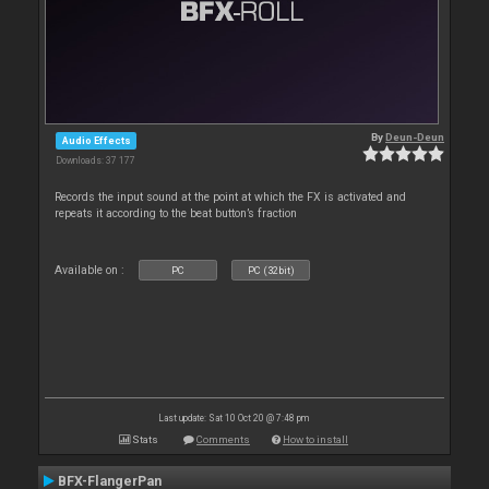
By
Deun-Deun
Audio Effects
Downloads: 37 177
Records the input sound at the point at which the FX is activated and
repeats it according to the beat button’s fraction
Available on :
PC
PC (32bit)
Last update: Sat 10 Oct 20 @ 7:48 pm
Stats
Comments
How to install
BFX-FlangerPan