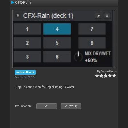
CFX-Rain
By
Deun-Deun
Audio Effects
Downloads: 37 074
Outputs sound with feeling of being in water
Available on :
PC
PC (32bit)