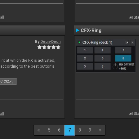
all
Sta
CFX-Ring
By
Deun-Deun
nt at which the FX is activated,
 according to the beat button’s
C (32bit)
all
Sta
5
6
7
8
9