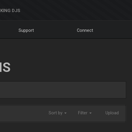
KING DJS
Support
Connect
NS
Sort by
Filter
Upload