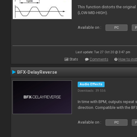
This function distorts the origin
(LOW-MID-HIGH).
Available on :
PC
P
Last update: Tue 27 Oct 20 @ 3:47 pm
Stats
Comments
How to inst
BFX-DelayReverse
Audio Effects
Downloads: 39 556
In time with BPM, outputs repeat 
direction. Compatible with the BF
Available on :
PC
P