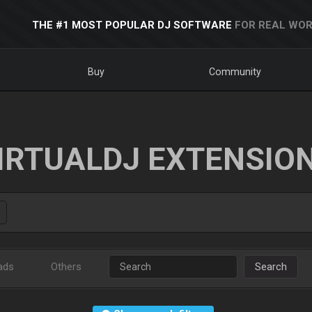
THE #1 MOST POPULAR DJ SOFTWARE
FOR REAL WOR
Buy
Community
IRTUALDJ EXTENSIO
ads
Others
Search