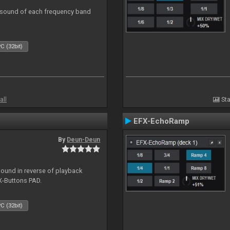
al sound of each frequency band
C (32bit)
all
Sta
EFX-EchoRamp
By
Deun-Deun
sound in reverse of playback
X-Buttons PAD.
C (32bit)