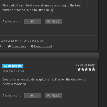
Play part of each beat several times according to the beat
button’s fraction, like a multitap delay.
Available on :
PC
PC (32bit)
Last update: Sun 11 Oct 20 @ 2:40 pm
ts
Comments
How to install
By
Deun-Deun
Audio Effects
Downloads: 38 721
Create like an elastic delay (pitch effect) when the duration of
delay is modified.
Available on :
PC
PC (32bit)