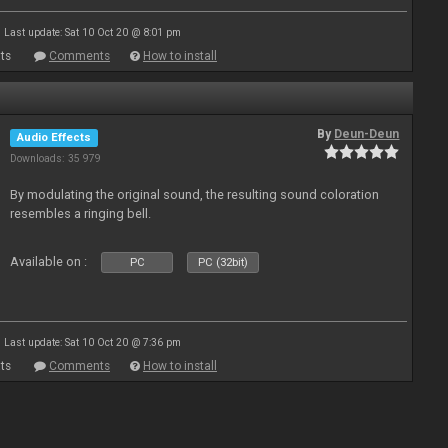
Last update: Sat 10 Oct 20 @ 8:01 pm
ts
Comments
How to install
By
Deun-Deun
Audio Effects
Downloads: 35 979
By modulating the original sound, the resulting sound coloration
resembles a ringing bell.
Available on :
PC
PC (32bit)
Last update: Sat 10 Oct 20 @ 7:36 pm
ts
Comments
How to install