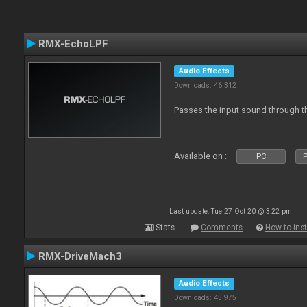
RMX-EchoLPF
Audio Effects
Downloads: 46 312
Passes the input sound through th
Available on :
PC
P
Last update: Tue 27 Oct 20 @ 3:22 pm
Stats
Comments
How to inst
RMX-DriveMach3
Audio Effects
Downloads: 45 975