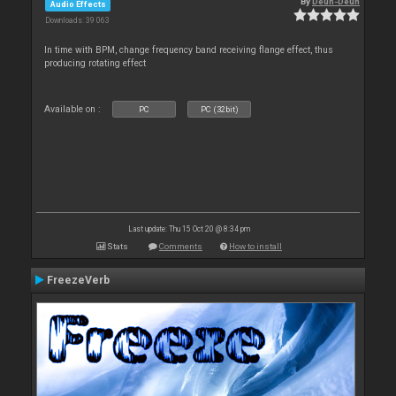
By
Deun-Deun
Audio Effects
Downloads: 39 063
In time with BPM, change frequency band receiving flange effect, thus
producing rotating effect
Available on :
PC
PC (32bit)
Last update: Thu 15 Oct 20 @ 8:34 pm
Stats
Comments
How to install
FreezeVerb