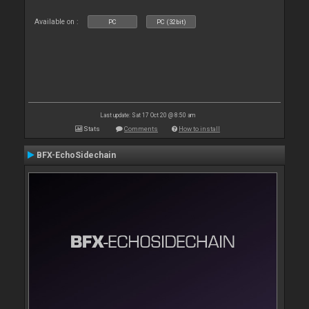
Available on :
PC
PC (32bit)
Last update: Sat 17 Oct 20 @ 8:50 am
Stats
Comments
How to install
BFX-EchoSidechain