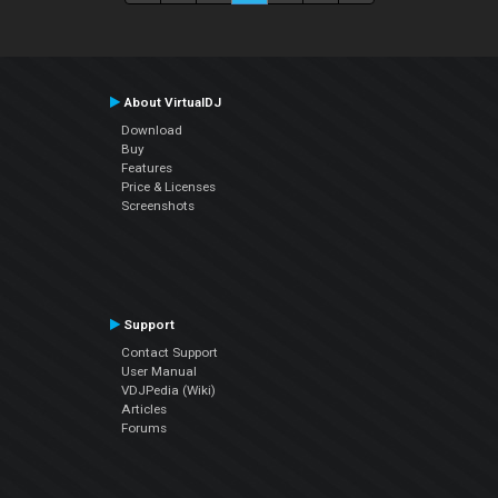
About VirtualDJ
Download
Buy
Features
Price & Licenses
Screenshots
Support
Contact Support
User Manual
VDJPedia (Wiki)
Articles
Forums