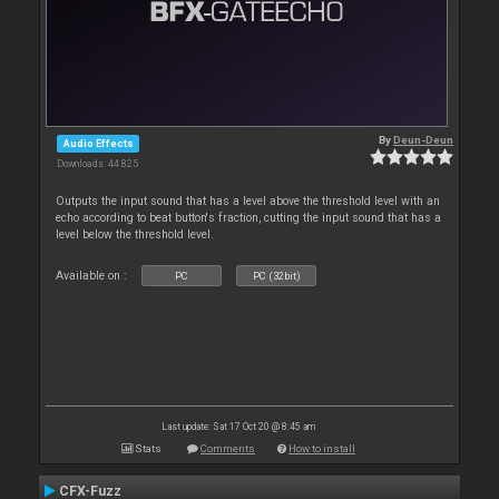
By
Deun-Deun
Audio Effects
Downloads: 44 825
Outputs the input sound that has a level above the threshold level with an
echo according to beat button's fraction, cutting the input sound that has a
level below the threshold level.
Available on :
PC
PC (32bit)
Last update: Sat 17 Oct 20 @ 8:45 am
Stats
Comments
How to install
CFX-Fuzz