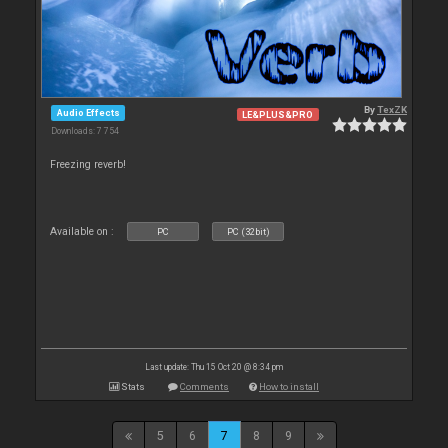
By
TexZK
Audio Effects
LE&PLUS&PRO
Downloads: 7 754
Freezing reverb!
Available on :
PC
PC (32bit)
Last update: Thu 15 Oct 20 @ 8:34 pm
Stats
Comments
How to install
5
6
7
8
9