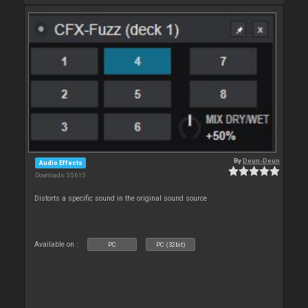
By
Deun-Deun
Audio Effects
Downloads: 35 615
Distorts a specific sound in the original sound source
Available on :
PC
PC (32bit)