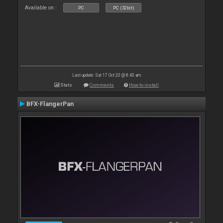
Available on :
PC
PC (32bit)
Last update: Sat 17 Oct 20 @ 8:40 am
Stats
Comments
How to install
BFX-FlangerPan