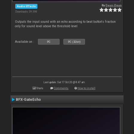
By
Deun-Deun
Audio Effects
Downloads: 39 398
Outputs the input sound with an echo according to beat button's fraction
only for sound level above the threshold level
Available on :
PC
PC (32bit)
Last update: Sat 17 Oct 20 @ 8:47 am
Stats
Comments
How to install
BFX-GateEcho