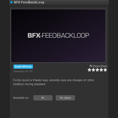
BFX-FeedbackLoop
By
Deun-Deun
Audio Effects
Downloads: 36 153
Firstly record a 8 beats loop, secondly save any changes of rythm
(buttons) during playback.
Available on :
PC
PC (32bit)