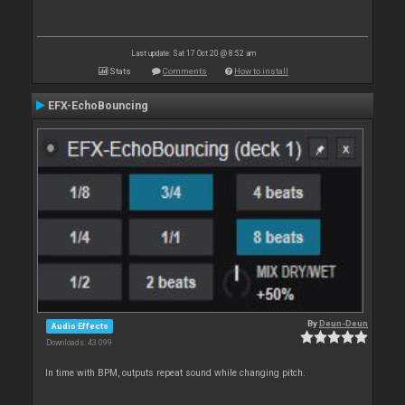
Last update: Sat 17 Oct 20 @ 8:52 am
Stats
Comments
How to install
EFX-EchoBouncing
By
Deun-Deun
Audio Effects
Downloads: 43 099
In time with BPM, outputs repeat sound while changing pitch.