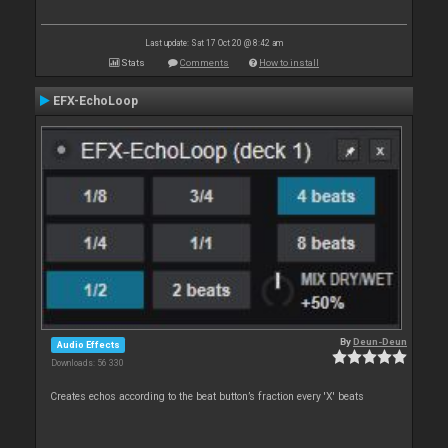
Last update: Sat 17 Oct 20 @ 8:42 am
Stats
Comments
How to install
EFX-EchoLoop
By
Deun-Deun
Audio Effects
Downloads: 56 330
Creates echos according to the beat button’s fraction every 'X' beats