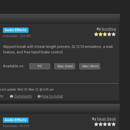
By
locoDog
Audio Effects
Downloads: 234 007
Slipped break with 6 beat length presets, SL1210 emulation, a wait
feature, and free hand brake control.
Available on :
PC
Mac (Intel)
Mac (Arm)
Last update: Wed 25 May 22 @ 6:05 pm
ts
Comments
How to install
By
Deun-Deun
Audio Effects
Downloads: 90 915