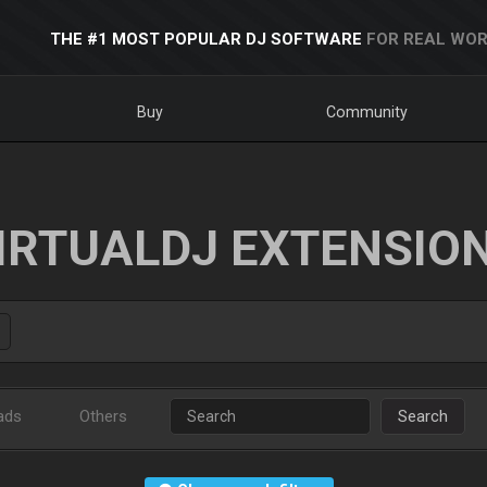
THE #1 MOST POPULAR DJ SOFTWARE
FOR REAL WOR
Buy
Community
IRTUALDJ EXTENSIO
ads
Others
Search