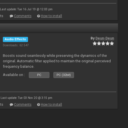
Last update: Tue 16 Jul 19 @ 12:03 pm
ts
Comments
How to install
By
Deun-Deun
Audio Effects
Downloads: 62 547
Boosts sound seamlessly while preserving the dynamics of the
original. Automatic filter applied to maintain the original perceived
frequency balance.
Available on :
PC
PC (32bit)
Last update: Tue 03 Nov 20 @ 3:15 pm
ts
Comments
How to install