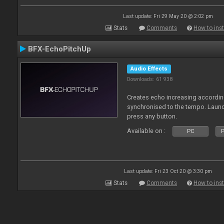
Last update: Fri 29 May 20 @ 2:02 pm
Stats
Comments
How to inst
BFX-EchoPitchUp
Audio Effects
Downloads: 61 938
Creates echo increasing according
synchronised to the tempo. Laun
press any button.
Available on :
PC
P
Last update: Fri 23 Oct 20 @ 3:30 pm
Stats
Comments
How to inst