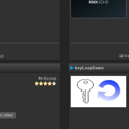
all
Sta
keyLoopDown
By
Nicotux
C (32bit)