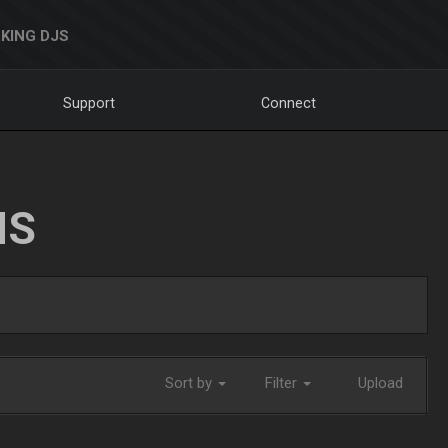
KING DJS
Support
Connect
NS
Sort by
Filter
Upload