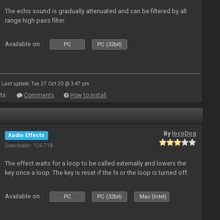
The echo sound is gradually attenuated and can be filtered by all
range high pass filter.
Available on :
PC
PC (32bit)
Last update: Tue 27 Oct 20 @ 3:47 pm
ts
Comments
How to install
By
locoDog
Audio Effects
Downloads: 126 718
The effect waits for a loop to be called externally and lowers the
key once a loop. The key is reset if the fx or the loop is turned off.
Available on :
PC
PC (32bit)
Mac (Intel)