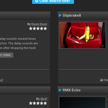
Clear search filter
Slipbrake8
By
Deun-Deun
delay sounds several times
action. The delay sounds are
en after stopping the track
C (32bit)
all
Sta
RMX-Echo
By
djcel