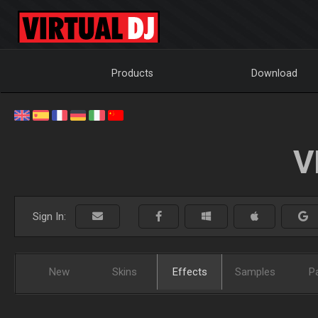
Products
Download
V
Sign In:
New
Skins
Effects
Samples
P