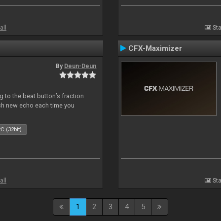
all
Sta
CFX-Maximizer
By
Deun-Deun
 to the beat button’s fraction
ch new echo each time you
C (32bit)
all
Sta
1
2
3
4
5