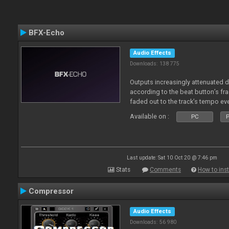
BFX-Echo
Audio Effects
Downloads: 138 775
Outputs increasingly attenuated 
according to the beat button’s fr
faded out to the track’s tempo ev
Available on :
PC
P
Last update: Sat 10 Oct 20 @ 7:46 pm
Stats
Comments
How to inst
Compressor
Audio Effects
Downloads: 56 980