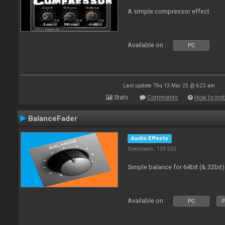
A simple compressor effect
Available on :
PC
Last update: Thu 13 Mar 25 @ 6:23 am
Stats
Comments
How to inst
BalanceFader
Audio Effects
Downloads: 139 552
Simple balance for 64bit (& 32bit)
Available on :
PC
P