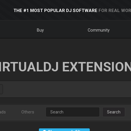
THE #1 MOST POPULAR DJ SOFTWARE
FOR REAL WOR
Buy
Community
IRTUALDJ EXTENSIO
ads
Others
Search