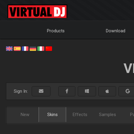
Products
Download
V
Sign In:
New
Skins
Effects
Samples
P