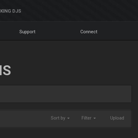
KING DJS
Support
Connect
NS
Sort by
Filter
Upload