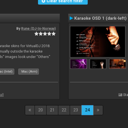
Clear search filter
Karaoke OSD 1 (dark-left)
By
Rune (DJ-In-Norway)
karaoke skins for VirtualDJ 2018.
nually outside the karaoke
ds" images look under "Others"
c (Intel)
Mac (Arm)
all
Sta
20
21
22
23
24