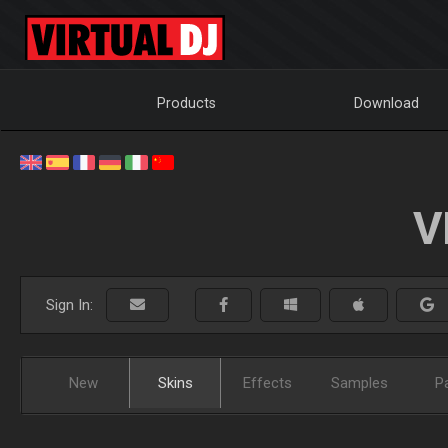
Products
Download
V
Sign In:
New
Skins
Effects
Samples
P