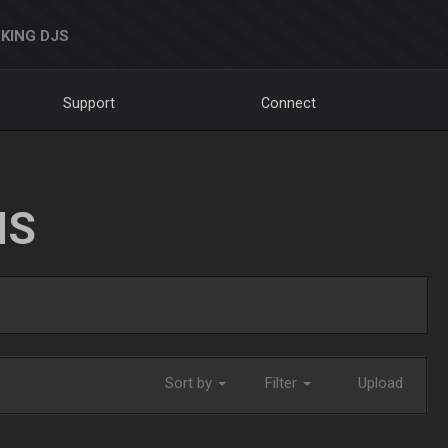
KING DJS
Support
Connect
NS
Sort by
Filter
Upload