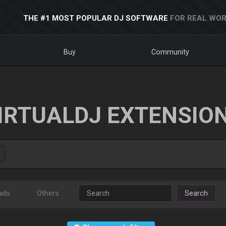
THE #1 MOST POPULAR DJ SOFTWARE
FOR REAL WOR
Buy
Community
IRTUALDJ EXTENSIO
ads
Others
Search