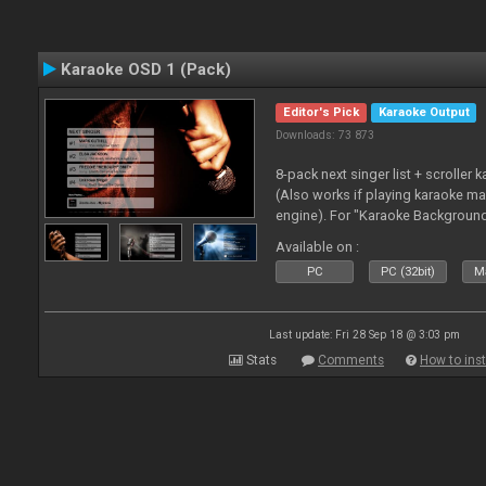
Karaoke OSD 1 (Pack)
Editor's Pick
Karaoke Output
Downloads: 73 873
8-pack next singer list + scroller 
(Also works if playing karaoke ma
engine). For "Karaoke Backgroun
from menu on page here.
Available on :
PC
PC (32bit)
Ma
Last update: Fri 28 Sep 18 @ 3:03 pm
Stats
Comments
How to inst