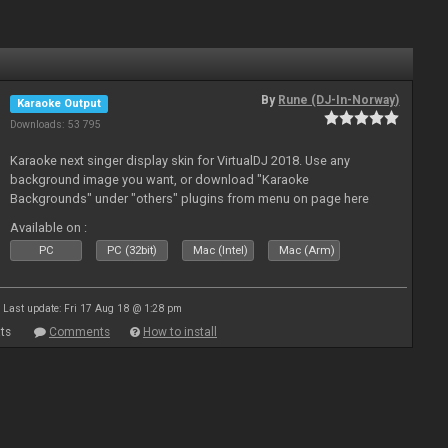
By
Rune (DJ-In-Norway)
Karaoke Output
Downloads: 53 795
Karaoke next singer display skin for VirtualDJ 2018. Use any
background image you want, or download "Karaoke
Backgrounds" under "others" plugins from menu on page here
Available on :
PC
PC (32bit)
Mac (Intel)
Mac (Arm)
Last update: Fri 17 Aug 18 @ 1:28 pm
ts
Comments
How to install