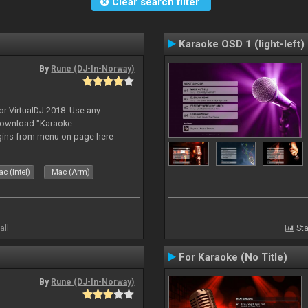
Clear search filter
Karaoke OSD 1 (light-left)
By
Rune (DJ-In-Norway)
or VirtualDJ 2018. Use any
download "Karaoke
gins from menu on page here
c (Intel)
Mac (Arm)
all
Sta
For Karaoke (No Title)
By
Rune (DJ-In-Norway)