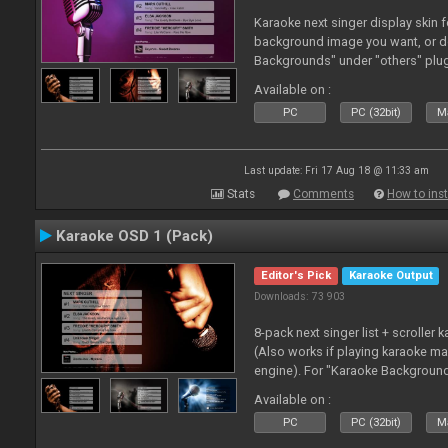
Karaoke next singer display skin f
background image you want, or 
Backgrounds" under "others" plu
Available on :
PC
PC (32bit)
Ma
Last update: Fri 17 Aug 18 @ 11:33 am
Stats
Comments
How to inst
Karaoke OSD 1 (Pack)
Editor's Pick
Karaoke Output
Downloads: 73 903
8-pack next singer list + scroller 
(Also works if playing karaoke ma
engine). For "Karaoke Backgroun
from menu on page here.
Available on :
PC
PC (32bit)
Ma