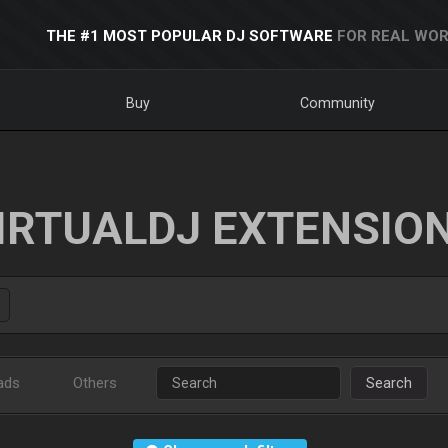
THE #1 MOST POPULAR DJ SOFTWARE
FOR REAL WOR
Buy
Community
IRTUALDJ EXTENSIO
ads
Others
Search