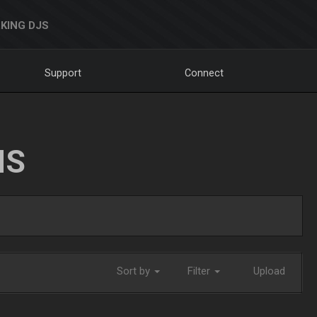
KING DJS
Support
Connect
NS
Sort by
Filter
Upload