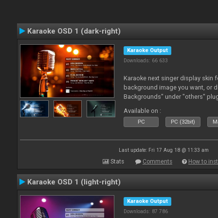
Karaoke OSD 1 (dark-right)
Karaoke Output
Downloads: 66 633
Karaoke next singer display skin f
background image you want, or 
Backgrounds" under "others" plu
Available on :
PC
PC (32bit)
Ma
Last update: Fri 17 Aug 18 @ 11:33 am
Stats
Comments
How to inst
Karaoke OSD 1 (light-right)
Karaoke Output
Downloads: 87 786