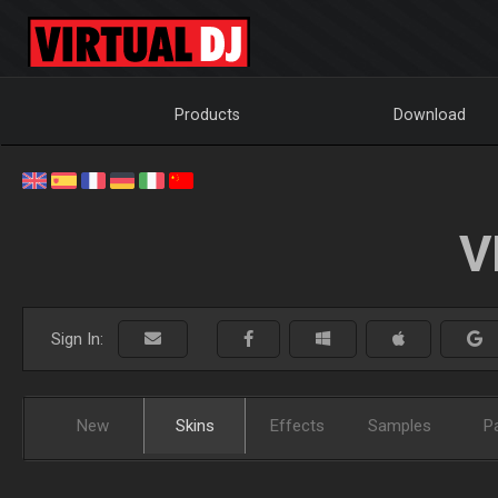
Products
Download
V
Sign In:
New
Skins
Effects
Samples
P