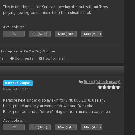
This is the default 'for Karaoke' overlay skin but without 'Now
playing' (background music title) for a cleaner look.
Available on :
PC
PC (32bit)
Mac (Intel)
Mac (Arm)
Last update: Fri 06 Mar 26 @ 9:25 pm
ts
Comments
How to install
By
Rune (DJ-In-Norway)
Karaoke Output
Downloads: 53 816
Karaoke next singer display skin for VirtualDJ 2018. Use any
background image you want, or download "Karaoke
Backgrounds" under "others" plugins from menu on page here
Available on :
PC
PC (32bit)
Mac (Intel)
Mac (Arm)