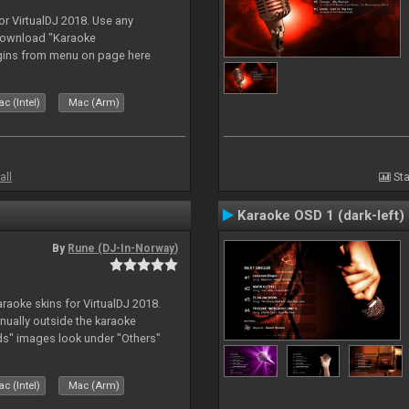
or VirtualDJ 2018. Use any
download "Karaoke
gins from menu on page here
c (Intel)
Mac (Arm)
all
Sta
Karaoke OSD 1 (dark-left)
By
Rune (DJ-In-Norway)
karaoke skins for VirtualDJ 2018.
nually outside the karaoke
ds" images look under "Others"
c (Intel)
Mac (Arm)