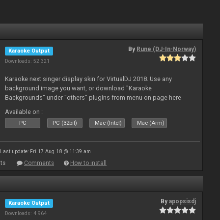
By
Rune (DJ-In-Norway)
Karaoke Output
Downloads: 52 321
Karaoke next singer display skin for VirtualDJ 2018. Use any
background image you want, or download "Karaoke
Backgrounds" under "others" plugins from menu on page here
Available on :
PC
PC (32bit)
Mac (Intel)
Mac (Arm)
Last update: Fri 17 Aug 18 @ 11:39 am
ts
Comments
How to install
By
apopsisdj
Karaoke Output
Downloads: 4 964