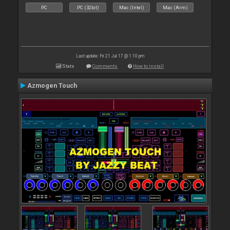
PC
PC (32bit)
Mac (Intel)
Mac (Arm)
Last update: Fri 21 Jul 17 @ 1:10 pm
Stats
Comments
How to install
Azmogen Touch