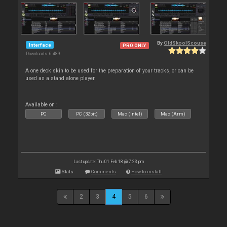
By
OldSkoolScouse
Interface
PRO ONLY
Downloads: 6 489
A one deck skin to be used for the preparation of your tracks, or can be
used as a stand alone player.
Available on :
PC
PC (32bit)
Mac (Intel)
Mac (Arm)
Last update: Thu 01 Feb 18 @ 7:23 pm
Stats
Comments
How to install
2
3
4
5
6