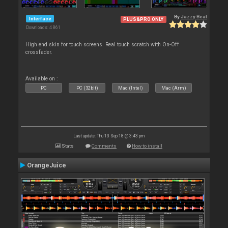
By
Jazzy Beat
Interface
PLUS&PRO ONLY
Downloads: 4 861
High end skin for touch screens. Real touch scratch with On-Off
crossfader.
Available on :
PC
PC (32bit)
Mac (Intel)
Mac (Arm)
Last update: Thu 13 Sep 18 @ 3:43 pm
Stats
Comments
How to install
OrangeJuice