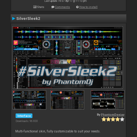
Last update: Fri 07 Apr 17 @ 11:13 pm
Stats
Comments
How to install
SilverSleek2
By
PhantomDeejay
Interface
Downloads: 96 830
Multi-functional skin, fully customizable to suit your needs.