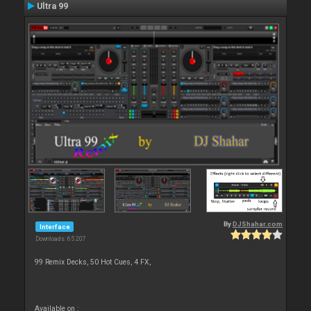
Ultra 99
By
DJShahar.com
Interface
Downloads: 65 207
99 Remix Decks, 50 Hot Cues, 4 FX,
Available on :