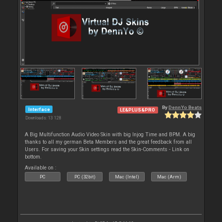
By
DennYo Beats
Interface
LE&PLUS&PRO
Downloads: 13 128
A Big Multifunction Audio Video Skin with big Injog Time and BPM. A big
thanks to all my german Beta Members and the great feedback from all
Users. For saving your Skin settings read the Skin-Comments - Link on
bottom.
Available on :
PC
PC (32bit)
Mac (Intel)
Mac (Arm)