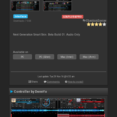
Interface
LE&PLUS&PRO
By
PhantomDeejay
Downloads: 7 044
Next Generation Smart Skin. Beta Build 01. Audio Only.
Available on :
PC
PC (32bit)
Mac (Intel)
Mac (Arm)
Last update: Tue 29 Nov 16 @ 6:55 am
Stats
Comments
How to install
Controller by DennYo