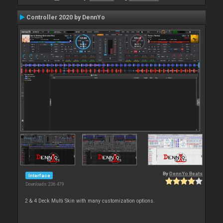
Controller 2020 by DennYo
By
DennYo Beats
Interface
Downloads: 236 479
2 & 4 Deck Multi Skin with many customization options.