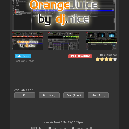
By
djnice :o)
Interface
LE&PLUS&PRO
Downloads: 19 357
Available on :
PC
PC (32bit)
Mac (Intel)
Mac (Arm)
Last update: Mon 08 May 23 @ 3:15 pm
Stats
Comments
How to install