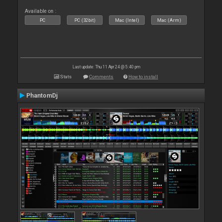
Available on :
PC
PC (32bit)
Mac (Intel)
Mac (Arm)
Last update: Thu 11 Apr 24 @ 5:40 pm
Stats
Comments
How to install
PhantomDj