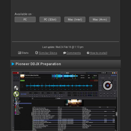
Available on :
PC
PC (32bit)
Mac (Intel)
Mac (Arm)
Last update: Wed 24 Feb 16 @ 1:13 pm
Stats
Similar Skins
Comments
How to install
Pioneer DDJX Preparation