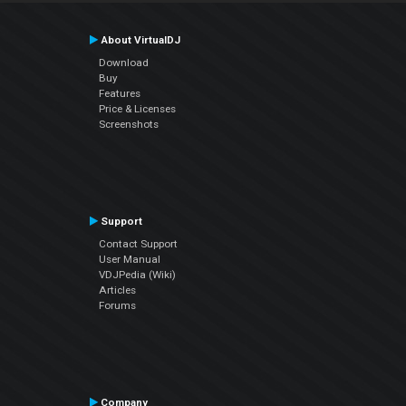
About VirtualDJ
Download
Buy
Features
Price & Licenses
Screenshots
Support
Contact Support
User Manual
VDJPedia (Wiki)
Articles
Forums
Company