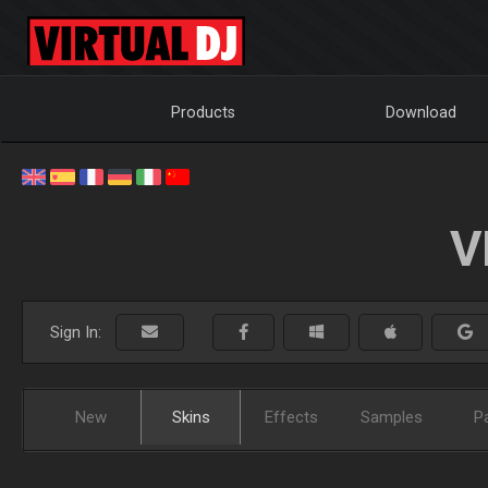
Products
Download
V
Sign In:
New
Skins
Effects
Samples
P