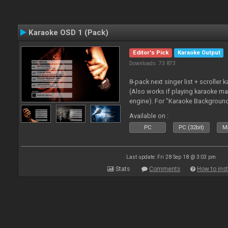
Karaoke OSD 1 (Pack)
Editor's Pick
Karaoke Output
Downloads: 73 873
8-pack next singer list + scroller 
(Also works if playing karaoke ma
engine). For "Karaoke Backgroun
from menu on page here.
Available on :
PC
PC (32bit)
Ma
Last update: Fri 28 Sep 18 @ 3:03 pm
Stats
Comments
How to inst