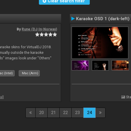
Clear search filter
Karaoke OSD 1 (dark-left)
By
Rune (DJ-In-Norway)
karaoke skins for VirtualDJ 2018.
nually outside the karaoke
ds" images look under "Others"
c (Intel)
Mac (Arm)
all
Sta
20
21
22
23
24