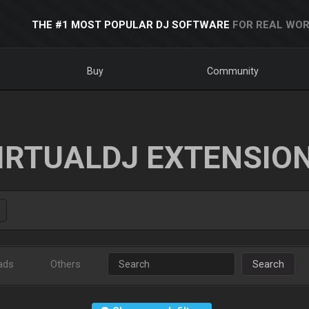
THE #1 MOST POPULAR DJ SOFTWARE
FOR REAL WOR
Buy
Community
IRTUALDJ EXTENSIO
ads
Others
Search