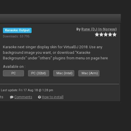
By
Rune (DJ-In-Norway)
Karaoke Output
Downloads: 53 795
Karaoke next singer display skin for VirtualDJ 2018. Use any
background image you want, or download "Karaoke
Backgrounds" under "others" plugins from menu on page here
Available on :
PC
PC (32bit)
Mac (Intel)
Mac (Arm)
Last update: Fri 17 Aug 18 @ 1:28 pm
ts
Comments
How to install