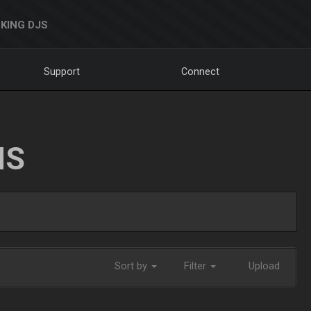
KING DJS
Support
Connect
NS
Sort by
Filter
Upload