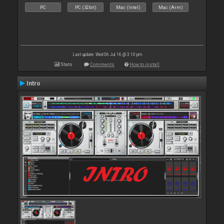
PC
PC (32bit)
Mac (Intel)
Mac (Arm)
Last update: Wed 06 Jul 16 @ 3:10 pm
Stats
Comments
How to install
Intro