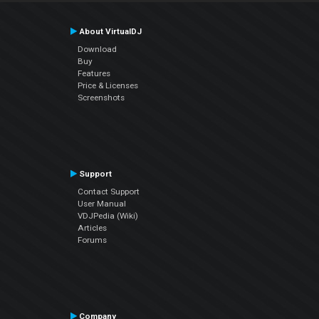
About VirtualDJ
Download
Buy
Features
Price & Licenses
Screenshots
Support
Contact Support
User Manual
VDJPedia (Wiki)
Articles
Forums
Company