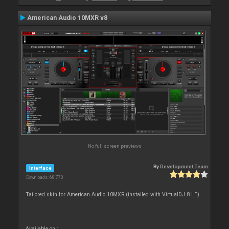
American Audio 10MXR v8
No full screen previews
By
Development Team
Interface
Downloads: 68 770
Tailored skin for American Audio 10MXR (installed with VirtualDJ 8 LE)
Available on :