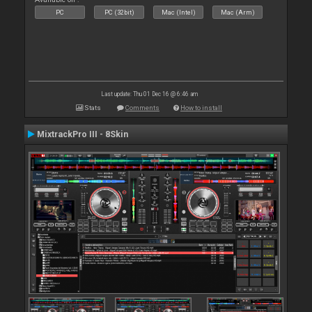
PC
PC (32bit)
Mac (Intel)
Mac (Arm)
Last update: Thu 01 Dec 16 @ 6:46 am
Stats
Comments
How to install
MixtrackPro III - 8Skin