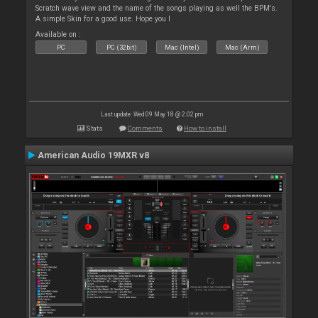
Scratch wave view and the name of the songs playing as well the BPM's.
A simple Skin for a good use. Hope you l
Available on :
PC
PC (32bit)
Mac (Intel)
Mac (Arm)
Last update: Wed 09 May 18 @ 2:02 pm
Stats
Comments
How to install
American Audio 19MXR v8