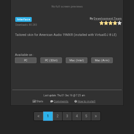
No full screen previews
By
Development Team
Interface
Downloads: 80 283
Tailored skin for American Audio 19MXR (installed with VirtualDJ 8 LE)
Available on :
PC
PC (32bit)
Mac (Intel)
Mac (Arm)
Last update: Thu 01 Dec 16 @ 7:25 am
Stats
Comments
How to install
1
2
3
4
5