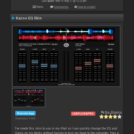
Last update: Mon 15 May 17 @ 12:23 pm
Stats
Comments
How to install
Kazoo EQ Skin
By
the_0liveira
Remote App
LE&PLUS&PRO
Downloads: 6 666
I've made this skin to use in my iPad so I can quickly change the EQ and
Gains on my decks without having to turn my head to the computer. Has a