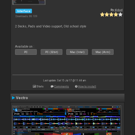
By
djdad
Interface
Downloads: 86 109
2 Decks, Pads and Video support, Old school style
Available on :
PC
PC (32bit)
Mac (Intel)
Mac (Arm)
Last update: Sat 15 Jul 17 @ 11:44 am
Stats
Comments
How to install
Vectro