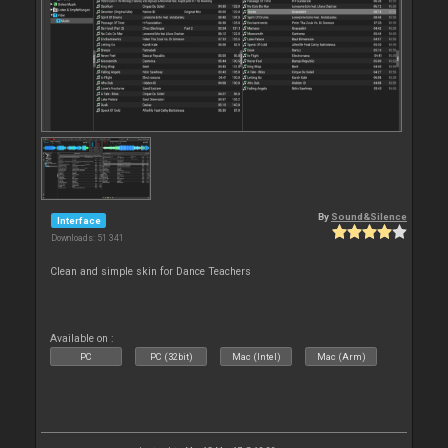
By
Sound&Silence
Interface
Downloads: 51 341
Clean and simple skin for Dance Teachers
Available on :
PC
PC (32bit)
Mac (Intel)
Mac (Arm)