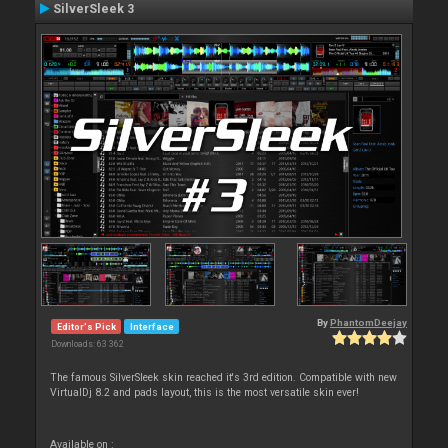
SilverSleek 3
By
PhantomDeejay
Editor's Pick
Interface
Downloads: 63 362
The famous SilverSleek skin reached it's 3rd edition. Compatible with new
VirtualDj 8.2 and pads layout, this is the most versatile skin ever!
Available on :