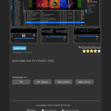
By
PhantomDeejay
Interface
Downloads: 101 819
Multi-mode skin for VirtualDJ 2020
Available on :
PC
PC (32bit)
Mac (Intel)
Mac (Arm)
Last update: Thu 03 Sep 20 @ 2:05 am
Stats
Comments
How to install