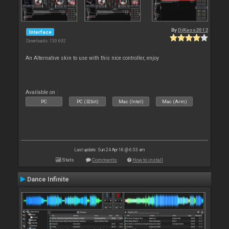
By
DjKaos2012
Interface
Downloads: 130 692
An Alternative skin to use with this nice controller, enjoy
Available on :
PC
PC (32bit)
Mac (Intel)
Mac (Arm)
Last update: Sun 24 Apr 16 @ 6:53 am
Stats
Comments
How to install
Dance Infinite