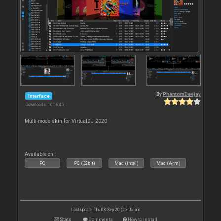
By
PhantomDeejay
Interface
Downloads: 101 845
Multi-mode skin for VirtualDJ 2020
Available on :
PC
PC (32bit)
Mac (Intel)
Mac (Arm)
Last update: Thu 03 Sep 20 @ 2:05 am
Stats
Comments
How to install