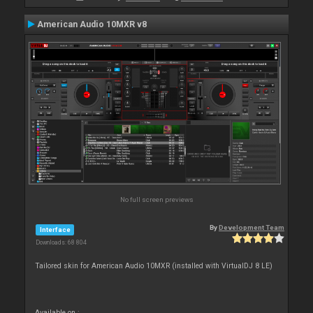
American Audio 10MXR v8
No full screen previews
By
Development Team
Interface
Downloads: 68 804
Tailored skin for American Audio 10MXR (installed with VirtualDJ 8 LE)
Available on :