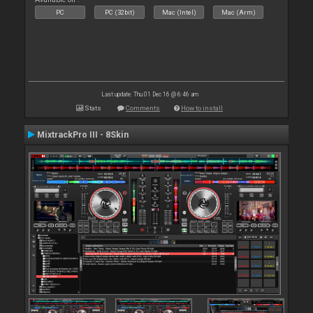
PC
PC (32bit)
Mac (Intel)
Mac (Arm)
Last update: Thu 01 Dec 16 @ 6:46 am
Stats
Comments
How to install
MixtrackPro III - 8Skin