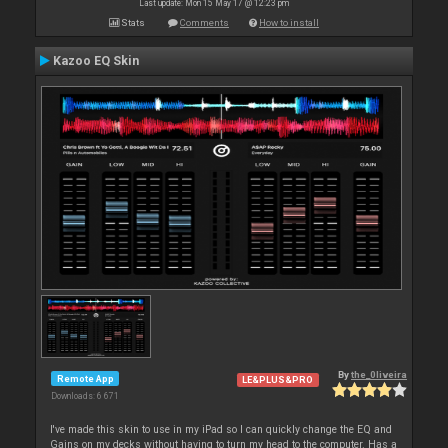
Last update: Mon 15 May 17 @ 12:23 pm
Stats
Comments
How to install
Kazoo EQ Skin
By
the_0liveira
Remote App
LE&PLUS&PRO
Downloads: 6 671
I've made this skin to use in my iPad so I can quickly change the EQ and
Gains on my decks without having to turn my head to the computer. Has a