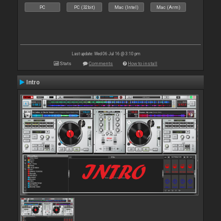
PC
PC (32bit)
Mac (Intel)
Mac (Arm)
Last update: Wed 06 Jul 16 @ 3:10 pm
Stats
Comments
How to install
Intro