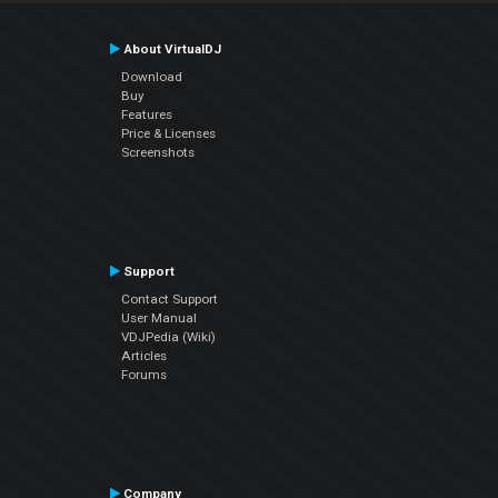
About VirtualDJ
Download
Buy
Features
Price & Licenses
Screenshots
Support
Contact Support
User Manual
VDJPedia (Wiki)
Articles
Forums
Company