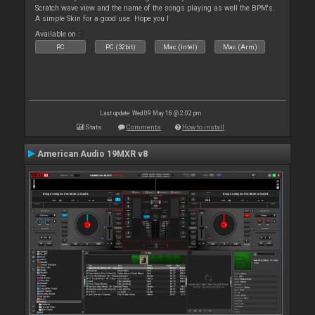
Scratch wave view and the name of the songs playing as well the BPM's.
A simple Skin for a good use. Hope you l
Available on :
PC
PC (32bit)
Mac (Intel)
Mac (Arm)
Last update: Wed 09 May 18 @ 2:02 pm
Stats
Comments
How to install
American Audio 19MXR v8