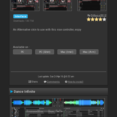
By
DjKaos2012
Interface
Downloads: 130 754
An Alternative skin to use with this nice controller, enjoy
Available on :
PC
PC (32bit)
Mac (Intel)
Mac (Arm)
Last update: Sun 24 Apr 16 @ 6:53 am
Stats
Comments
How to install
Dance Infinite