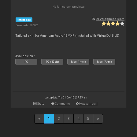
No full screen previews
By
Development Team
Interface
Downloads: 80 322
Tailored skin for American Audio 19MXR (installed with VirtualDJ 8 LE)
Available on :
PC
PC (32bit)
Mac (Intel)
Mac (Arm)
Last update: Thu 01 Dec 16 @ 7:25 am
Stats
Comments
How to install
1
2
3
4
5