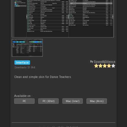
By
Sound&Silence
Interface
Downloads: 51 364
Clean and simple skin for Dance Teachers
Available on :
PC
PC (32bit)
Mac (Intel)
Mac (Arm)