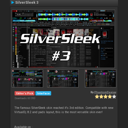
SilverSleek 3
By
PhantomDeejay
Editor's Pick
Interface
Downloads: 63 393
The famous SilverSleek skin reached it's 3rd edition. Compatible with new
VirtualDj 8.2 and pads layout, this is the most versatile skin ever!
Available on :