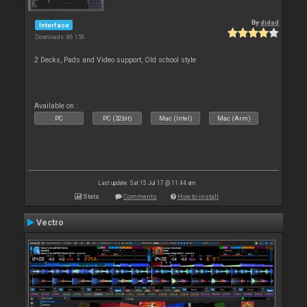
By
djdad
Interface
Downloads: 86 156
2 Decks, Pads and Video support, Old school style
Available on :
PC
PC (32bit)
Mac (Intel)
Mac (Arm)
Last update: Sat 15 Jul 17 @ 11:44 am
Stats
Comments
How to install
Vectro