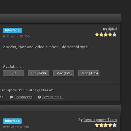
By
djdad
Interface
Downloads: 86 156
2 Decks, Pads and Video support, Old school style
Available on :
PC
PC (32bit)
Mac (Intel)
Mac (Arm)
Last update: Sat 15 Jul 17 @ 11:44 am
ts
Comments
How to install
8
By
Development Team
Interface
Downloads: 68 804