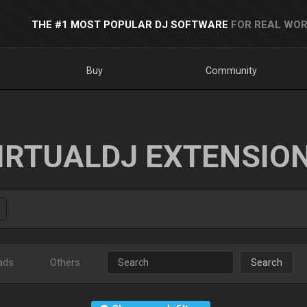
THE #1 MOST POPULAR DJ SOFTWARE
FOR REAL WOR
Buy
Community
IRTUALDJ EXTENSIO
ads
Others
Search