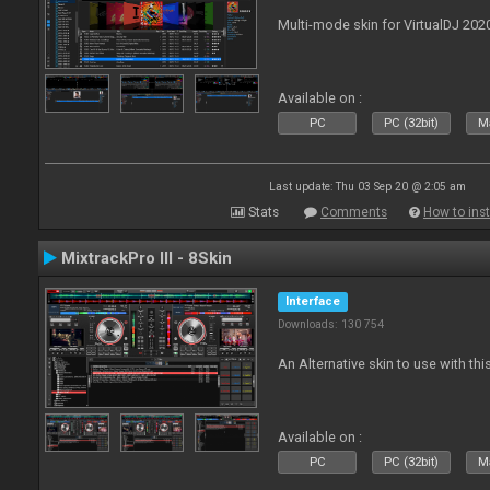
Multi-mode skin for VirtualDJ 202
Available on :
PC
PC (32bit)
Ma
Last update: Thu 03 Sep 20 @ 2:05 am
Stats
Comments
How to inst
MixtrackPro III - 8Skin
Interface
Downloads: 130 754
An Alternative skin to use with this
Available on :
PC
PC (32bit)
Ma