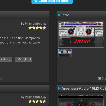
Clear search filter
Intro
By
PhantomDeejay
ed it's 3rd edition. Compatible
out, this is the most versatile
c (Intel)
Mac (Arm)
all
Sta
American Audio 10MXR v
By
PhantomDeejay