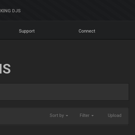
KING DJS
Support
Connect
NS
Sort by
Filter
Upload