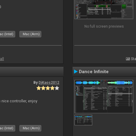
0
No full screen previews
c (Intel)
Mac (Arm)
all
Sta
Dance Infinite
By
DjKaos2012
 nice controller, enjoy
c (Intel)
Mac (Arm)