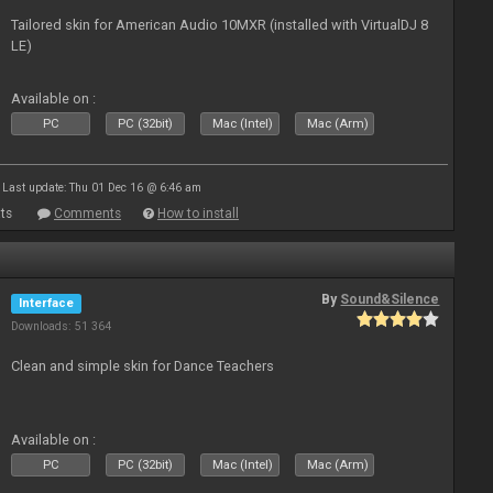
Tailored skin for American Audio 10MXR (installed with VirtualDJ 8
LE)
Available on :
PC
PC (32bit)
Mac (Intel)
Mac (Arm)
Last update: Thu 01 Dec 16 @ 6:46 am
ts
Comments
How to install
By
Sound&Silence
Interface
Downloads: 51 364
Clean and simple skin for Dance Teachers
Available on :
PC
PC (32bit)
Mac (Intel)
Mac (Arm)