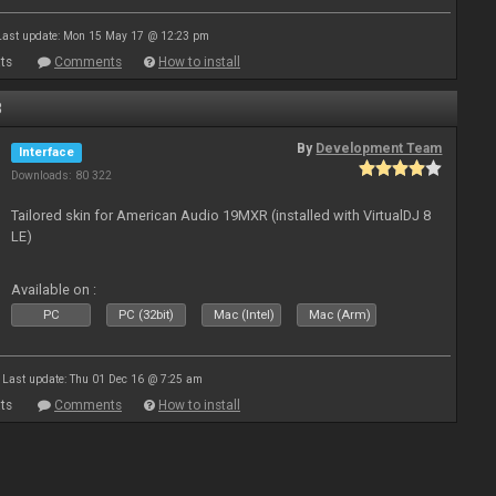
Last update: Mon 15 May 17 @ 12:23 pm
ts
Comments
How to install
8
By
Development Team
Interface
Downloads: 80 322
Tailored skin for American Audio 19MXR (installed with VirtualDJ 8
LE)
Available on :
PC
PC (32bit)
Mac (Intel)
Mac (Arm)
Last update: Thu 01 Dec 16 @ 7:25 am
ts
Comments
How to install