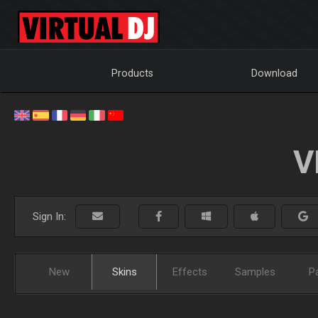
Products
Download
V
Sign In:
New
Skins
Effects
Samples
P