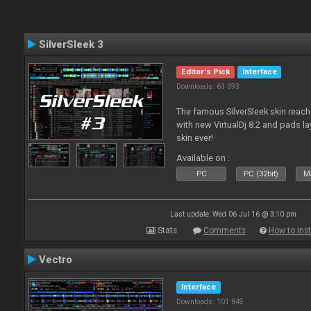
SilverSleek 3
Editor's Pick
Interface
Downloads: 63 393
The famous SilverSleek skin reach
with new VirtualDj 8.2 and pads lay
skin ever!
Available on :
PC
PC (32bit)
Ma
Last update: Wed 06 Jul 16 @ 3:10 pm
Stats
Comments
How to inst
Vectro
Interface
Downloads: 101 845