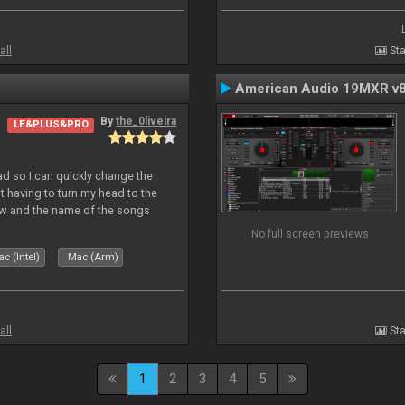
all
Sta
American Audio 19MXR v
By
the_0liveira
LE&PLUS&PRO
Pad so I can quickly change the
 having to turn my head to the
ew and the name of the songs
le Skin for a good use. Hope you
No full screen previews
c (Intel)
Mac (Arm)
all
Sta
1
2
3
4
5