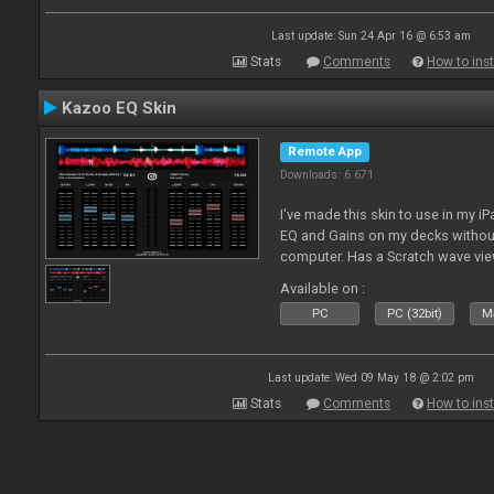
Last update: Sun 24 Apr 16 @ 6:53 am
Stats
Comments
How to inst
Kazoo EQ Skin
Remote App
Downloads: 6 671
I've made this skin to use in my i
EQ and Gains on my decks without
computer. Has a Scratch wave vi
playing as well the BPM's. A simp
Available on :
l
PC
PC (32bit)
Ma
Last update: Wed 09 May 18 @ 2:02 pm
Stats
Comments
How to inst