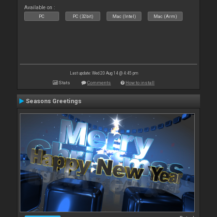
Available on :
PC
PC (32bit)
Mac (Intel)
Mac (Arm)
Last update: Wed 20 Aug 14 @ 4:45 pm
Stats
Comments
How to install
Seasons Greetings