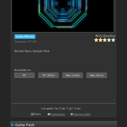
By
DJ King Rox
Audio Effects
Downloads: 107 455
Skirllex Bass Sample Pack.
Available on :
PC
PC (32bit)
Mac (Intel)
Mac (Arm)
Last update: Tue 12 Dec 17 @ 1:19 am
Stats
Comments
How to install
Guitar Pack