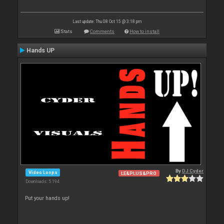
Last update: Thu 08 Oct 15 @ 3:18 pm
Stats
Comments
How to install
Hands UP
By
DJ Cyder
Video Loops
LE&PLUS&PRO
Downloads: 5 194
Put your hands up!