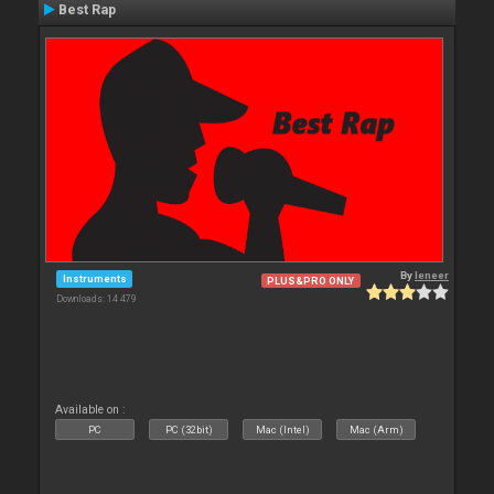
Best Rap
By
leneer
Instruments
PLUS&PRO ONLY
Downloads: 14 479
Available on :
PC
PC (32bit)
Mac (Intel)
Mac (Arm)