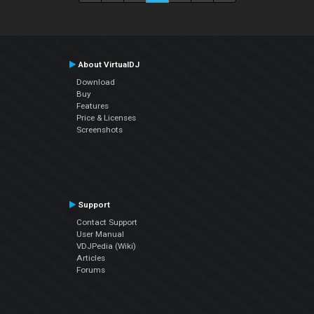
About VirtualDJ
Download
Buy
Features
Price & Licenses
Screenshots
Support
Contact Support
User Manual
VDJPedia (Wiki)
Articles
Forums