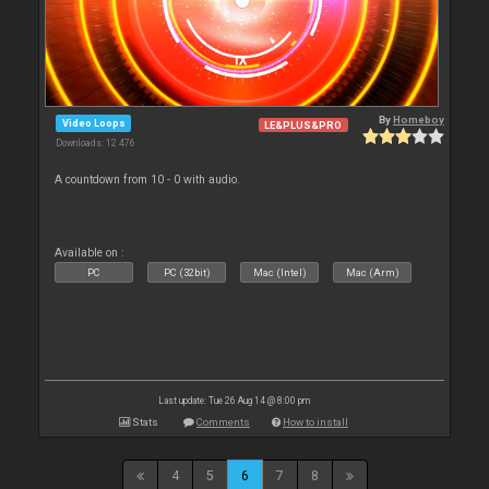
By
Homeboy
Video Loops
LE&PLUS&PRO
Downloads: 12 476
A countdown from 10 - 0 with audio.
Available on :
PC
PC (32bit)
Mac (Intel)
Mac (Arm)
Last update: Tue 26 Aug 14 @ 8:00 pm
Stats
Comments
How to install
4
5
6
7
8