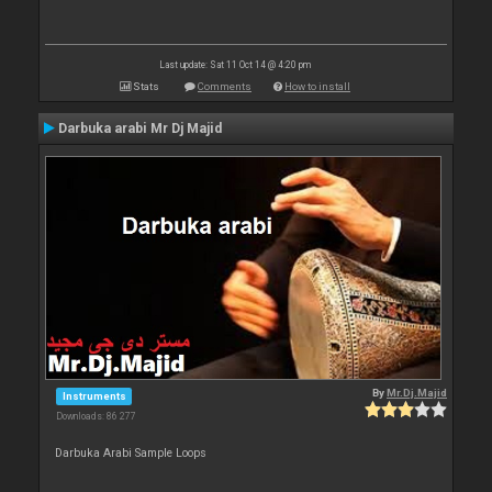
Last update: Sat 11 Oct 14 @ 4:20 pm
Stats
Comments
How to install
Darbuka arabi Mr Dj Majid
By
Mr.Dj.Majid
Instruments
Downloads: 86 277
Darbuka Arabi Sample Loops