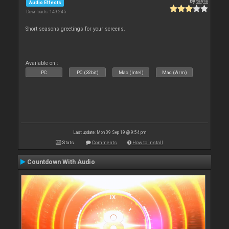
By
tayla
Audio Effects
Downloads: 149 245
Short seasons greetings for your screens.
Available on :
PC
PC (32bit)
Mac (Intel)
Mac (Arm)
Last update: Mon 09 Sep 19 @ 9:54 pm
Stats
Comments
How to install
Countdown With Audio