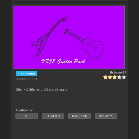
By
jonny37
Instruments
Downloads: 88 299
Gitar - E-Gitar and E-Bass Sampels
Available on :
PC
PC (32bit)
Mac (Intel)
Mac (Arm)