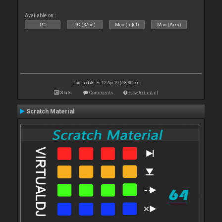
Available on :
PC
PC (32bit)
Mac (Intel)
Mac (Arm)
Last update: Fri 12 Apr 19 @ 8:30 pm
Stats
Comments
How to install
Scratch Material