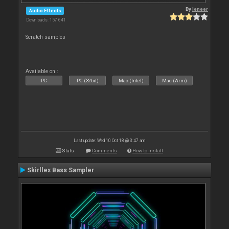
By
leneer
Audio Effects
Downloads: 157 641
Scratch samples
Available on :
PC
PC (32bit)
Mac (Intel)
Mac (Arm)
Last update: Wed 10 Oct 18 @ 3:47 am
Stats
Comments
How to install
Skirllex Bass Sampler