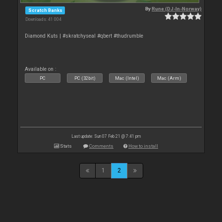
By
Rune (DJ-In-Norway)
Scratch Banks
Downloads: 41 004
Diamond Kuts | #skratchyseal #qbert #thudrumble
Available on :
PC
PC (32bit)
Mac (Intel)
Mac (Arm)
Last update: Sun 07 Feb 21 @ 7:41 pm
Stats
Comments
How to install
1
2