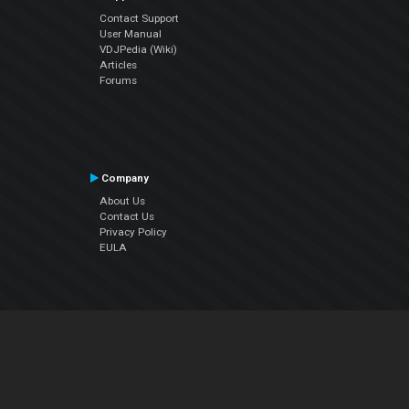
Contact Support
User Manual
VDJPedia (Wiki)
Articles
Forums
Company
About Us
Contact Us
Privacy Policy
EULA
Follow Us
Facebook
YouTube