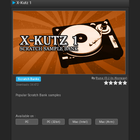
X-Kutz 1
By
Rune (DJ-In-Norway)
Scratch Banks
Downloads: 34 472
Popular Scratch Bank samples
Available on :
PC
PC (32bit)
Mac (Intel)
Mac (Arm)