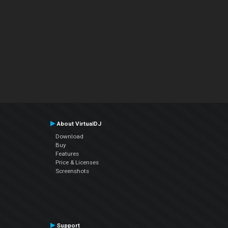
About VirtualDJ
Download
Buy
Features
Price & Licenses
Screenshots
Support