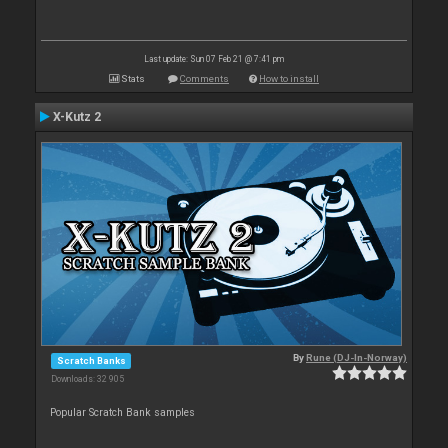
Last update: Sun 07 Feb 21 @ 7:41 pm
Stats
Comments
How to install
X-Kutz 2
By
Rune (DJ-In-Norway)
Scratch Banks
Downloads: 32 905
Popular Scratch Bank samples