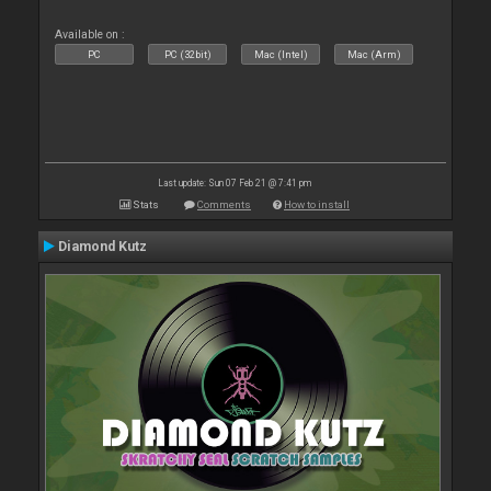
Available on :
PC
PC (32bit)
Mac (Intel)
Mac (Arm)
Last update: Sun 07 Feb 21 @ 7:41 pm
Stats
Comments
How to install
Diamond Kutz