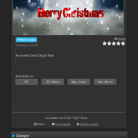
By
tayla
Video Loops
Downloads: 24 440
Animated Santa Seigh Ride
Available on :
PC
PC (32bit)
Mac (Intel)
Mac (Arm)
Last update: Tue 23 Dec 14 @ 7:58 pm
Stats
Comments
How to install
Danger