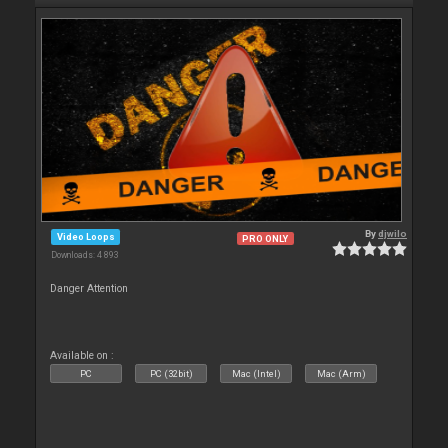
By
djwilo
Video Loops
PRO ONLY
Downloads: 4 893
Danger Attention
Available on :
PC
PC (32bit)
Mac (Intel)
Mac (Arm)