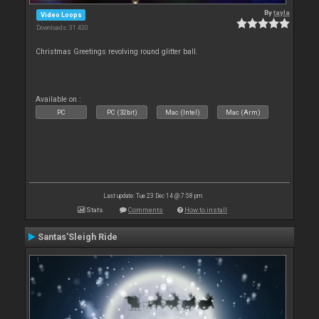
By
tayla
Video Loops
Downloads: 31 430
Christmas Greetings revolving round glitter ball.
Available on :
PC
PC (32bit)
Mac (Intel)
Mac (Arm)
Last update: Tue 23 Dec 14 @ 7:58 pm
Stats
Comments
How to install
Santas'Sleigh Ride