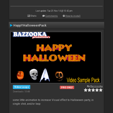
Last update: Tue 25 Nov 14 @ 10:42 pm
Stats
Comments
How to install
HappYHalloweenPack
By
Bazzooka
Video Loops
PRO ONLY
Downloads: 5 048
some little animation to increase Visual effect to Hallowwen party, in
single shot, and/or loop