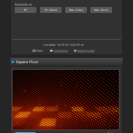
Available on :
PC
PC (32bit)
Mac (Intel)
Mac (Arm)
Last update: Tue 28 Oct 14 @ 6:00 am
Stats
Comments
How to install
Square Floor