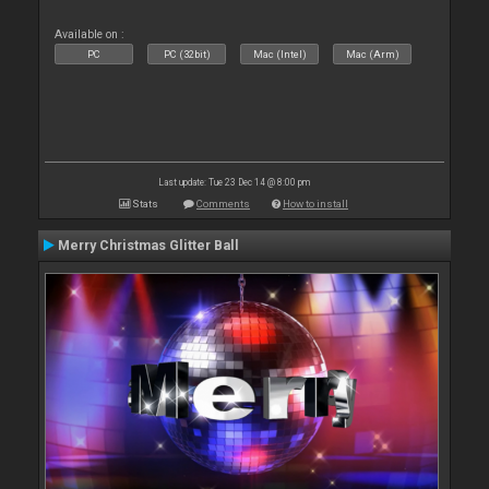
Available on :
PC
PC (32bit)
Mac (Intel)
Mac (Arm)
Last update: Tue 23 Dec 14 @ 8:00 pm
Stats
Comments
How to install
Merry Christmas Glitter Ball