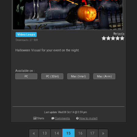
By
tayla
Video Loops
Downloads: 27 508
Halloween Visual for your event on the night.
Available on :
PC
PC (32bit)
Mac (Intel)
Mac (Arm)
Last update: Wed 08 Oct 14 @ 5:59 pm
Stats
Comments
How to install
13
14
15
16
17