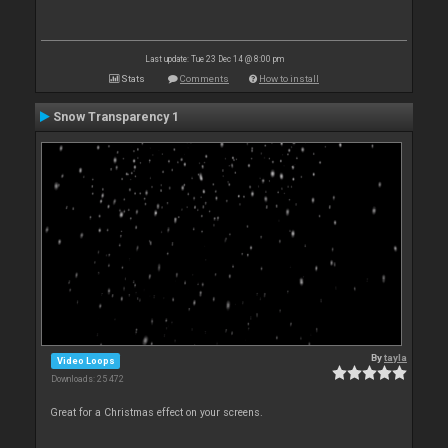
Last update: Tue 23 Dec 14 @ 8:00 pm
Stats
Comments
How to install
Snow Transparency 1
By
tayla
Video Loops
Downloads: 25 472
Great for a Christmas effect on your screens.