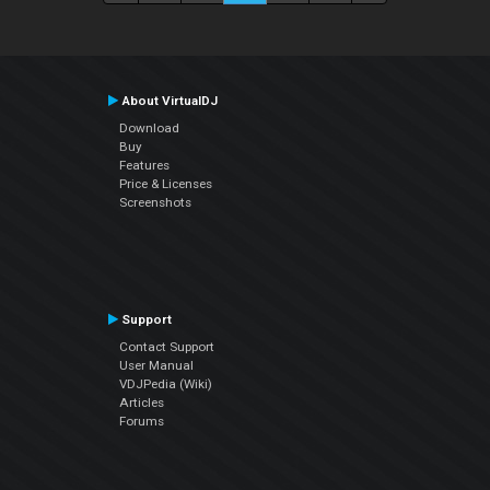
About VirtualDJ
Download
Buy
Features
Price & Licenses
Screenshots
Support
Contact Support
User Manual
VDJPedia (Wiki)
Articles
Forums