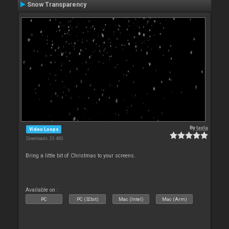
Snow Transparency
By
tayla
Video Loops
Downloads: 23 480
Bring a little bit of Christmas to your screens.
Available on :
PC
PC (32bit)
Mac (Intel)
Mac (Arm)