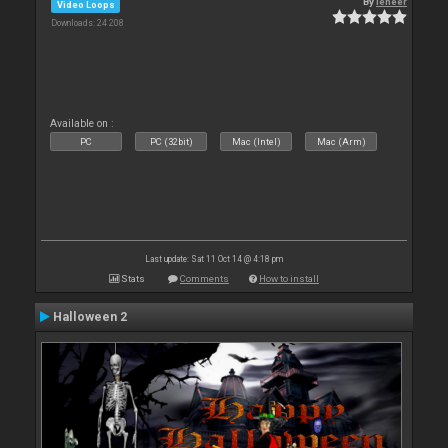
By
leneer
Video Loops
Downloads: 24 208
Available on :
PC
PC (32bit)
Mac (Intel)
Mac (Arm)
Last update: Sat 11 Oct 14 @ 4:18 pm
Stats
Comments
How to install
Halloween 2