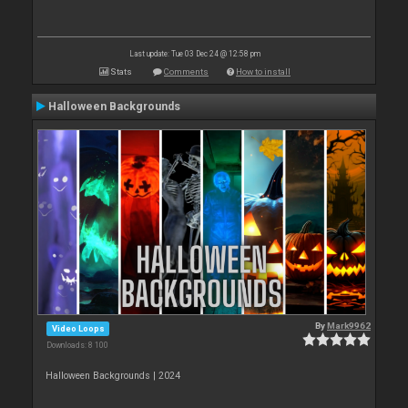
Last update: Tue 03 Dec 24 @ 12:58 pm
Stats
Comments
How to install
Halloween Backgrounds
By
Mark9962
Video Loops
Downloads: 8 100
Halloween Backgrounds | 2024