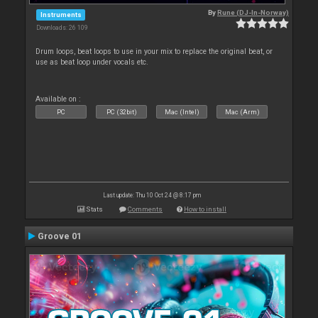
By
Rune (DJ-In-Norway)
Instruments
Downloads: 26 109
Drum loops, beat loops to use in your mix to replace the original beat, or
use as beat loop under vocals etc.
Available on :
PC
PC (32bit)
Mac (Intel)
Mac (Arm)
Last update: Thu 10 Oct 24 @ 8:17 pm
Stats
Comments
How to install
Groove 01