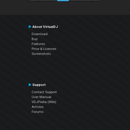
About VirtualDJ
Download
Buy
Features
Price & Licenses
Screenshots
Support
Contact Support
User Manual
VDJPedia (Wiki)
Articles
Forums