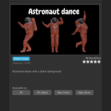
By
Mark9962
Video Loops
Downloads: 10 826
Astronaut dance with a black background.
Available on :
PC
PC (32bit)
Mac (Intel)
Mac (Arm)