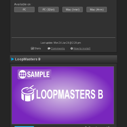
Available on :
PC
PC (32bit)
Mac (Intel)
Mac (Arm)
Last update: Mon 24 Jun 24 @ 2:26 pm
Stats
Comments
How to install
LoopMasters B