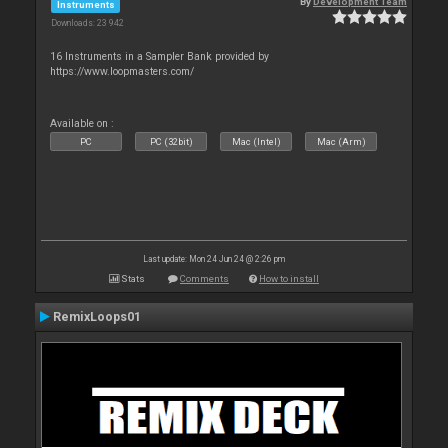
By
Development Team
Instruments
Downloads: 23 942
16 Instruments in a Sampler Bank provided by
https://www.loopmasters.com/
Available on :
PC
PC (32bit)
Mac (Intel)
Mac (Arm)
Last update: Mon 24 Jun 24 @ 2:26 pm
Stats
Comments
How to install
RemixLoops01