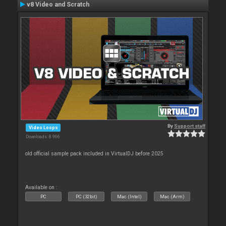
v8 Video and Scratch
By
Support staff
Video Loops
Downloads: 8 966
old official sample pack included in VirtualDJ before 2025
Available on :
PC
PC (32bit)
Mac (Intel)
Mac (Arm)