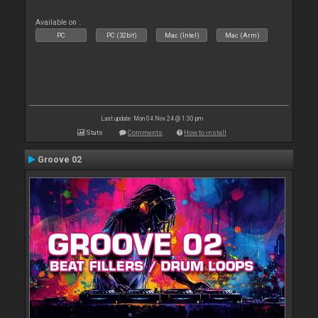
Available on :
PC
PC (32bit)
Mac (Intel)
Mac (Arm)
Last update: Mon 04 Nov 24 @ 1:30 pm
Stats
Comments
How to install
Groove 02