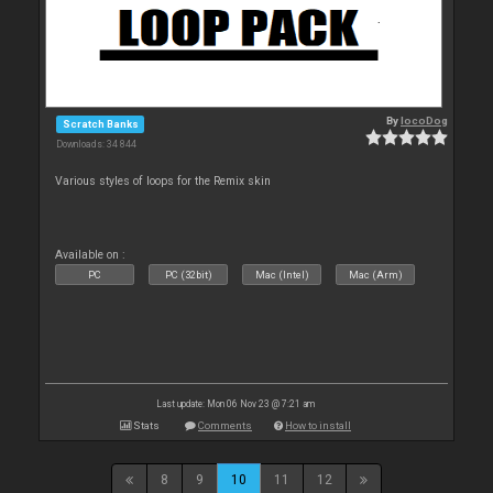
By
locoDog
Scratch Banks
Downloads: 34 844
Various styles of loops for the Remix skin
Available on :
PC
PC (32bit)
Mac (Intel)
Mac (Arm)
Last update: Mon 06 Nov 23 @ 7:21 am
Stats
Comments
How to install
8
9
10
11
12