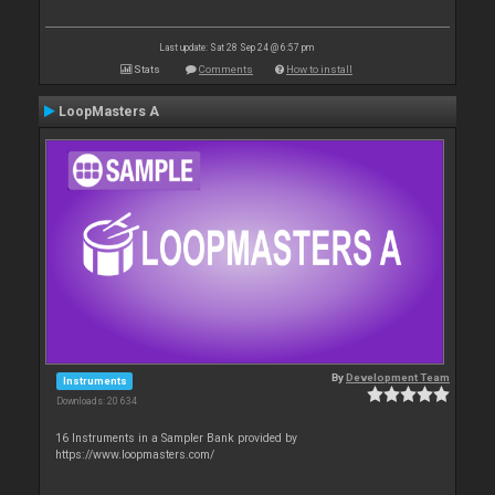
Last update: Sat 28 Sep 24 @ 6:57 pm
Stats
Comments
How to install
LoopMasters A
By
Development Team
Instruments
Downloads: 20 634
16 Instruments in a Sampler Bank provided by
https://www.loopmasters.com/