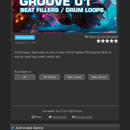
By
Rune (DJ-In-Norway)
Instruments
Downloads: 21 780
Drum loops, beat loops to use in your mix to replace the original beat, or
use as beat loop under vocals etc.
Available on :
PC
PC (32bit)
Mac (Intel)
Mac (Arm)
Last update: Thu 10 Oct 24 @ 8:00 pm
Stats
Comments
How to install
Astronaut dance