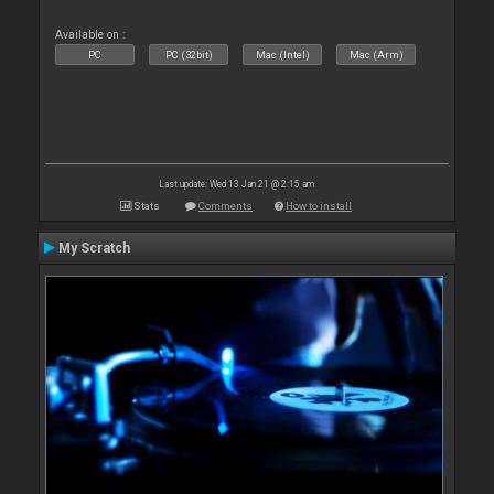
Available on :
PC
PC (32bit)
Mac (Intel)
Mac (Arm)
Last update: Wed 13 Jan 21 @ 2:15 am
Stats
Comments
How to install
My Scratch