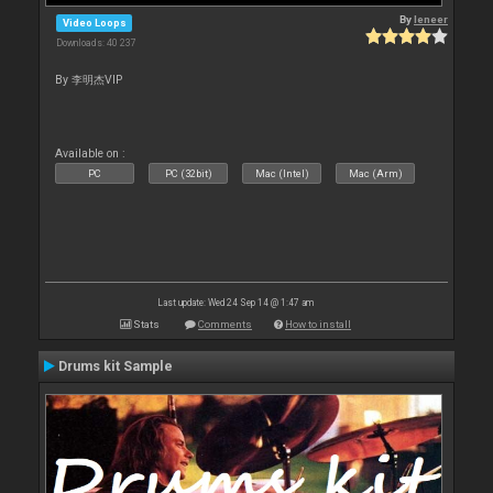
By
leneer
Video Loops
Downloads: 40 237
By 李明杰VIP
Available on :
PC
PC (32bit)
Mac (Intel)
Mac (Arm)
Last update: Wed 24 Sep 14 @ 1:47 am
Stats
Comments
How to install
Drums kit Sample