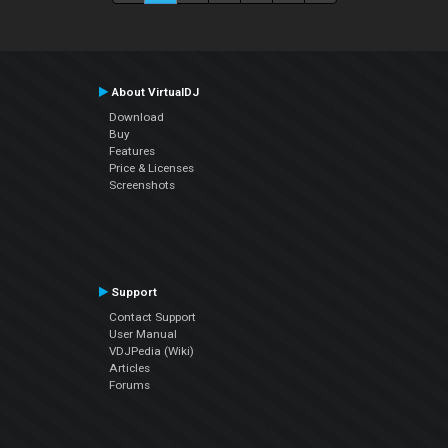
About VirtualDJ
Download
Buy
Features
Price & Licenses
Screenshots
Support
Contact Support
User Manual
VDJPedia (Wiki)
Articles
Forums