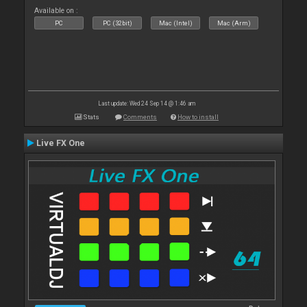
Available on :
PC
PC (32bit)
Mac (Intel)
Mac (Arm)
Last update: Wed 24 Sep 14 @ 1:46 am
Stats
Comments
How to install
Live FX One