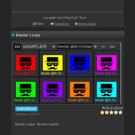
Last update: Sun 24 May 20 @ 7:49 pm
Stats
Comments
How to install
Bandar Loops
By
Mr.Dj.Majid
Audio Effects
Downloads: 159 025
Bandar Loops. Persian sounds