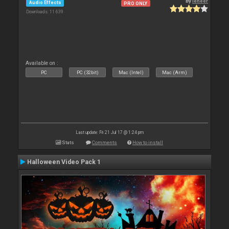
By
leneer
Audio Effects
PRO ONLY
Downloads: 11 639
Available on :
PC
PC (32bit)
Mac (Intel)
Mac (Arm)
Last update: Fri 21 Jul 17 @ 1:24 pm
Stats
Comments
How to install
Halloween Video Pack 1