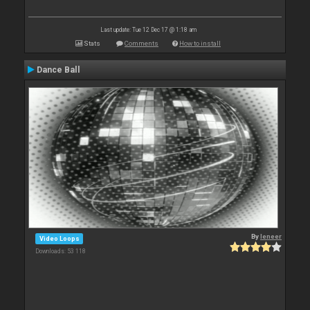
Last update: Tue 12 Dec 17 @ 1:18 am
Stats
Comments
How to install
Dance Ball
By
leneer
Video Loops
Downloads: 53 118