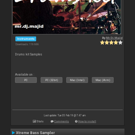
By
Mr.Dj.Majid
Instruments
Downloads: 116 666
Drums kit Samples
Available on :
PC
PC (32bit)
Mac (Intel)
Mac (Arm)
Last update: Tue 05 Feb 19 @ 7:47 am
Stats
Comments
How to install
Xtreme Bass Sampler