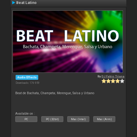
Beat Latino
By
DJ Fabio Triana
Audio Effects
Downloads: 176 959
Beat de Bachata, Champeta; Merengue, Salsa y Urbano
Available on :
PC
PC (32bit)
Mac (Intel)
Mac (Arm)