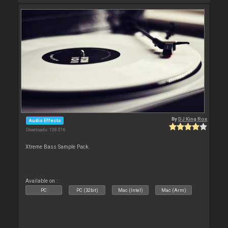
By
DJ King Rox
Audio Effects
Downloads: 108 016
Xtreme Bass Sample Pack.
Available on :
PC
PC (32bit)
Mac (Intel)
Mac (Arm)