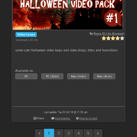
By
Rune (DJ-In-Norway)
Video Loops
Downloads: 38 256
some cute Halloween video loops and video drops, titles and transitions
Available on :
PC
PC (32bit)
Mac (Intel)
Mac (Arm)
Last update: Tue 23 Oct 18 @ 11:56 am
Stats
Comments
How to install
1
2
3
4
5