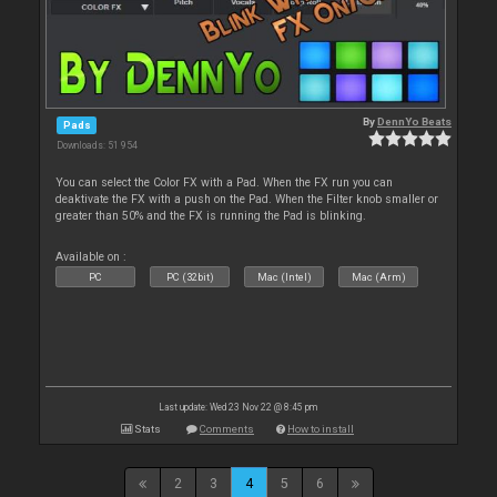
By
DennYo Beats
Pads
Downloads: 51 954
You can select the Color FX with a Pad. When the FX run you can
deaktivate the FX with a push on the Pad. When the Filter knob smaller or
greater than 50% and the FX is running the Pad is blinking.
Available on :
PC
PC (32bit)
Mac (Intel)
Mac (Arm)
Last update: Wed 23 Nov 22 @ 8:45 pm
Stats
Comments
How to install
2
3
4
5
6