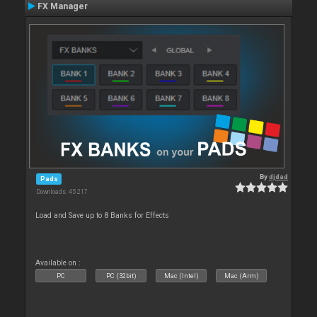
FX Manager
By
djdad
Pads
Downloads: 45 217
Load and Save up to 8 Banks for Effects
Available on :
PC
PC (32bit)
Mac (Intel)
Mac (Arm)