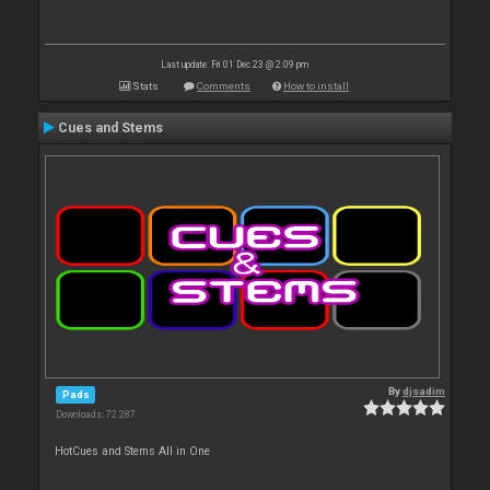
Last update: Fri 01 Dec 23 @ 2:09 pm
Stats
Comments
How to install
Cues and Stems
By
djsadim
Pads
Downloads: 72 287
HotCues and Stems All in One