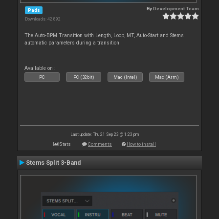
By
Development Team
Pads
Downloads: 42 892
The Auto-BPM Transition with Length, Loop, MT, Auto-Start and Stems
automatic parameters during a transition
Available on :
PC
PC (32bit)
Mac (Intel)
Mac (Arm)
Last update: Thu 21 Sep 23 @ 1:23 pm
Stats
Comments
How to install
Stems Split 3-Band