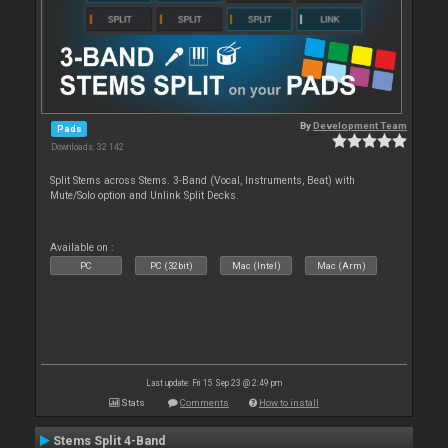
By
Development Team
Pads
Downloads: 32 142
Split Stems across Stems. 3-Band (Vocal, Instruments, Beat) with
Mute/Solo option and Unlink Split Decks.
Available on :
PC
PC (32bit)
Mac (Intel)
Mac (Arm)
Last update: Fri 15 Sep 23 @ 2:49 pm
Stats
Comments
How to install
Stems Split 4-Band