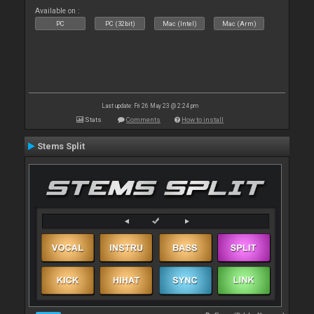
Available on :
PC
PC (32bit)
Mac (Intel)
Mac (Arm)
Last update: Fri 26 May 23 @ 2:24 pm
Stats
Comments
How to install
Stems Split