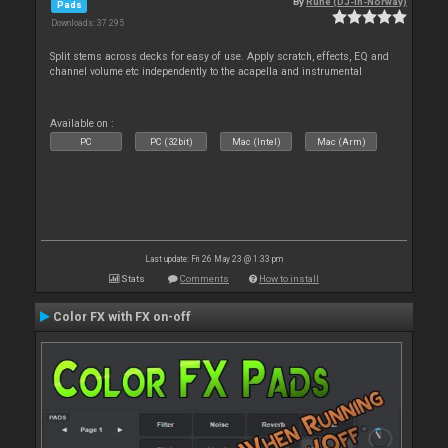
By
Rune (DJ-In-Norway)
Pads
Downloads: 37 295
Split stems across decks for easy of use. Apply scratch, effects, EQ and
channel volume etc independently to the acapella and instrumental
Available on :
PC
PC (32bit)
Mac (Intel)
Mac (Arm)
Last update: Fri 26 May 23 @ 1:33 pm
Stats
Comments
How to install
Color FX with FX on-off