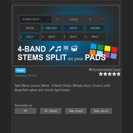
By
Development Team
Pads
Downloads: 40 022
Split Stems across Stems. 4-Band (Vocal, Melody, Bass, Drums) with
Mute/Solo option and Unlink Split Decks.
Available on :
PC
PC (32bit)
Mac (Intel)
Mac (Arm)