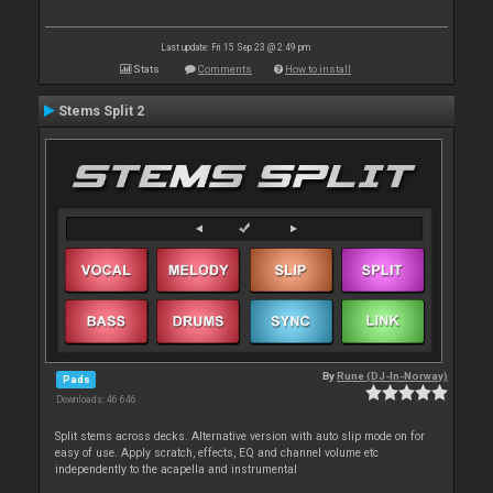
Last update: Fri 15 Sep 23 @ 2:49 pm
Stats
Comments
How to install
Stems Split 2
By
Rune (DJ-In-Norway)
Pads
Downloads: 46 646
Split stems across decks. Alternative version with auto slip mode on for
easy of use. Apply scratch, effects, EQ and channel volume etc
independently to the acapella and instrumental