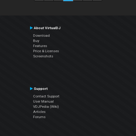
About VirtualDJ
Download
Buy
Features
Price & Licenses
Screenshots
Support
Contact Support
User Manual
VDJPedia (Wiki)
Articles
Forums