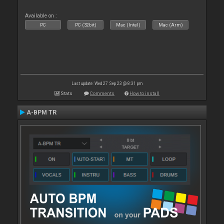
Available on :
PC
PC (32bit)
Mac (Intel)
Mac (Arm)
Last update: Wed 27 Sep 23 @ 8:31 pm
Stats
Comments
How to install
A-BPM TR