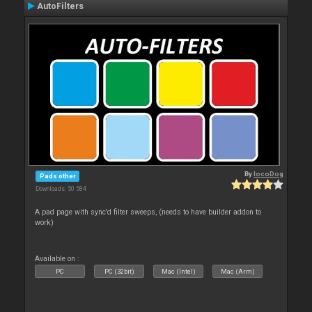
AutoFilters
By
locoDog
Pads other
Downloads: 50 584
A pad page with sync'd filter sweeps, (needs to have builder addon to
work)
Available on :
PC
PC (32bit)
Mac (Intel)
Mac (Arm)