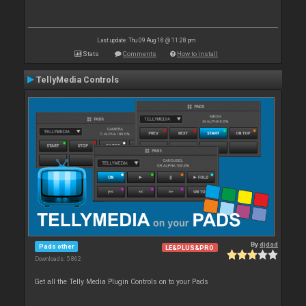
Last update: Thu 09 Aug 18 @ 11:28 pm
Stats
Comments
How to install
TellyMedia Controls
By
djdad
Pads other
LE&PLUS&PRO
Downloads: 5 862
Get all the Telly Media Plugin Controls on to your Pads