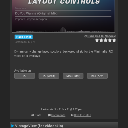
By
Rune (DJ-In-Norway)
Pads other
Downloads: 13 071
Dynamically change layouts, colors, background etc for the Minimalist UX
video skin overlays
Available on :
PC
PC (32bit)
Mac (Intel)
Mac (Arm)
Last update: Sun 21 Mar 21 @ 9:37 pm
Stats
Comments
How to install
VintageView (for videoskin)