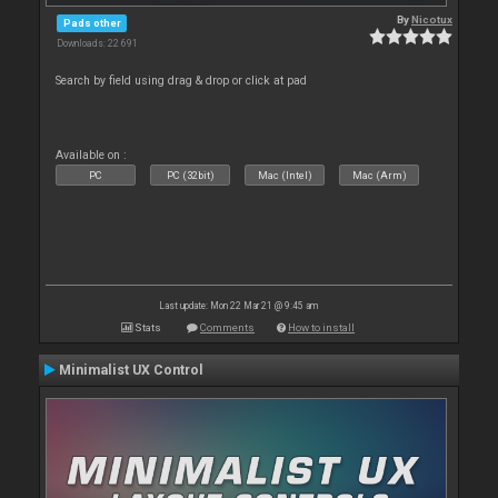
By
Nicotux
Pads other
Downloads: 22 691
Search by field using drag & drop or click at pad
Available on :
PC
PC (32bit)
Mac (Intel)
Mac (Arm)
Last update: Mon 22 Mar 21 @ 9:45 am
Stats
Comments
How to install
Minimalist UX Control