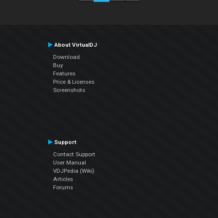
About VirtualDJ
Download
Buy
Features
Price & Licenses
Screenshots
Support
Contact Support
User Manual
VDJPedia (Wiki)
Articles
Forums