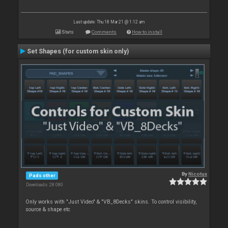
Last update: Thu 18 Mar 21 @ 1:12 am
Stats
Comments
How to install
Set Shapes (for custom skin only)
By
Nicotux
Pads other
Downloads: 28 080
Only works with "Just Video" & "VB_8Decks" skins. To control visibility,
source & shape etc