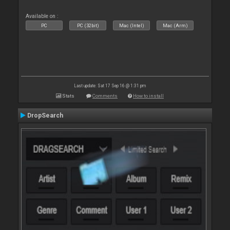
Available on :
PC
PC (32bit)
Mac (Intel)
Mac (Arm)
Last update: Sat 17 Sep 16 @ 1:31 pm
Stats
Comments
How to install
DropSearch