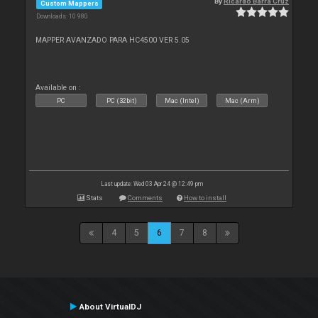
By
Ricardo Barra Cruz
Custom Mappers
Downloads: 10 980
MAPPER AVANZADO PARA HC4500 VER 5.05
Available on :
PC
PC (32bit)
Mac (Intel)
Mac (Arm)
Last update: Wed 03 Apr 24 @ 12:49 pm
Stats
Comments
How to install
4
5
6
7
8
About VirtualDJ