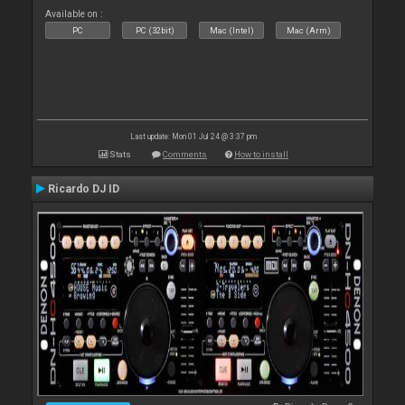
Available on :
PC
PC (32bit)
Mac (Intel)
Mac (Arm)
Last update: Mon 01 Jul 24 @ 3:37 pm
Stats
Comments
How to install
Ricardo DJ ID