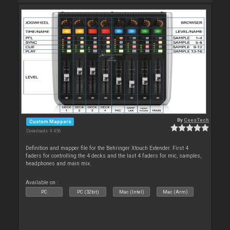
By
CeesTech
Custom Mappers
Downloads: 9 456
Definition and mapper file for the Behringer Xtouch Extender. First 4
faders for controlling the 4 decks and the last 4 faders for mic, samples,
headphones and main mix.
Available on :
PC
PC (32bit)
Mac (Intel)
Mac (Arm)