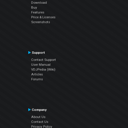
Download
Buy
Features
Price & Licenses
Screenshots
Support
Contact Support
User Manual
VDJPedia (Wiki)
Articles
Forums
Company
About Us
Contact Us
Privacy Policy