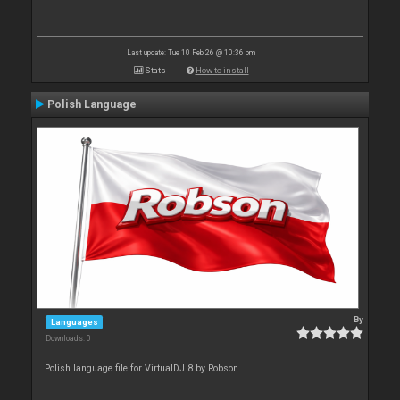
Last update: Tue 10 Feb 26 @ 10:36 pm
Stats
How to install
Polish Language
By
Languages
Downloads: 0
Polish language file for VirtualDJ 8 by Robson