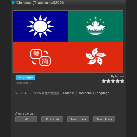
Chinese (Traditional)2026
By
leneer
Languages
Downloads: 0
VIRTUALDJ 2026 繁體中文語言，Chinese (Traditional) Language。
Available on :
PC
PC (32bit)
Mac (Intel)
Mac (Arm)