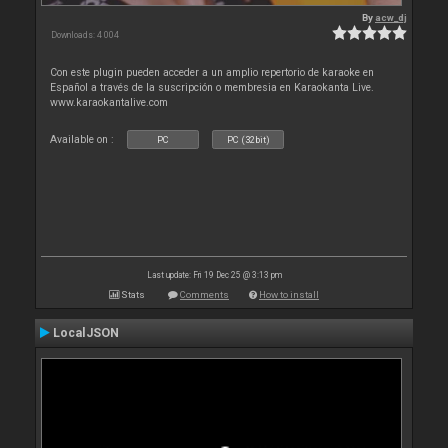
By
acw_dj
Downloads: 4 004
Con este plugin pueden acceder a un amplio repertorio de karaoke en
Español a través de la suscripción o membresia en Karaokanta Live.
www.karaokantalive.com
Available on :
PC
PC (32bit)
Last update: Fri 19 Dec 25 @ 3:13 pm
Stats
Comments
How to install
LocalJSON