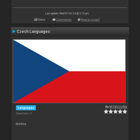
Last update: Wed 09 Oct 24 @ 3:13 pm
Stats
Comments
How to install
Czech Languages
By
MY2SOUND
Languages
Downloads: 0
čestina