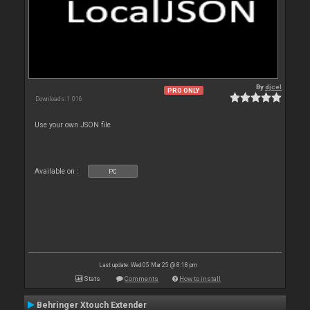
By
djcel
PRO ONLY
Downloads: 1 016
Use your own JSON file
Available on :
PC
Last update: Wed 05 Mar 25 @ 8:18 pm
Stats
Comments
How to install
Behringer Xtouch Extender