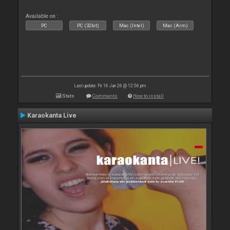
Available on :
PC
PC (32bit)
Mac (Intel)
Mac (Arm)
Last update: Fri 16 Jan 26 @ 12:56 pm
Stats
Comments
How to install
Karaokanta Live