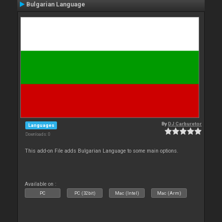
Bulgarian Language
By
DJ Carburetor
Languages
Downloads: 0
This add-on File adds Bulgarian Language to some main options.
Available on :
PC
PC (32bit)
Mac (Intel)
Mac (Arm)