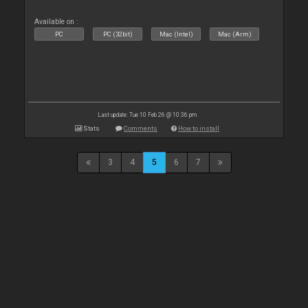
Available on :
PC
PC (32bit)
Mac (Intel)
Mac (Arm)
Last update: Tue 10 Feb 26 @ 10:36 pm
Stats
Comments
How to install
3
4
5
6
7