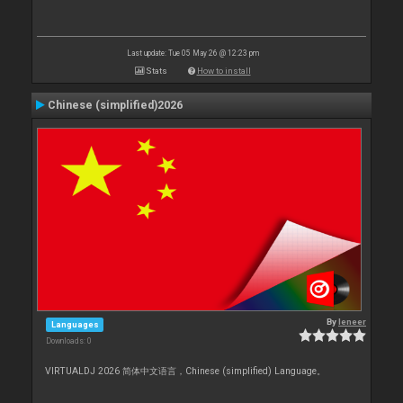
Last update: Tue 05 May 26 @ 12:23 pm
Stats
How to install
Chinese (simplified)2026
By
leneer
Languages
Downloads: 0
VIRTUALDJ 2026 简体中文语言，Chinese (simplified) Language。