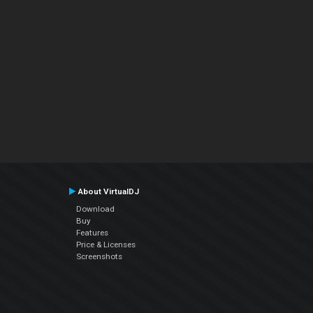
About VirtualDJ
Download
Buy
Features
Price & Licenses
Screenshots