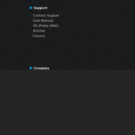
Support
Contact Support
User Manual
VDJPedia (Wiki)
Articles
Forums
Company
About Us
Contact Us
Privacy Policy
EULA
Follow Us