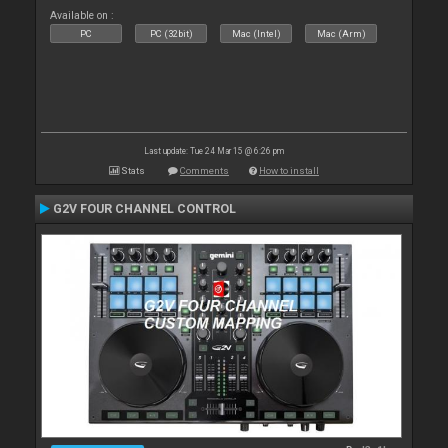
Available on :
PC
PC (32bit)
Mac (Intel)
Mac (Arm)
Last update: Tue 24 Mar 15 @ 6:26 pm
Stats
Comments
How to install
G2V FOUR CHANNEL CONTROL