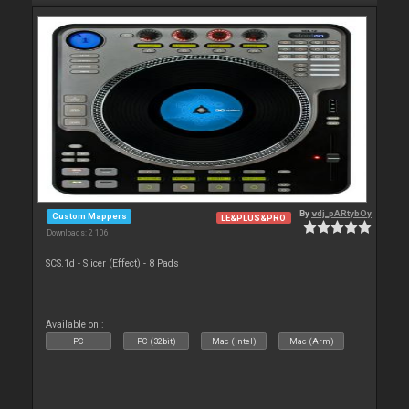
By
vdj_pARtybOy
Custom Mappers
LE&PLUS&PRO
Downloads: 2 106
SCS.1d - Slicer (Effect) - 8 Pads
Available on :
PC
PC (32bit)
Mac (Intel)
Mac (Arm)