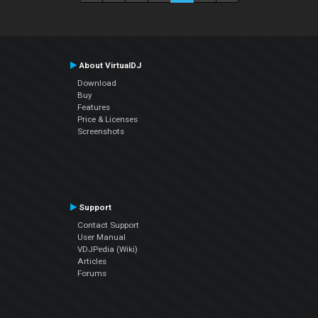
About VirtualDJ
Download
Buy
Features
Price & Licenses
Screenshots
Support
Contact Support
User Manual
VDJPedia (Wiki)
Articles
Forums