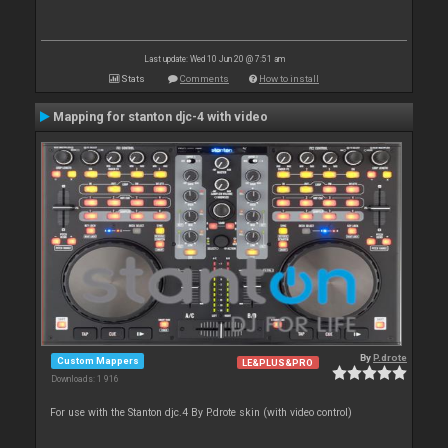
Last update: Wed 10 Jun 20 @ 7:51 am
Stats
Comments
How to install
Mapping for stanton djc-4 with video
By
P.drote
Custom Mappers
LE&PLUS&PRO
Downloads: 1 916
For use with the Stanton djc.4 By P.drote skin (with video control)