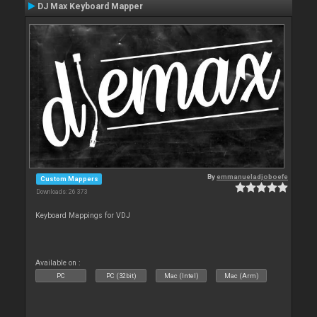
DJ Max Keyboard Mapper
By
emmanueladjoboefe
Custom Mappers
Downloads: 26 373
Keyboard Mappings for VDJ
Available on :
PC
PC (32bit)
Mac (Intel)
Mac (Arm)