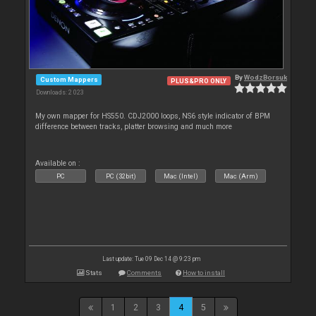
By
WodzBorsuk
Custom Mappers
PLUS&PRO ONLY
Downloads: 2 023
My own mapper for HS550. CDJ2000 loops, NS6 style indicator of BPM
difference between tracks, platter browsing and much more
Available on :
PC
PC (32bit)
Mac (Intel)
Mac (Arm)
Last update: Tue 09 Dec 14 @ 9:23 pm
Stats
Comments
How to install
1
2
3
4
5