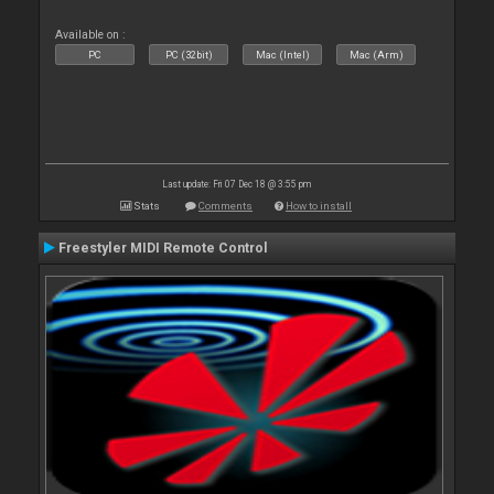
Available on :
PC
PC (32bit)
Mac (Intel)
Mac (Arm)
Last update: Fri 07 Dec 18 @ 3:55 pm
Stats
Comments
How to install
Freestyler MIDI Remote Control