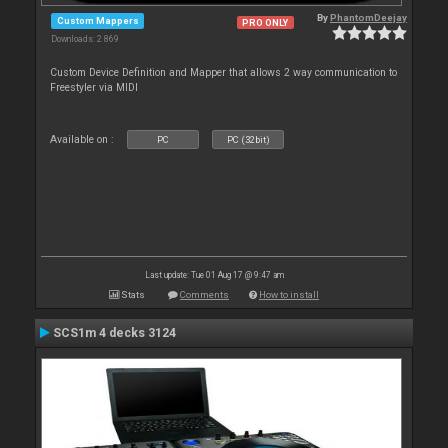
By
PhantomDeejay
Custom Mappers
PRO ONLY
Downloads: 2 869
Custom Device Definition and Mapper that allows 2 way communication to
Freestyler via MIDI
Available on :
PC
PC (32bit)
Last update: Tue 01 Aug 17 @ 9:47 am
Stats
Comments
How to install
SCS1m 4 decks 3124