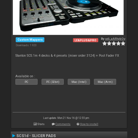
By
vdj_pARtybOy
Custom Mappers
LE&PLUS&PRO
Downloads: 1 920
Stanton SCS.1m 4 decks & 4 presets (mixer order 3124) + Post Fader FX
Available on :
PC
PC (32bit)
Mac (Intel)
Mac (Arm)
Last update: Mon 21 Nov 16 @ 12:55 pm
Stats
Comments
How to install
SCS1d - SLICER PADS