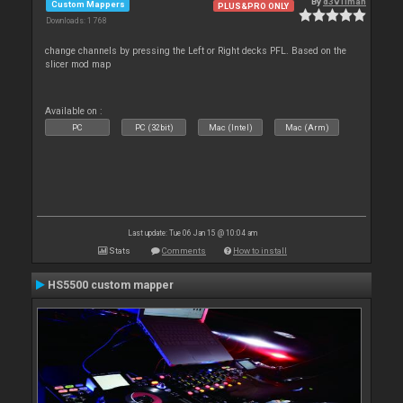
By
d3v1lman
Custom Mappers
PLUS&PRO ONLY
Downloads: 1 768
change channels by pressing the Left or Right decks PFL. Based on the
slicer mod map
Available on :
PC
PC (32bit)
Mac (Intel)
Mac (Arm)
Last update: Tue 06 Jan 15 @ 10:04 am
Stats
Comments
How to install
HS5500 custom mapper