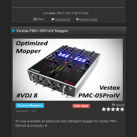
Last update: Mon 21 Nov 16 @ 12:54 pm
Stats
Comments
How to install
Vestax PMC-05ProIV Mapper
By
cioce
Custom Mappers
PRO ONLY
Downloads: 1 413
It's now available an optimized and intelligent mapper for Vestax PMC-
05ProIV & VirtualDJ 8.