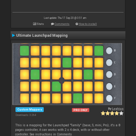
Last update: Thu 17 Sep 20 @ 3:51 am
Stats
Comments
How to install
Ultimate Launchpad Mapping
By
Leghius
Custom Mappers
PRO ONLY
Downloads: 3 264
This is a mapping for the Launchpad "family" (base, S, mini, Pro); it's a 8
pages controller, it can works with 2 o 4 deck, with or without other
controller. See instructions in Comments