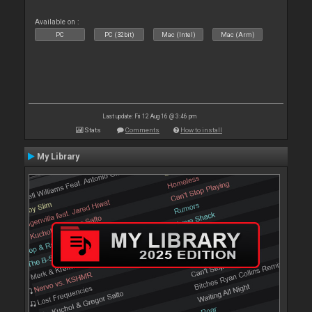
Available on :
PC
PC (32bit)
Mac (Intel)
Mac (Arm)
Last update: Fri 12 Aug 16 @ 3:46 pm
Stats
Comments
How to install
My Library