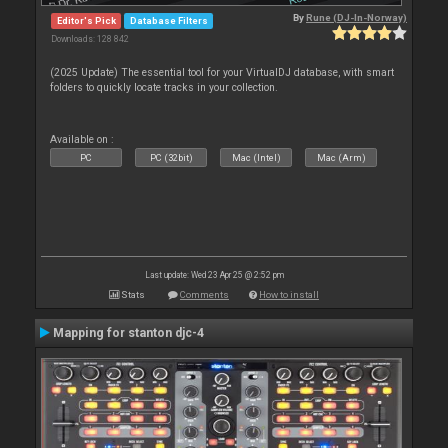
By
Rune (DJ-In-Norway)
Editor's Pick
Database Filters
Downloads: 128 842
(2025 Update) The essential tool for your VirtualDJ database, with smart
folders to quickly locate tracks in your collection.
Available on :
PC
PC (32bit)
Mac (Intel)
Mac (Arm)
Last update: Wed 23 Apr 25 @ 2:52 pm
Stats
Comments
How to install
Mapping for stanton djc-4