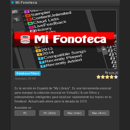
Mi Fonoteca
By
acw_dj
Database Filters
Downloads: 28 390
Es la versión en Español de "My Library". Es una herramienta esencial
para manjear tu colección musical en VirtualDJ 8, con filtros y
ordenamientos inteligentes para localizar rápidamente tus tracks en tu
fonoteca!. Actualizado ahora para la decada de 2010
Available on :
PC
PC (32bit)
Mac (Intel)
Mac (Arm)