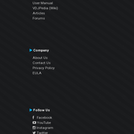
User Manual
VDJPedia (Wiki)
Articles
Forums
Company
About Us
Contact Us
Privacy Policy
EULA
Follow Us
Facebook
YouTube
Instagram
Twitter