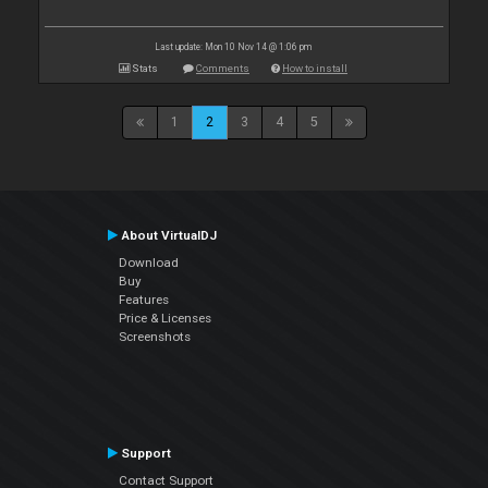
Last update: Mon 10 Nov 14 @ 1:06 pm
Stats
Comments
How to install
1
2
3
4
5
About VirtualDJ
Download
Buy
Features
Price & Licenses
Screenshots
Support
Contact Support