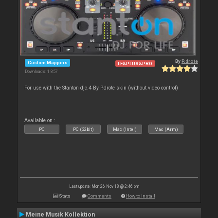
By
P.drote
Custom Mappers
LE&PLUS&PRO
Downloads: 1 857
For use with the Stanton djc.4 By P.drote skin (without video control)
Available on :
PC
PC (32bit)
Mac (Intel)
Mac (Arm)
Last update: Mon 26 Nov 18 @ 2:46 pm
Stats
Comments
How to install
Meine Musik Kollektion