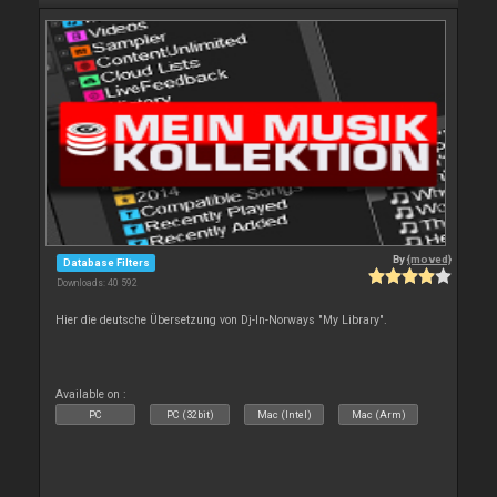
By
{moved}
Database Filters
Downloads: 40 592
Hier die deutsche Übersetzung von Dj-In-Norways "My Library".
Available on :
PC
PC (32bit)
Mac (Intel)
Mac (Arm)