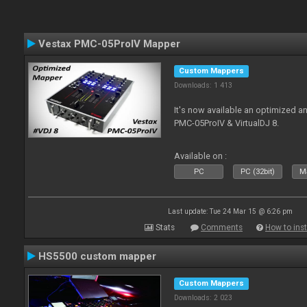
Vestax PMC-05ProIV Mapper
Custom Mappers
Downloads: 1 413
It's now available an optimized a
PMC-05ProIV & VirtualDJ 8.
Available on :
PC
PC (32bit)
Ma
Last update: Tue 24 Mar 15 @ 6:26 pm
Stats
Comments
How to inst
HS5500 custom mapper
Custom Mappers
Downloads: 2 023