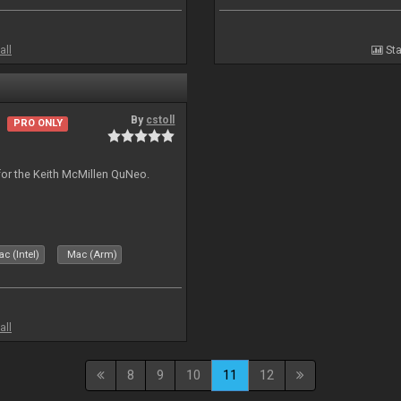
all
Sta
By
cstoll
PRO ONLY
for the Keith McMillen QuNeo.
c (Intel)
Mac (Arm)
all
8
9
10
11
12