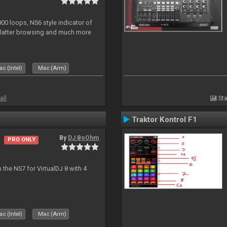
0 loops, NS6 style indicator of
platter browsing and much more
c (Intel)
Mac (Arm)
all
Sta
Traktor Kontrol F1
By
DJ BoOhm
PRO ONLY
the NS7 for VirtualDJ 8 with 4
c (Intel)
Mac (Arm)