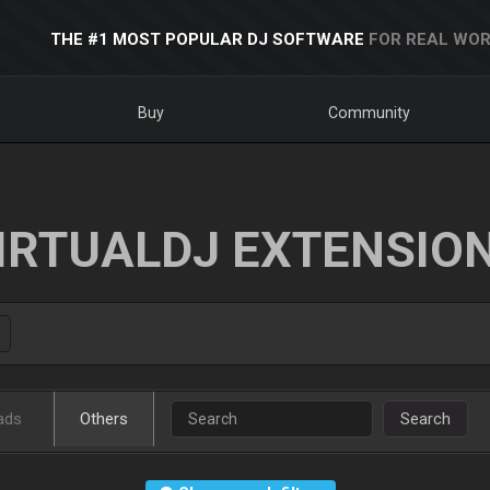
THE #1 MOST POPULAR DJ SOFTWARE
FOR REAL WOR
Buy
Community
IRTUALDJ EXTENSIO
ads
Others
Search