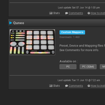
Last update: Sat 07 Jun 14 @ 1:03 pm
Stats
Comments
How to inst
Quneo
Custom Mappers
Downloads: 1 460
Preset, Device and Mapping files 
See Comments for more info.
Available on :
PC
PC (32bit)
Ma
Last update: Tue 11 Jun 13 @ 7:22 am
Stats
Comments
How to inst