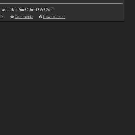
Last update: Sun 30 Jun 13 @ 3:26 pm
ts
Comments
How to install