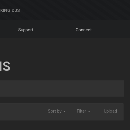
KING DJS
Support
Connect
NS
Sort by
Filter
Upload