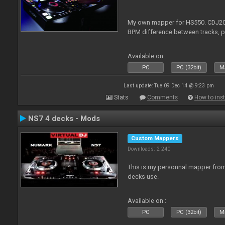
My own mapper for HS550. CDJ200
BPM difference between tracks, 
Available on :
PC
PC (32bit)
Ma
Last update: Tue 09 Dec 14 @ 9:23 pm
Stats
Comments
How to inst
NS7 4 decks - Mods
Custom Mappers
Downloads: 2 240
This is my personnal mapper from 
decks use.
Available on :
PC
PC (32bit)
Ma