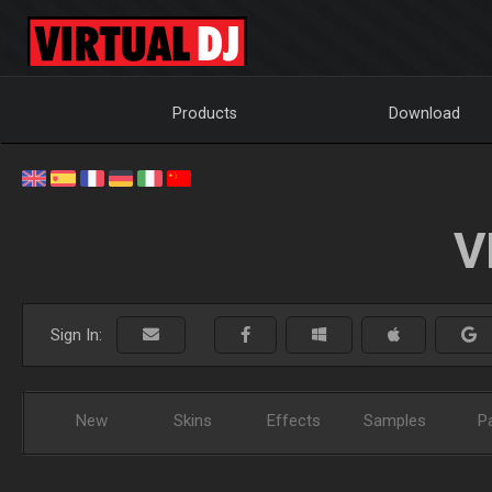
Products
Download
V
Sign In:
New
Skins
Effects
Samples
P