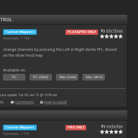
NTROL
By
d3v1lman
Custom Mappers
PLUS&PRO ONLY
Downloads: 1 768
change channels by pressing the Left or Right decks PFL. Based
on the slicer mod map
Available on :
PC
PC (32bit)
Mac (Intel)
Mac (Arm)
Last update: Tue 06 Jan 15 @ 10:04 am
ts
Comments
How to install
By
webedge
Custom Mappers
PRO ONLY
Downloads: 1 779