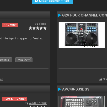
Clear search filter
G2V FOUR CHANNEL CO
By
cioce
PRO ONLY
nd intelligent mapper for Vestax
c (Intel)
Mac (Arm)
all
Sta
APC40-DJ3DG3
PLUS&PRO ONLY
By
WodzBorsuk