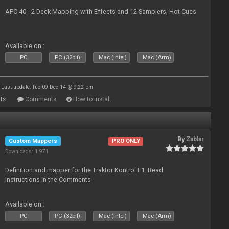
APC 40 - 2 Deck Mapping with Effects and 12 Samplers, Hot Cues
Available on :
PC
PC (32bit)
Mac (Intel)
Mac (Arm)
Last update: Tue 09 Dec 14 @ 9:22 pm
ts
Comments
How to install
By
Zablar
Custom Mappers
PRO ONLY
Downloads: 1 971
Definition and mapper for the Traktor Kontrol F1. Read
instructions in the Comments
Available on :
PC
PC (32bit)
Mac (Intel)
Mac (Arm)