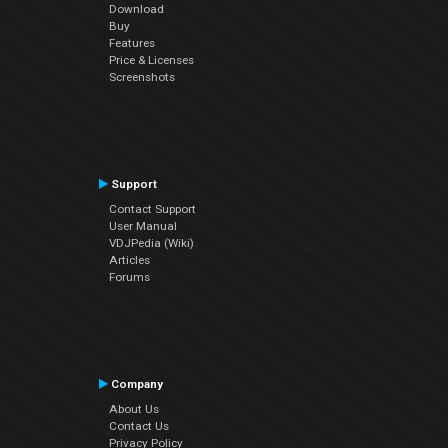
Download
Buy
Features
Price & Licenses
Screenshots
Support
Contact Support
User Manual
VDJPedia (Wiki)
Articles
Forums
Company
About Us
Contact Us
Privacy Policy