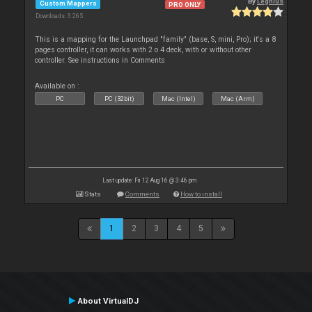
By
Leghius
Custom Mappers
PRO ONLY
Downloads: 3 265
This is a mapping for the Launchpad "family" (base, S, mini, Pro); it's a 8
pages controller, it can works with 2 o 4 deck, with or without other
controller. See instructions in Comments
Available on :
PC
PC (32bit)
Mac (Intel)
Mac (Arm)
Last update: Fri 12 Aug 16 @ 3:46 pm
Stats
Comments
How to install
1
2
3
4
5
About VirtualDJ