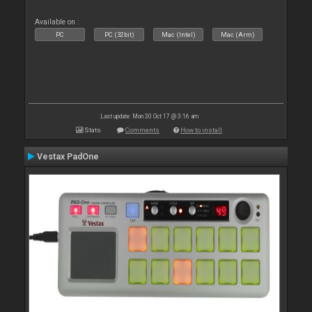
Available on :
PC
PC (32bit)
Mac (Intel)
Mac (Arm)
Last update: Mon 30 Oct 17 @ 3:16 am
Stats
Comments
How to install
Vestax PadOne