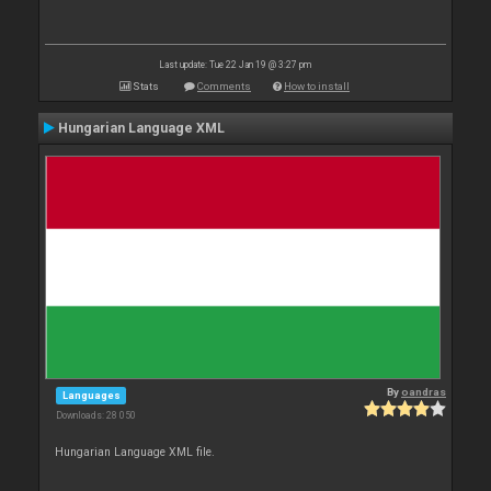
Last update: Tue 22 Jan 19 @ 3:27 pm
Stats
Comments
How to install
Hungarian Language XML
By
oandras
Languages
Downloads: 28 050
Hungarian Language XML file.