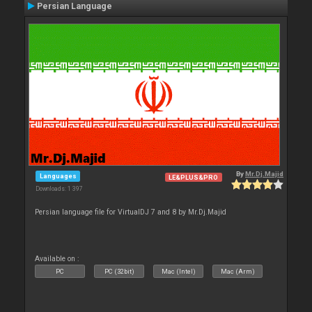
Persian Language
By
Mr.Dj.Majid
Languages
LE&PLUS&PRO
Downloads: 1 397
Persian language file for VirtualDJ 7 and 8 by Mr.Dj.Majid
Available on :
PC
PC (32bit)
Mac (Intel)
Mac (Arm)