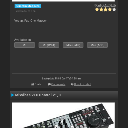
By
vdj_pARtybOy
Custom Mappers
Downloads: 29 354
Vestax Pad One Mapper
Available on :
PC
PC (32bit)
Mac (Intel)
Mac (Arm)
Last update: Fri 01 Dec 17 @ 1:38 am
Stats
Comments
How to install
Mixvibes VFX Control V1_3