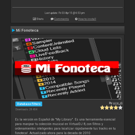
Last update: Fri 03 Apr 15 @ 6:53 pm
Stats
Comments
How to install
Mi Fonoteca
By
acw_dj
Database Filters
Downloads: 28 404
Es la versión en Español de "My Library". Es una herramienta esencial
para manjear tu colección musical en VirtualDJ 8, con filtros y
ordenamientos inteligentes para localizar rápidamente tus tracks en tu
fonoteca!. Actualizado ahora para la decada de 2010