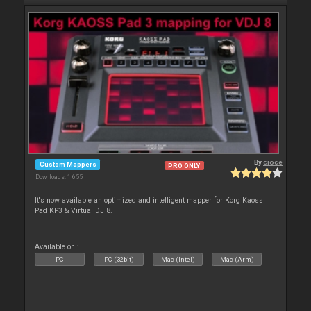
By
cioce
Custom Mappers
PRO ONLY
Downloads: 1 655
It's now available an optimized and intelligent mapper for Korg Kaoss
Pad KP3 & Virtual DJ 8.
Available on :
PC
PC (32bit)
Mac (Intel)
Mac (Arm)