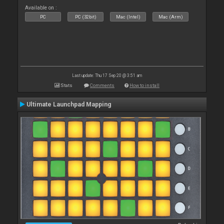
Available on :
PC
PC (32bit)
Mac (Intel)
Mac (Arm)
Last update: Thu 17 Sep 20 @ 3:51 am
Stats
Comments
How to install
Ultimate Launchpad Mapping