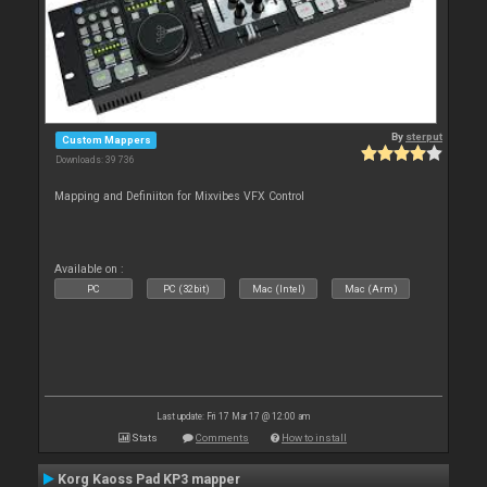
By
sterput
Custom Mappers
Downloads: 39 736
Mapping and Definiiton for Mixvibes VFX Control
Available on :
PC
PC (32bit)
Mac (Intel)
Mac (Arm)
Last update: Fri 17 Mar 17 @ 12:00 am
Stats
Comments
How to install
Korg Kaoss Pad KP3 mapper