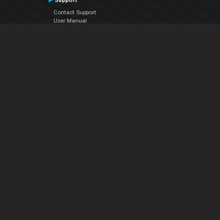
Support
Contact Support
User Manual
VDJPedia (Wiki)
Articles
Forums
Company
About Us
Contact Us
Privacy Policy
EULA
Follow Us
Facebook
YouTube