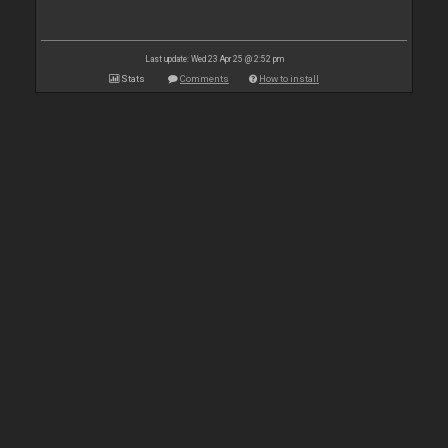
Last update: Wed 23 Apr 25 @ 2:52 pm
Stats
Comments
How to install