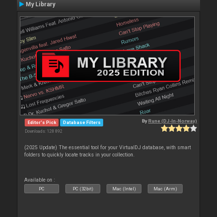
My Library
By
Rune (DJ-In-Norway)
Editor's Pick
Database Filters
Downloads: 128 892
(2025 Update) The essential tool for your VirtualDJ database, with smart
folders to quickly locate tracks in your collection.
Available on :
PC
PC (32bit)
Mac (Intel)
Mac (Arm)