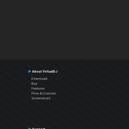
About VirtualDJ
Download
Buy
Features
Price & Licenses
Screenshots