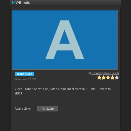
V-Blinds
By
Development Team
Transitions
Downloads: 24 594
Video Transition with adjustable amount of Vertical Blinds. Credits to
SBDJ
Available on :
PC (32bit)