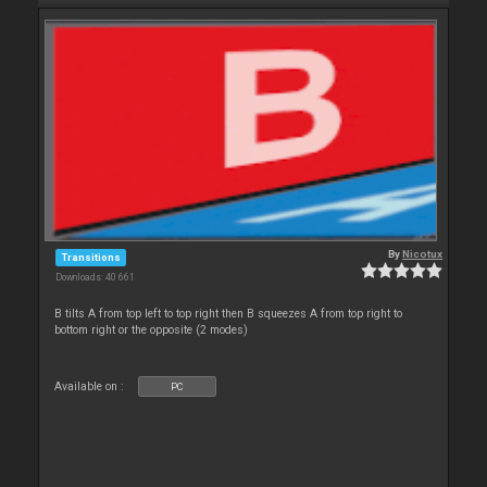
By
Nicotux
Transitions
Downloads: 40 661
B tilts A from top left to top right then B squeezes A from top right to
bottom right or the opposite (2 modes)
Available on :
PC