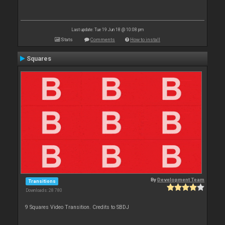
Last update: Tue 19 Jun 18 @ 10:08 pm
Stats
Comments
How to install
Squares
By
Development Team
Transitions
Downloads: 28 780
9 Squares Video Transition. Credits to SBDJ