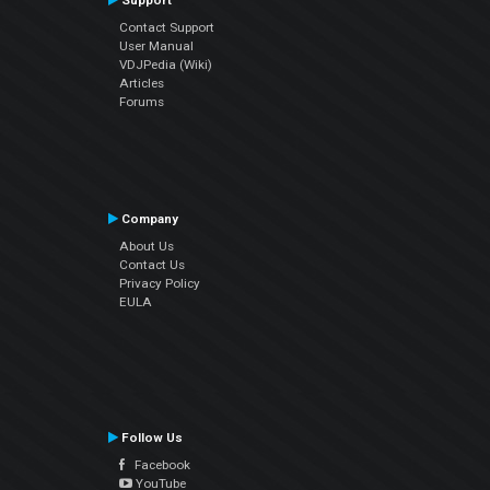
Support
Contact Support
User Manual
VDJPedia (Wiki)
Articles
Forums
Company
About Us
Contact Us
Privacy Policy
EULA
Follow Us
Facebook
YouTube