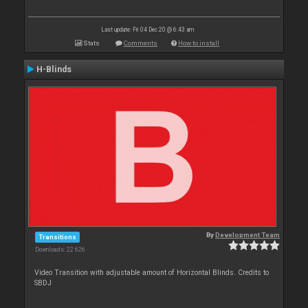
Last update: Fri 04 Dec 20 @ 6:43 am
Stats
Comments
How to install
H-Blinds
By
Development Team
Transitions
Downloads: 22 626
Video Transition with adjustable amount of Horizontal Blinds. Credits to
SBDJ