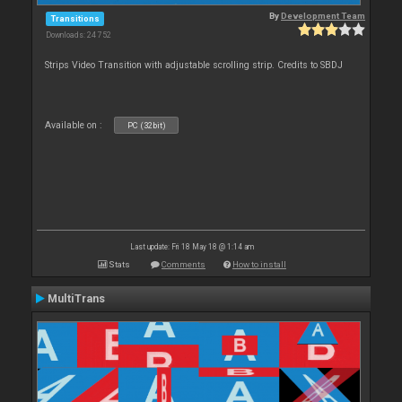
By
Development Team
Transitions
Downloads: 24 752
Strips Video Transition with adjustable scrolling strip. Credits to SBDJ
Available on :
PC (32bit)
Last update: Fri 18 May 18 @ 1:14 am
Stats
Comments
How to install
MultiTrans