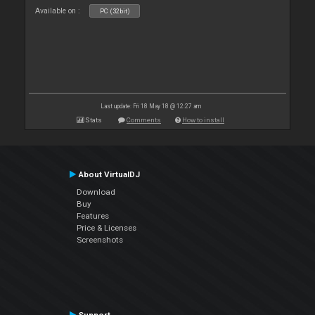
Available on :
PC (32bit)
Last update: Fri 18 May 18 @ 12:27 am
Stats
Comments
How to install
About VirtualDJ
Download
Buy
Features
Price & Licenses
Screenshots