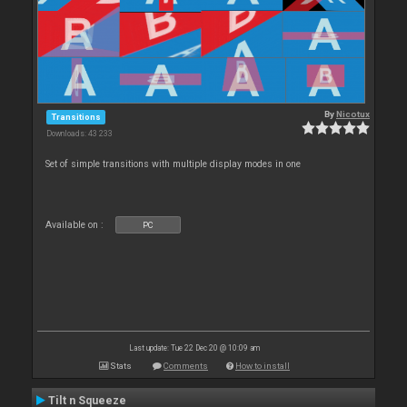
By
Nicotux
Transitions
Downloads: 43 233
Set of simple transitions with multiple display modes in one
Available on :
PC
Last update: Tue 22 Dec 20 @ 10:09 am
Stats
Comments
How to install
Tilt n Squeeze