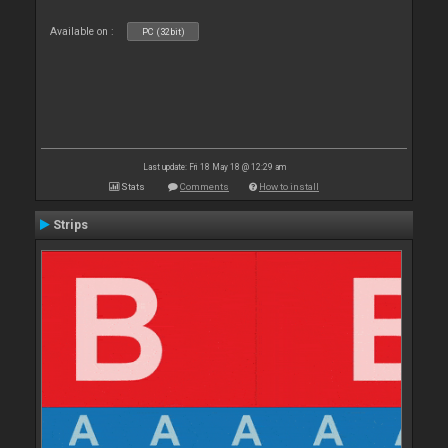
Available on :
PC (32bit)
Last update: Fri 18 May 18 @ 12:29 am
Stats
Comments
How to install
Strips