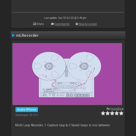
Last update: Sun 18 Oct 20 @ 3:49 pm
Stats
Comments
How to install
mLRecorder
By
locoDog
Audio Effects
Downloads: 30 515
Multi Loop Recorder, 1 Capture loop & 3 Saved loops to mix between.