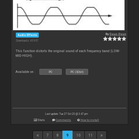
By
Deun-Deun
Audio Effects
Downloads: 45 957
This function distorts the original sound of each frequency band (LOW-
MID-HIGH).
Available on :
PC
PC (32bit)
Last update: Tue 27 Oct 20 @ 3:47 pm
Stats
Comments
How to install
7
8
9
10
11