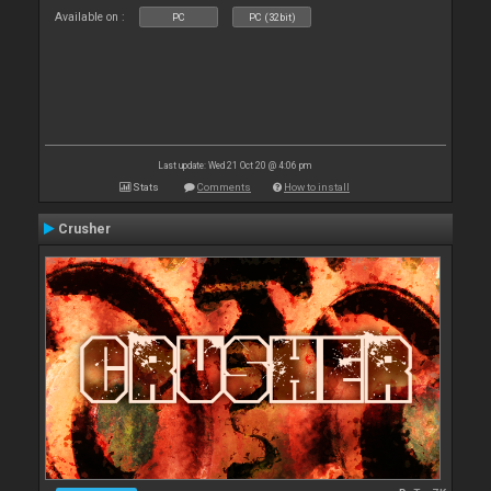
Available on :
PC
PC (32bit)
Last update: Wed 21 Oct 20 @ 4:06 pm
Stats
Comments
How to install
Crusher