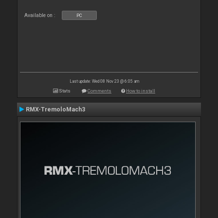
Available on :
PC
Last update: Wed 08 Nov 23 @ 6:05 am
Stats
Comments
How to install
RMX-TremoloMach3