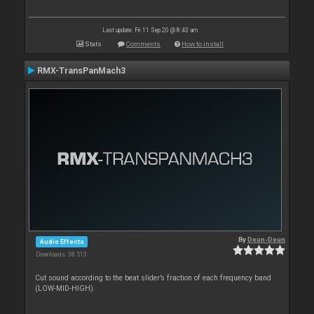
Last update: Fri 11 Sep 20 @ 8:43 am
Stats
Comments
How to install
RMX-TransPanMach3
By
Deun-Deun
Audio Effects
Downloads: 38 513
Cut sound according to the beat slider’s fraction of each frequency band
(LOW-MID-HIGH).