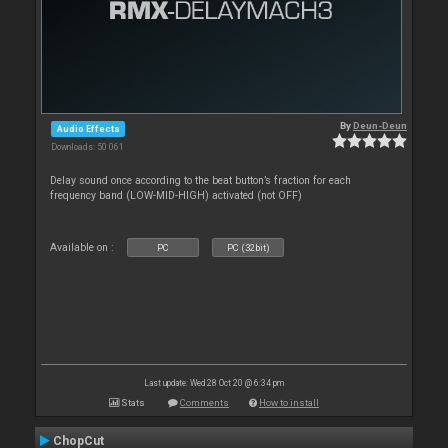
By
Deun-Deun
Audio Effects
Downloads: 50 061
Delay sound once according to the beat button’s fraction for each
frequency band (LOW-MID-HIGH) activated (not OFF)
Available on :
PC
PC (32bit)
Last update: Wed 28 Oct 20 @ 6:34 pm
Stats
Comments
How to install
ChopCut