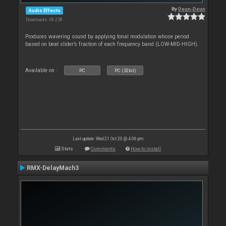
By
Deun-Deun
Audio Effects
Downloads: 38 258
Produces wavering sound by applying tonal modulation whose period
based on beat slider’s fraction of each frequency band (LOW-MID-HIGH).
Available on :
PC
PC (32bit)
Last update: Wed 21 Oct 20 @ 4:06 pm
Stats
Comments
How to install
RMX-DelayMach3