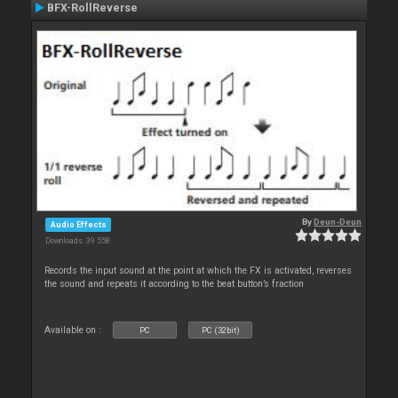
BFX-RollReverse
By
Deun-Deun
Audio Effects
Downloads: 39 558
Records the input sound at the point at which the FX is activated, reverses
the sound and repeats it according to the beat button’s fraction
Available on :
PC
PC (32bit)