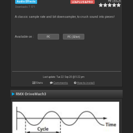
By
TexZK
Audio Effects
LE&PLUS&PRO
Downloads: 7 571
A classic sample rate and bit downsampler, to crush sound into pieces!
Available on :
PC
PC (32bit)
Last update: Tue 22 Sep 20 @ 5:22 pm
Stats
Comments
How to install
RMX-DriveMach3