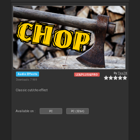
By
TexZK
Audio Effects
LE&PLUS&PRO
Downloads: 7 969
Classic cut/cho effect
Available on :
PC
PC (32bit)