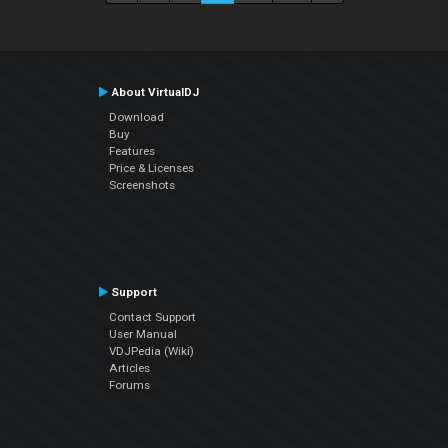
About VirtualDJ
Download
Buy
Features
Price & Licenses
Screenshots
Support
Contact Support
User Manual
VDJPedia (Wiki)
Articles
Forums