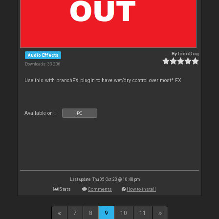
By
locoDog
Audio Effects
Downloads: 33 206
Use this with branchFX plugin to have wet/dry control over most* FX
Available on :
PC
Last update: Thu 05 Oct 23 @ 10:48 pm
Stats
Comments
How to install
7
8
9
10
11