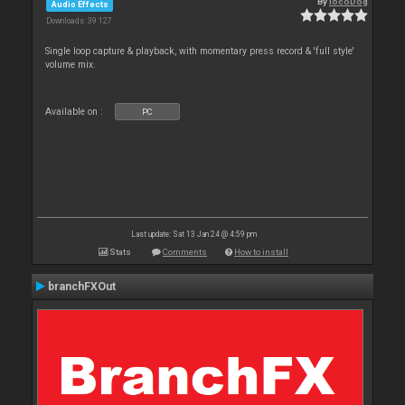
By
locoDog
Audio Effects
Downloads: 39 127
Single loop capture & playback, with momentary press record & 'full style'
volume mix.
Available on :
PC
Last update: Sat 13 Jan 24 @ 4:59 pm
Stats
Comments
How to install
branchFXOut