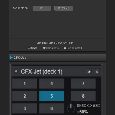
Available on :
PC
PC (32bit)
Last update: Sat 02 May 20 @ 9:14 am
Stats
Comments
How to install
CFX-Jet