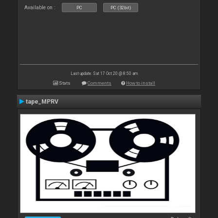
Available on :
PC
PC (32bit)
Last update: Sat 17 Oct 20 @ 8:50 am
Stats
Comments
How to install
tape_MPRV