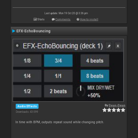
Last update: Mon 19 Oct 20 @ 3:36 pm
Stats
Comments
How to install
EFX-EchoBouncing
By
Deun-Deun
Audio Effects
Downloads: 43 099
In time with BPM, outputs repeat sound while changing pitch.