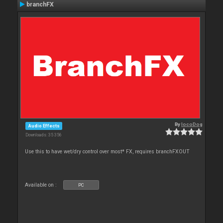
branchFX
By
locoDog
Audio Effects
Downloads: 35 356
Use this to have wet/dry control over most* FX, requires branchFXOUT
Available on :
PC