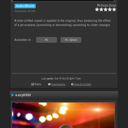
By
Deun-Deun
Audio Effects
Downloads: 42 906
A time-shifted sound is applied to the original, thus producing the effect
of a jet airplane (ascending or descending) according to slider changes
Available on :
PC
PC (32bit)
Last update: Sat 10 Oct 20 @ 8:17 pm
Stats
Comments
How to install
easyKRM