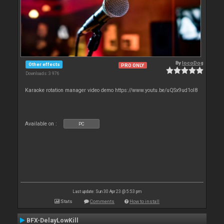
By
locoDog
Other effects
PRO ONLY
Downloads: 3 976
Karaoke rotation manager video demo https://www.youtu.be/uQSx9ud1oI8
Available on :
PC
Last update: Sun 30 Apr 23 @ 5:53 pm
Stats
Comments
How to install
BFX-DelayLowKill