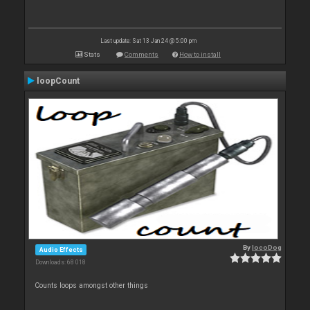
Last update: Sat 13 Jan 24 @ 5:00 pm
Stats
Comments
How to install
loopCount
By
locoDog
Audio Effects
Downloads: 68 018
Counts loops amongst other things