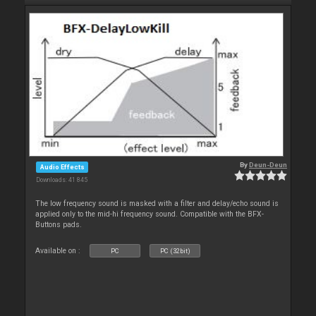
By
Deun-Deun
Audio Effects
Downloads: 41 845
The low frequency sound is masked with a filter and delay/echo sound is
applied only to the mid-hi frequency sound. Compatible with the BFX-
Buttons pads.
Available on :
PC
PC (32bit)