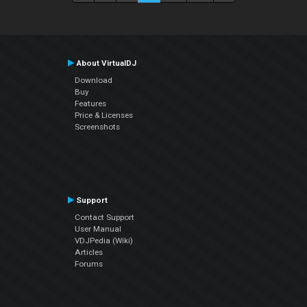
About VirtualDJ
Download
Buy
Features
Price & Licenses
Screenshots
Support
Contact Support
User Manual
VDJPedia (Wiki)
Articles
Forums