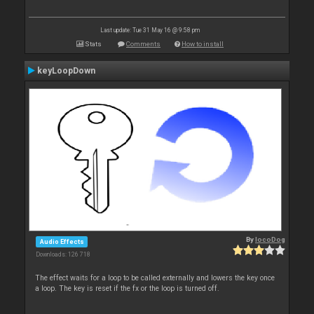
Last update: Tue 31 May 16 @ 9:58 pm
Stats
Comments
How to install
keyLoopDown
By
locoDog
Audio Effects
Downloads: 126 718
The effect waits for a loop to be called externally and lowers the key once
a loop. The key is reset if the fx or the loop is turned off.