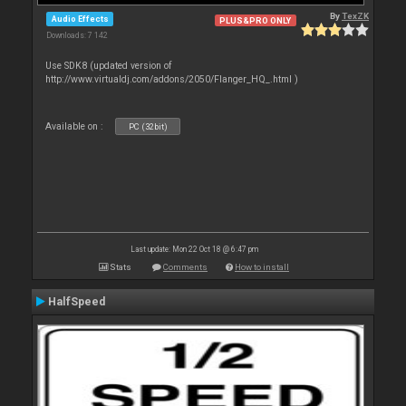
By
TexZK
Audio Effects
PLUS&PRO ONLY
Downloads: 7 142
Use SDK8 (updated version of
http://www.virtualdj.com/addons/2050/Flanger_HQ_.html )
Available on :
PC (32bit)
Last update: Mon 22 Oct 18 @ 6:47 pm
Stats
Comments
How to install
HalfSpeed