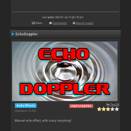
Last update: Mon 03 Jun 19 @ 2:42 pm
Stats
Comments
How to install
EchoDoppler
By
TexZK
Audio Effects
LE&PLUS&PRO
Downloads: 23 062
Manual echo effect, with crazy morphing!