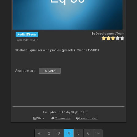
By
Development Team
Audio Effects
Downloads: 60 487
30-Band Equalizer with profiles (presets). Credits to SBDJ
Available on :
PC (32bit)
Last update: Thu 17 May 18 @ 10:51 pm
Stats
Comments
How to install
2
3
4
5
6