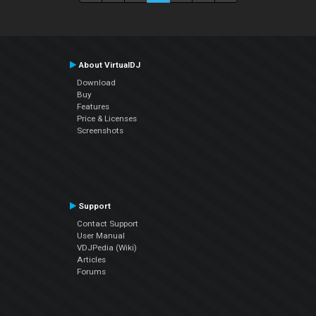
About VirtualDJ
Download
Buy
Features
Price & Licenses
Screenshots
Support
Contact Support
User Manual
VDJPedia (Wiki)
Articles
Forums