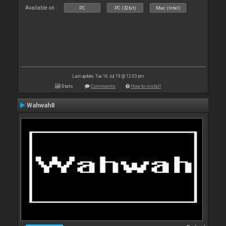
Available on :
PC
PC (32bit)
Mac (Intel)
Last update: Tue 16 Jul 19 @ 12:03 pm
Stats
Comments
How to install
Wahwah8