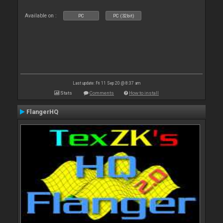
Available on :
PC
PC (32bit)
Last update: Fri 11 Sep 20 @ 8:37 am
Stats
Comments
How to install
FlangerHQ