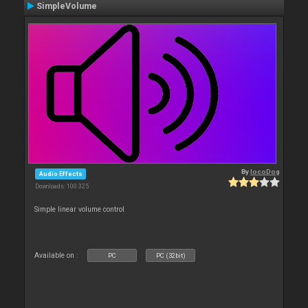
SimpleVolume
By
locoDog
Audio Effects
Downloads: 100 325
Simple linear volume control
Available on :
PC
PC (32bit)