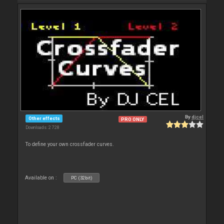
By
djcel
Other effects
PRO ONLY
Downloads: 2 728
To define your own crossfader curves.
Available on :
PC (32bit)