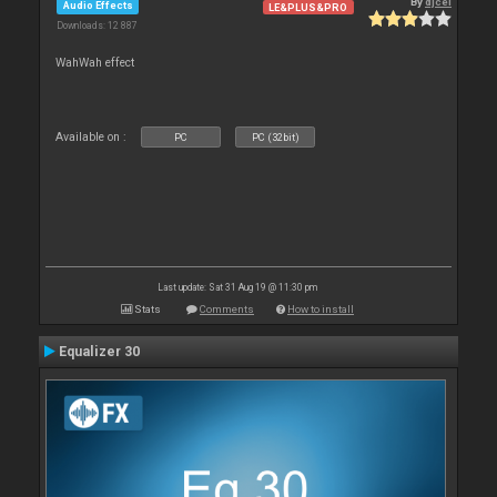
By
djcel
Audio Effects
LE&PLUS&PRO
Downloads: 12 887
WahWah effect
Available on :
PC
PC (32bit)
Last update: Sat 31 Aug 19 @ 11:30 pm
Stats
Comments
How to install
Equalizer 30