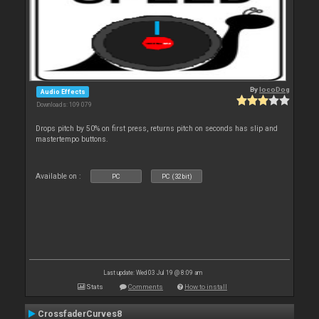
By
locoDog
Audio Effects
Downloads: 109 079
Drops pitch by 50% on first press, returns pitch on seconds has slip and
mastertempo buttons.
Available on :
PC
PC (32bit)
Last update: Wed 03 Jul 19 @ 8:09 am
Stats
Comments
How to install
CrossfaderCurves8