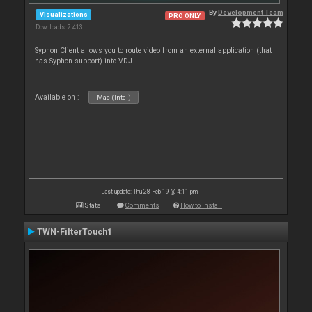
By
Development Team
Visualizations
PRO ONLY
Downloads: 2 413
Syphon Client allows you to route video from an external application (that
has Syphon support) into VDJ.
Available on :
Mac (Intel)
Last update: Thu 28 Feb 19 @ 4:11 pm
Stats
Comments
How to install
TWN-FilterTouch1