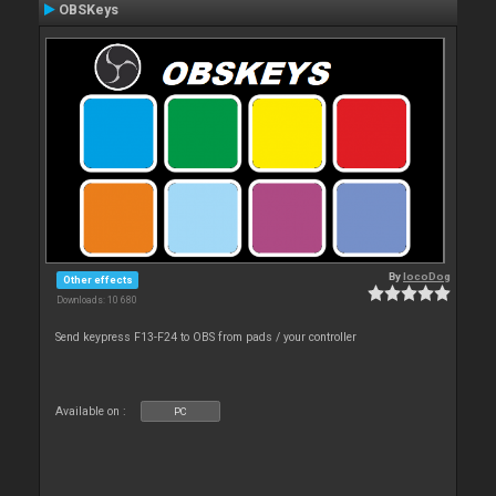
OBSKeys
By
locoDog
Other effects
Downloads: 10 680
Send keypress F13-F24 to OBS from pads / your controller
Available on :
PC