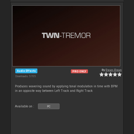
By
Deun-Deun
Audio Effects
PRO ONLY
Downloads: 5 705
Produces wavering sound by applying tonal modulation in time with BPM
in an opposite way between Left Track and Right Track
Available on :
PC