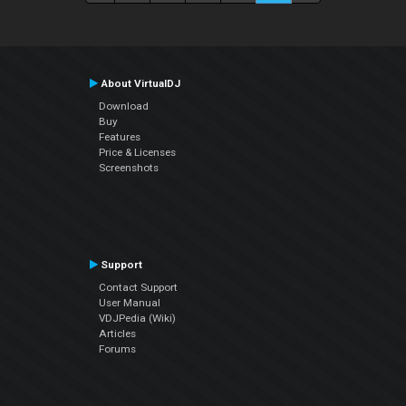
About VirtualDJ
Download
Buy
Features
Price & Licenses
Screenshots
Support
Contact Support
User Manual
VDJPedia (Wiki)
Articles
Forums