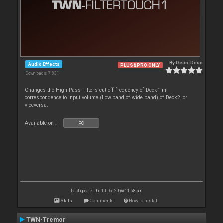
By
Deun-Deun
Audio Effects
PLUS&PRO ONLY
Downloads: 7 831
Changes the High Pass Filter’s cut-off frequency of Deck1 in
correspondence to input volume (Low band of wide band) of Deck2, or
viceversa.
Available on :
PC
Last update: Thu 10 Dec 20 @ 11:58 am
Stats
Comments
How to install
TWN-Tremor