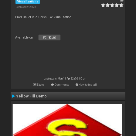
By
Visualizations
Downloads: 2 828
Pixel Ballet is a Geiss-like vsualization.
Available on :
PC (32bit)
Last update: Mon 11 Apr 22 @ 3:00 pm
Stats
Comments
How to install
Yellow Fill Demo