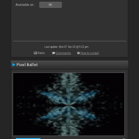
Available on :
PC
Last update: Mon 07 Dec 20 @ 9:22 pm
Stats
Comments
How to install
Pixel Ballet