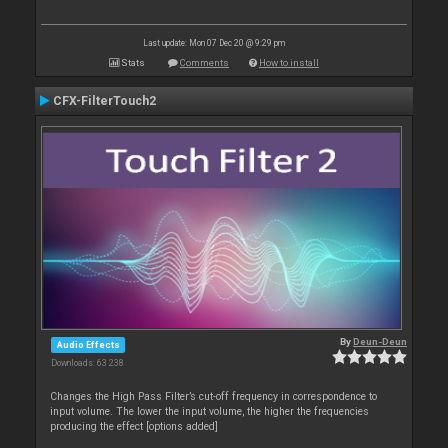
Last update: Mon 07 Dec 20 @ 9:29 pm
Stats
Comments
How to install
CFX-FilterTouch2
By
Deun-Deun
Audio Effects
Downloads: 63 238
Changes the High Pass Filter’s cut-off frequency in correspondence to
input volume. The lower the input volume, the higher the frequencies
producing the effect [options added]