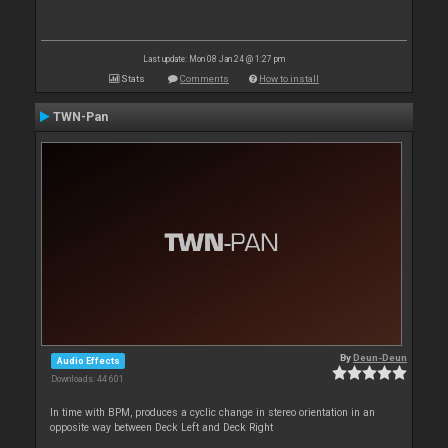
Last update: Mon 08 Jan 24 @ 1:27 pm
Stats
Comments
How to install
TWN-Pan
By
Deun-Deun
Audio Effects
Downloads: 44 601
In time with BPM, produces a cyclic change in stereo orientation in an
opposite way between Deck Left and Deck Right