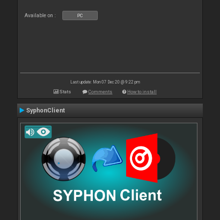
Available on :
PC
Last update: Mon 07 Dec 20 @ 9:22 pm
Stats
Comments
How to install
SyphonClient