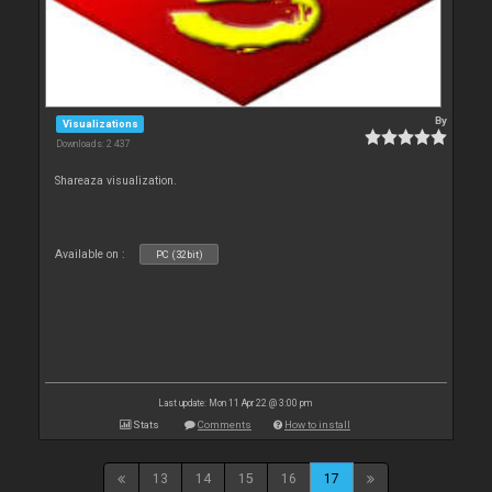
By
Visualizations
Downloads: 2 437
Shareaza visualization.
Available on :
PC (32bit)
Last update: Mon 11 Apr 22 @ 3:00 pm
Stats
Comments
How to install
13
14
15
16
17