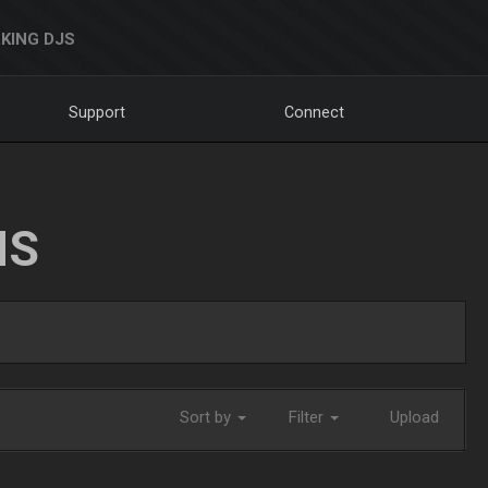
KING DJS
Support
Connect
NS
Sort by
Filter
Upload