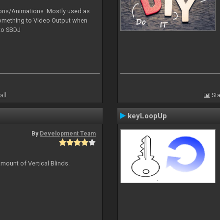
tions/Animations. Mostly used as
something to Video Output when
 to SBDJ
all
Sta
keyLoopUp
By
Development Team
mount of Vertical Blinds.