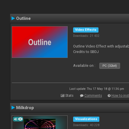
Outline
Video Effects
Downloads: 21 432
Outline Video Effect with adjusta
Credits to SBDJ
Available on :
PC (32bit)
Last update: Thu 17 May 18 @ 11:36 pm
Stats
Comments
How to inst
Milkdrop
Visualizations
Downloads: 40 228