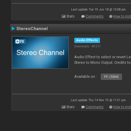
Last update: Tue 19 Jun 18 @ 10:08 pm
Stats
Comments
How to inst
StereoChannel
Audio Effects
Downloads: 48 517
Audio Effect to select or revert 
Stereo to Mono Output. Credits t
Available on :
PC (32bit)
Last update: Thu 14 Nov 19 @ 11:31 pm
Stats
Comments
How to inst