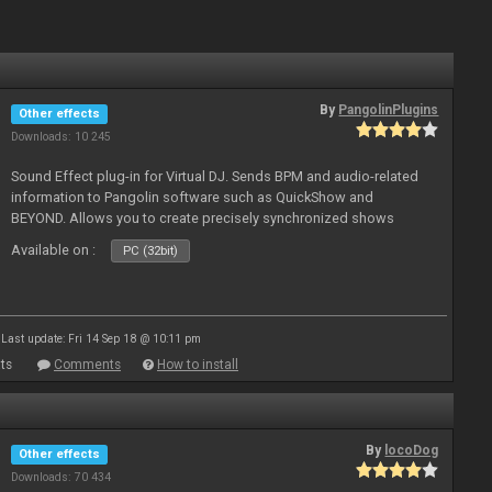
By
PangolinPlugins
Other effects
Downloads: 10 245
Sound Effect plug-in for Virtual DJ. Sends BPM and audio-related
information to Pangolin software such as QuickShow and
BEYOND. Allows you to create precisely synchronized shows
Available on :
PC (32bit)
Last update: Fri 14 Sep 18 @ 10:11 pm
ts
Comments
How to install
By
locoDog
Other effects
Downloads: 70 434