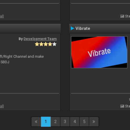
all
Sta
Vibrate
By
Development Team
Left/Right Channel and make
o SBDJ
all
Sta
1
2
3
4
5