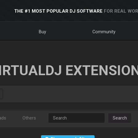
THE #1 MOST POPULAR DJ SOFTWARE
FOR REAL WOR
Buy
Community
IRTUALDJ EXTENSIO
ads
Others
Search