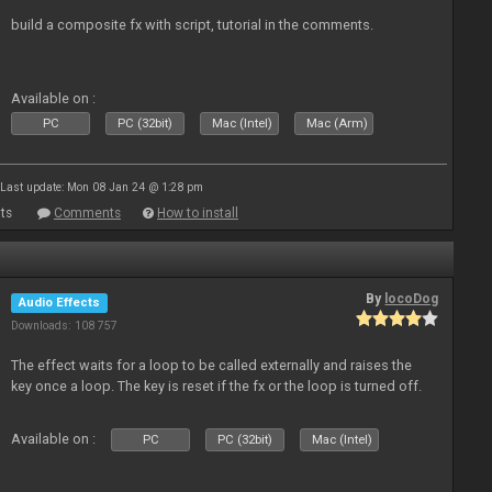
build a composite fx with script, tutorial in the comments.
Available on :
PC
PC (32bit)
Mac (Intel)
Mac (Arm)
Last update: Mon 08 Jan 24 @ 1:28 pm
ts
Comments
How to install
By
locoDog
Audio Effects
Downloads: 108 757
The effect waits for a loop to be called externally and raises the
key once a loop. The key is reset if the fx or the loop is turned off.
Available on :
PC
PC (32bit)
Mac (Intel)