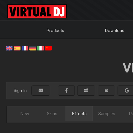
Products
Download
V
Sign In:
New
Skins
Effects
Samples
P