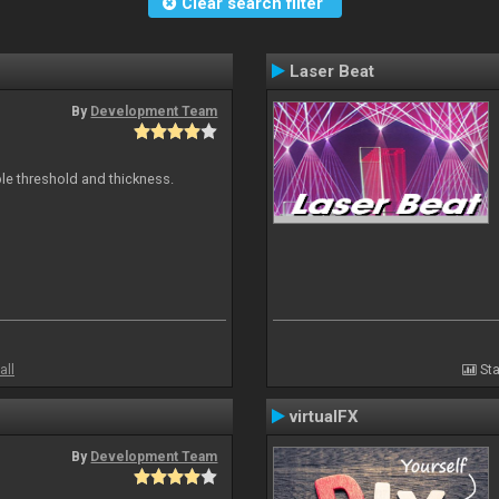
Clear search filter
Laser Beat
By
Development Team
ble threshold and thickness.
all
Sta
virtualFX
By
Development Team