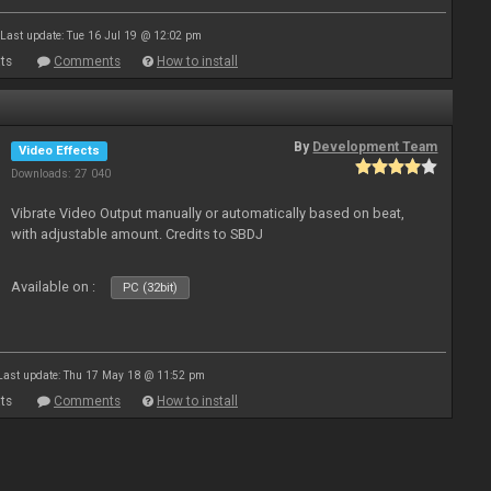
Last update: Tue 16 Jul 19 @ 12:02 pm
ts
Comments
How to install
By
Development Team
Video Effects
Downloads: 27 040
Vibrate Video Output manually or automatically based on beat,
with adjustable amount. Credits to SBDJ
Available on :
PC (32bit)
Last update: Thu 17 May 18 @ 11:52 pm
ts
Comments
How to install