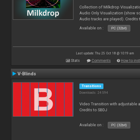
Collection of Milkdrop Visualiza
Audio Only Visualization (show 
Audio tracks are played). Credits
Available on :
PC (32bit)
Last update: Thu 25 Oct 18 @ 10:19 am
Stats
Comments
How to inst
V-Blinds
Transitions
Downloads: 24 594
Video Transition with adjustable a
Credits to SBDJ
Available on :
PC (32bit)