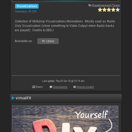
By
Development Team
Visualizations
Downloads: 40 228
Collection of Milkdrop Visualizations/Animations. Mostly used as Audio
Only Visualization (show something to Video Output when Audio tracks
are played). Credits to SBDJ
Available on :
PC (32bit)
Last update: Thu 25 Oct 18 @ 10:19 am
Stats
Comments
How to install
virtualFX