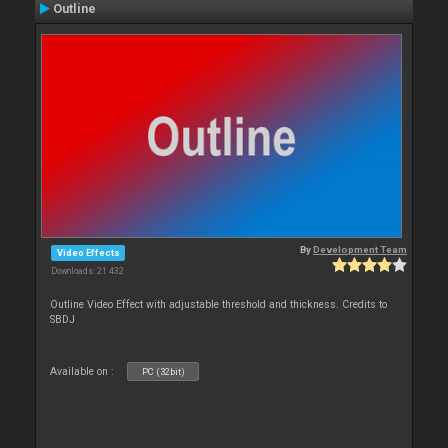
Outline
By
Development Team
Video Effects
Downloads: 21 432
Outline Video Effect with adjustable threshold and thickness. Credits to
SBDJ
Available on :
PC (32bit)