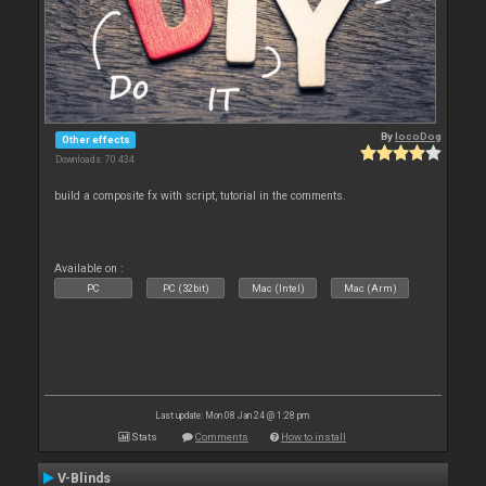
By
locoDog
Other effects
Downloads: 70 434
build a composite fx with script, tutorial in the comments.
Available on :
PC
PC (32bit)
Mac (Intel)
Mac (Arm)
Last update: Mon 08 Jan 24 @ 1:28 pm
Stats
Comments
How to install
V-Blinds