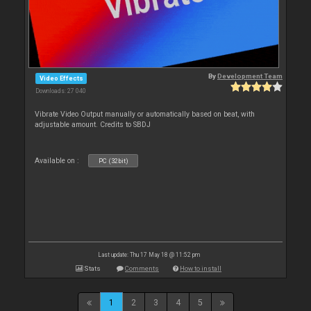
By
Development Team
Video Effects
Downloads: 27 040
Vibrate Video Output manually or automatically based on beat, with
adjustable amount. Credits to SBDJ
Available on :
PC (32bit)
Last update: Thu 17 May 18 @ 11:52 pm
Stats
Comments
How to install
1
2
3
4
5