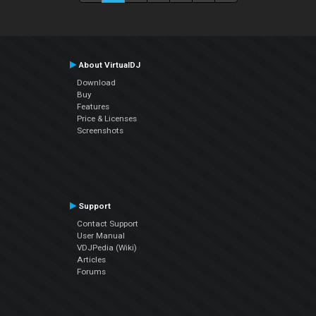
About VirtualDJ
Download
Buy
Features
Price & Licenses
Screenshots
Support
Contact Support
User Manual
VDJPedia (Wiki)
Articles
Forums