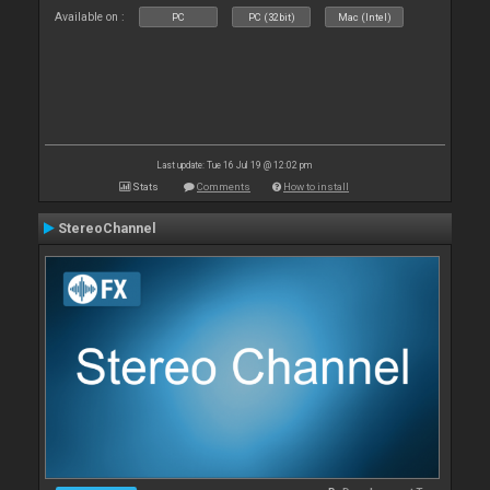
Available on :
PC
PC (32bit)
Mac (Intel)
Last update: Tue 16 Jul 19 @ 12:02 pm
Stats
Comments
How to install
StereoChannel