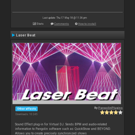
Last update: Thu 17 May 18 @ 11:36 pm
Stats
Comments
How to install
Laser Beat
By
PangolinPlugins
Other effects
Downloads: 10 245
Sound Effect plug-in for Virtual DJ. Sends BPM and audio-related
information to Pangolin software such as QuickShow and BEYOND.
Allows you to create precisely synchronized shows