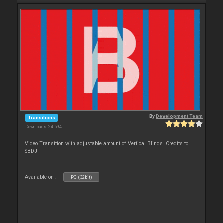
By
Development Team
Transitions
Downloads: 24 594
Video Transition with adjustable amount of Vertical Blinds. Credits to
SBDJ
Available on :
PC (32bit)