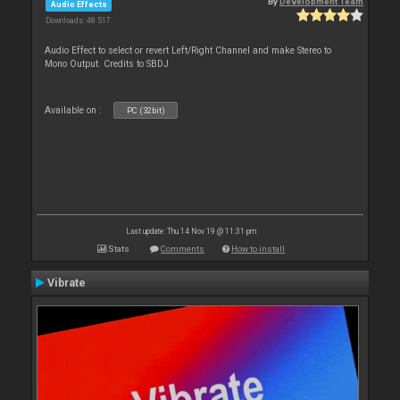
By
Development Team
Audio Effects
Downloads: 48 517
Audio Effect to select or revert Left/Right Channel and make Stereo to
Mono Output. Credits to SBDJ
Available on :
PC (32bit)
Last update: Thu 14 Nov 19 @ 11:31 pm
Stats
Comments
How to install
Vibrate