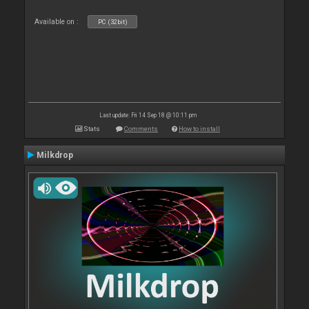
Available on :
PC (32bit)
Last update: Fri 14 Sep 18 @ 10:11 pm
Stats
Comments
How to install
Milkdrop