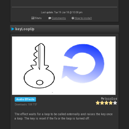
Last update: Tue 19 Jun 18 @ 10:08 pm
Stats
Comments
How to install
keyLoopUp
By
locoDog
Audio Effects
Downloads: 108 757
The effect waits for a loop to be called externally and raises the key once
a loop. The key is reset if the fx or the loop is turned off.