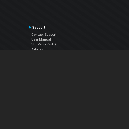
Support
Contact Support
User Manual
VDJPedia (Wiki)
Articles
Forums
Company
About Us
Contact Us
Privacy Policy
EULA