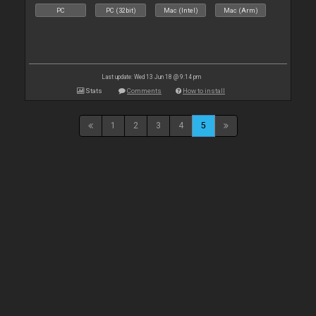
PC
PC (32bit)
Mac (Intel)
Mac (Arm)
Last update: Wed 13 Jun 18 @ 9:14 pm
Stats
Comments
How to install
1
2
3
4
5