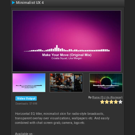
Minimalist UX 4
By
Rune (DJ-In-Norway)
Video Output
Downloads: 57 698
Horizontal EQ titler, minimalist skin for radio-style broadcasts,
transparent overlay over visualizations, wallpapers etc. And easily
combined with chat screen grab, camera, logo etc.
Available on :