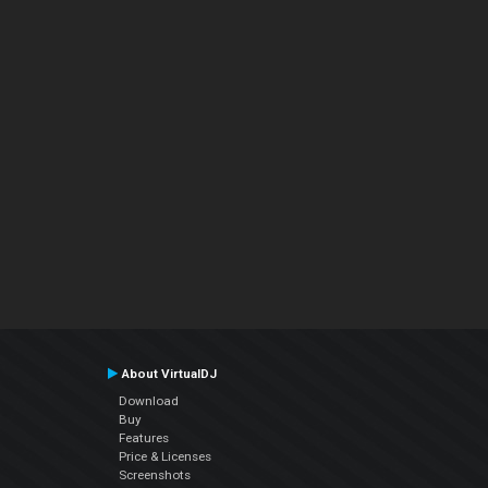
About VirtualDJ
Download
Buy
Features
Price & Licenses
Screenshots