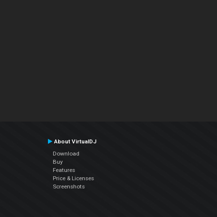
About VirtualDJ
Download
Buy
Features
Price & Licenses
Screenshots