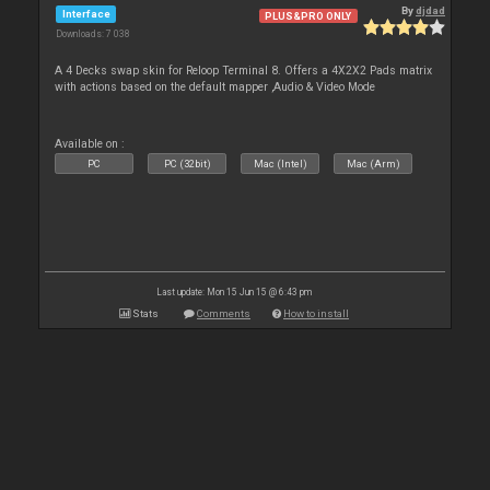
By
djdad
Interface
PLUS&PRO ONLY
Downloads: 7 038
A 4 Decks swap skin for Reloop Terminal 8. Offers a 4X2X2 Pads matrix
with actions based on the default mapper ,Audio & Video Mode
Available on :
PC
PC (32bit)
Mac (Intel)
Mac (Arm)
Last update: Mon 15 Jun 15 @ 6:43 pm
Stats
Comments
How to install