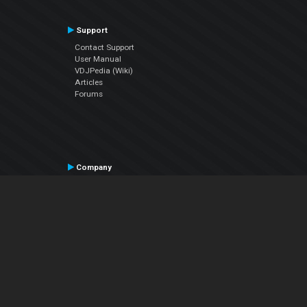
Support
Contact Support
User Manual
VDJPedia (Wiki)
Articles
Forums
Company
About Us
Contact Us
Privacy Policy
EULA
Follow Us