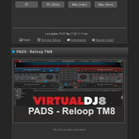
PC
PC (32bit)
Mac (Intel)
Mac (Arm)
Last update: Fri 07 Apr 17 @ 11:11 pm
Stats
Similar Skins
Comments
How to install
PADS - Reloop TM8
No full screen previews