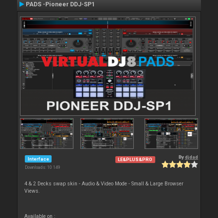
PADS -Pioneer DDJ-SP1
By
djdad
Interface
LE&PLUS&PRO
Downloads: 10 149
4 & 2 Decks swap skin - Audio & Video Mode - Small & Large Browser
Views.
Available on :