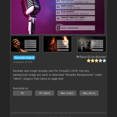
By
Rune (DJ-In-Norway)
Karaoke Output
Downloads: 87 800
Karaoke next singer display skin for VirtualDJ 2018. Use any
background image you want, or download "Karaoke Backgrounds" under
"others" plugins from menu on page here
Available on :
PC
PC (32bit)
Mac (Intel)
Mac (Arm)