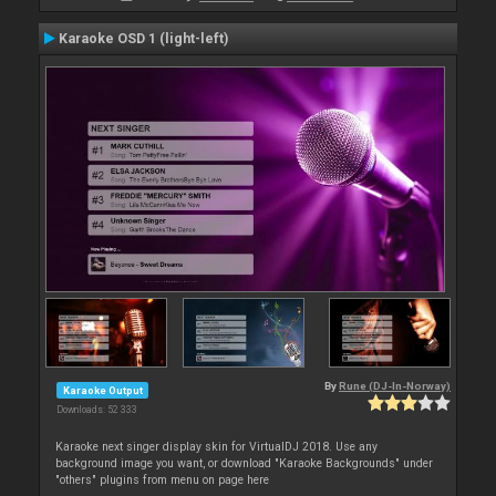
Karaoke OSD 1 (light-left)
By
Rune (DJ-In-Norway)
Karaoke Output
Downloads: 52 333
Karaoke next singer display skin for VirtualDJ 2018. Use any
background image you want, or download "Karaoke Backgrounds" under
"others" plugins from menu on page here