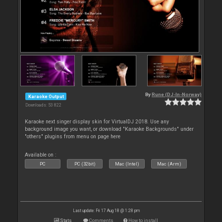
By
Rune (DJ-In-Norway)
Karaoke Output
Downloads: 53 822
Karaoke next singer display skin for VirtualDJ 2018. Use any
background image you want, or download "Karaoke Backgrounds" under
"others" plugins from menu on page here
Available on :
PC
PC (32bit)
Mac (Intel)
Mac (Arm)
Last update: Fri 17 Aug 18 @ 1:28 pm
Stats
Comments
How to install