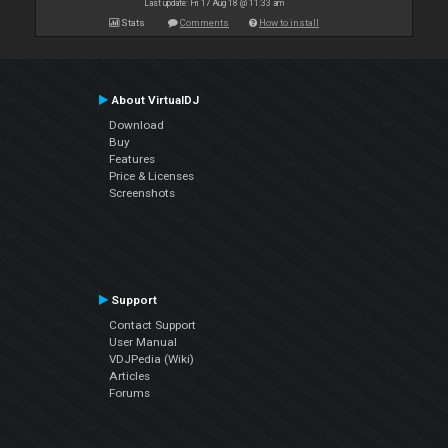
Last update: Fri 17 Aug 18 @ 11:33 am
Stats
Comments
How to install
About VirtualDJ
Download
Buy
Features
Price & Licenses
Screenshots
Support
Contact Support
User Manual
VDJPedia (Wiki)
Articles
Forums