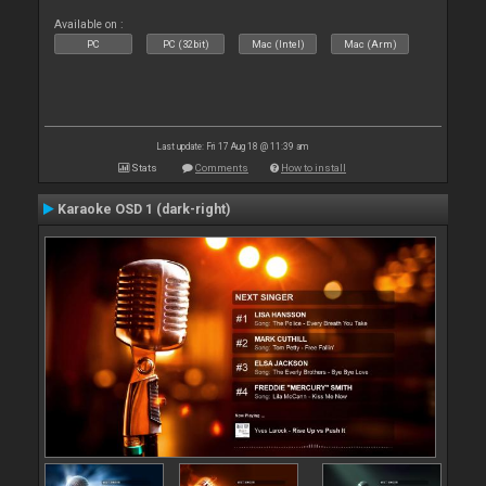
Available on :
PC
PC (32bit)
Mac (Intel)
Mac (Arm)
Last update: Fri 17 Aug 18 @ 11:39 am
Stats
Comments
How to install
Karaoke OSD 1 (dark-right)