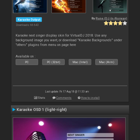
By
Rune (DJ-In-Norway)
Karaoke Output
Downloads: 66 643
Karaoke next singer display skin for VirtualDJ 2018. Use any
background image you want, or download "Karaoke Backgrounds" under
"others" plugins from menu on page here
Available on :
PC
PC (32bit)
Mac (Intel)
Mac (Arm)
Last update: Fri 17 Aug 18 @ 11:33 am
Stats
Comments
How to install
Karaoke OSD 1 (light-right)