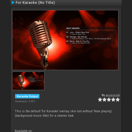
For Karaoke (No Title)
By
apopsisdj
Karaoke Output
Downloads: 4 985
This is the default 'for Karaoke' overlay skin but without 'Now playing'
(background music title) for a cleaner look.
Available on :