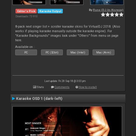
By
Rune (DJ-In-Norway)
Editor's Pick
Karaoke Output
Downloads: 73 910
8-pack next singer list + scroller karaoke skins for VirtualDJ 2018. (Also
works if playing karaoke manually outside the karaoke engine). For
"Karaoke Backgrounds" images look under "Others" from menu on page
here.
Available on :
PC
PC (32bit)
Mac (Intel)
Mac (Arm)
Last update: Fri 28 Sep 18 @ 3:03 pm
Stats
Comments
How to install
Karaoke OSD 1 (dark-left)