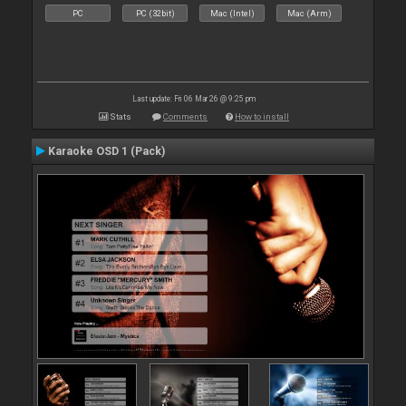
PC
PC (32bit)
Mac (Intel)
Mac (Arm)
Last update: Fri 06 Mar 26 @ 9:25 pm
Stats
Comments
How to install
Karaoke OSD 1 (Pack)