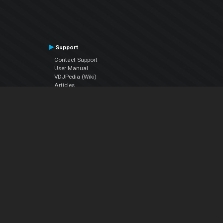
Support
Contact Support
User Manual
VDJPedia (Wiki)
Articles
Forums
Company
About Us
Contact Us
Privacy Policy
EULA