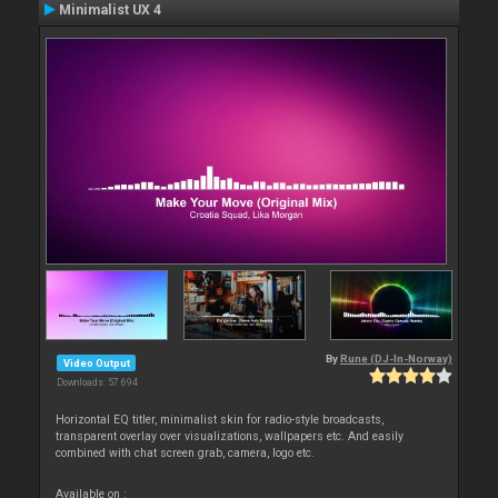
Minimalist UX 4
By
Rune (DJ-In-Norway)
Video Output
Downloads: 57 694
Horizontal EQ titler, minimalist skin for radio-style broadcasts,
transparent overlay over visualizations, wallpapers etc. And easily
combined with chat screen grab, camera, logo etc.
Available on :