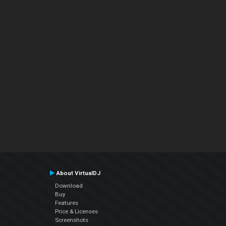
About VirtualDJ
Download
Buy
Features
Price & Licenses
Screenshots