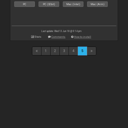
PC
PC (32bit)
Mac (Intel)
Mac (Arm)
Last update: Wed 13 Jun 18 @ 9:14 pm
Stats
Comments
How to install
1
2
3
4
5